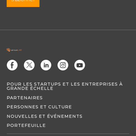
E
D
C
Q
M
POUR LES STARTUPS ET LES ENTREPRISES À
GRANDE ÉCHELLE
PARTENAIRES
PERSONNES ET CULTURE
NOUVELLES ET ÉVÉNEMENTS
PORTEFEUILLE