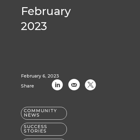
February
2023
February 6, 2023
C
k
D
Share
COMMUNITY
NEWS
SUCCESS
STORIES