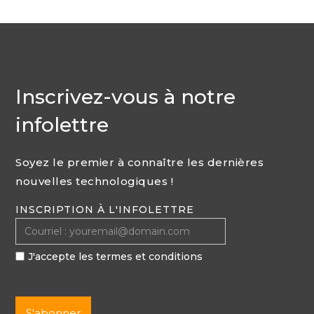
Inscrivez-vous à notre
infolettre
Soyez le premier à connaître les dernières
nouvelles technologiques !
INSCRIPTION À L'INFOLETTRE
J'accepte les termes et conditions