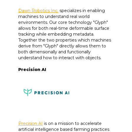
Dawn Robotics Inc.
specializes in enabling
machines to understand real world
environments. Our core technology "Glyph"
allows for both real-time deformable surface
tracking while embedding metadata.
Together the two properties which machines
derive from "Glyph" directly allows them to
both dimensionally and functionally
understand how to interact with objects.
Precision AI
Precision AI
is on a mission to accelerate
artificial intelligence based farming practices