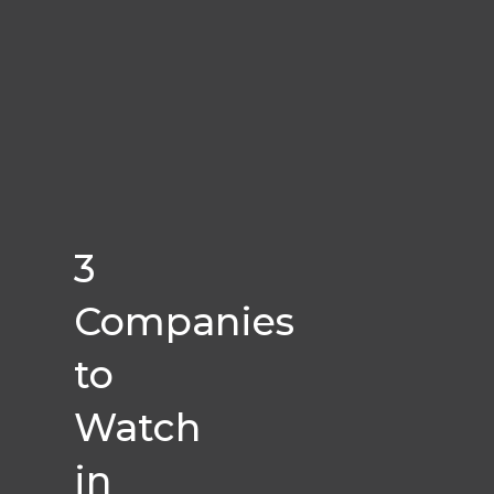
3
Companies
to
Watch
in