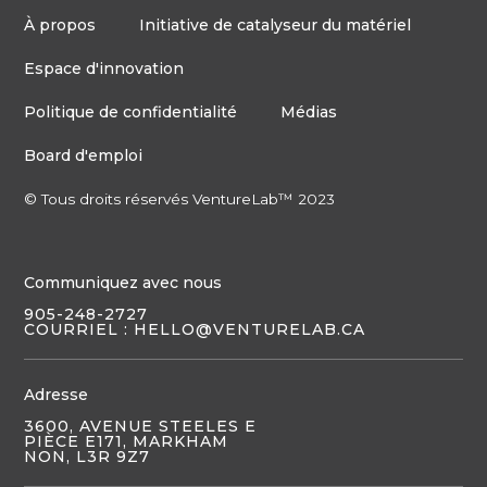
À propos
Initiative de catalyseur du matériel
Espace d'innovation
Politique de confidentialité
Médias
Board d'emploi
© Tous droits réservés VentureLab™ 2023
Communiquez avec nous
905-248-2727
COURRIEL : HELLO@VENTURELAB.CA
Adresse
3600, AVENUE STEELES E
PIÈCE E171, MARKHAM
NON, L3R 9Z7