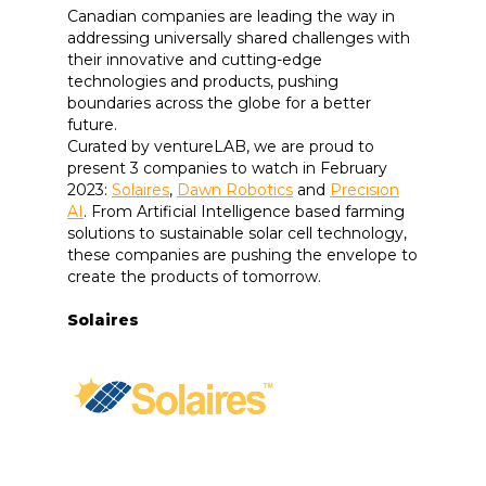
Canadian companies are leading the way in
addressing universally shared challenges with
their innovative and cutting-edge
technologies and products, pushing
boundaries across the globe for a better
future.
Curated by ventureLAB, we are proud to
present 3 companies to watch in February
2023:
Solaires
,
Dawn Robotics
and
Precision
AI
. From Artificial Intelligence based farming
solutions to sustainable solar cell technology,
these companies are pushing the envelope to
create the products of tomorrow.
Solaires