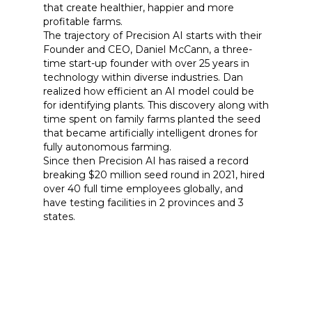
that create healthier, happier and more
profitable farms.
The trajectory of Precision AI starts with their
Founder and CEO, Daniel McCann, a three-
time start-up founder with over 25 years in
technology within diverse industries. Dan
realized how efficient an AI model could be
for identifying plants. This discovery along with
time spent on family farms planted the seed
that became artificially intelligent drones for
fully autonomous farming.
Since then Precision AI has raised a record
breaking $20 million seed round in 2021, hired
over 40 full time employees globally, and
have testing facilities in 2 provinces and 3
states.