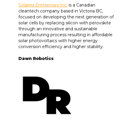
Solaires Entreprises Inc.
is a Canadian
cleantech company based in Victoria BC,
focused on developing the next generation of
solar cells by replacing silicon with perovskite
through an innovative and sustainable
manufacturing process resulting in affordable
solar photovoltaics with higher energy
conversion efficiency and higher stability.
Dawn Robotics