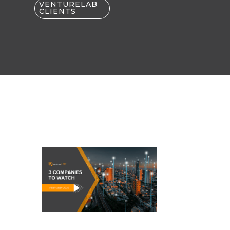
VENTURELAB
CLIENTS