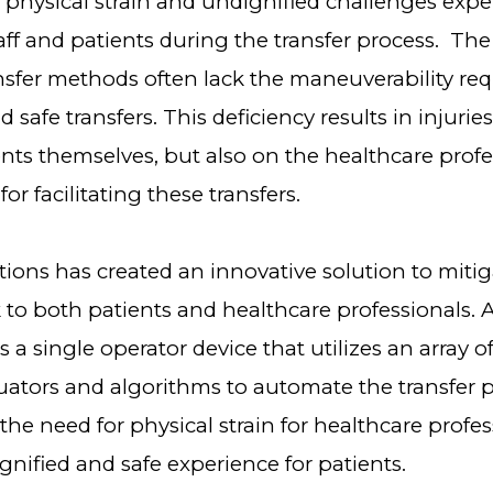
e physical strain and undignified challenges exp
taff and patients during the transfer process. The 
nsfer methods often lack the maneuverability req
 safe transfers. This deficiency results in injuries
nts themselves, but also on the healthcare profe
or facilitating these transfers.
ions has created an innovative solution to mitig
k to both patients and healthcare professionals. 
s a single operator device that utilizes an array 
uators and algorithms to automate the transfer p
the need for physical strain for healthcare profes
ignified and safe experience for patients.