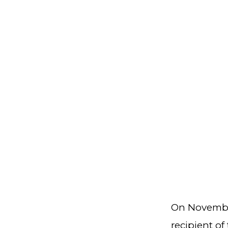
On Novembe
recipient of