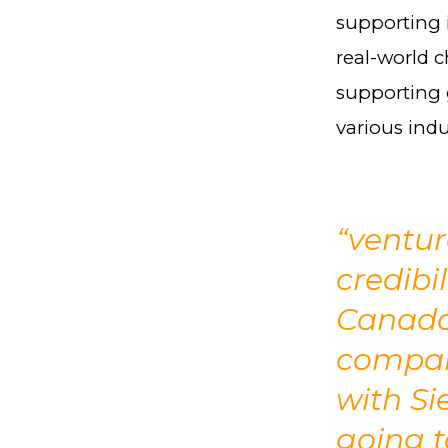
supporting 
real-world 
supporting 
various indu
“ventu
credibi
Canada.
compan
with Si
going t