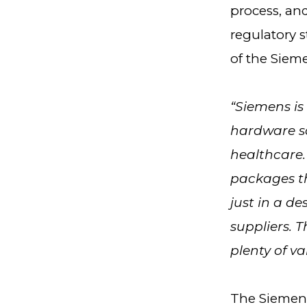
process, an
regulatory 
of the Siem
“Siemens is
hardware so
healthcare.
packages th
just in a d
suppliers. T
plenty of va
The Siemens