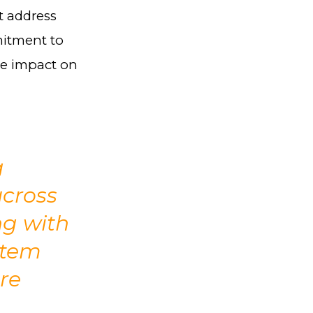
t address
mitment to
le impact on
g
across
ng with
stem
re