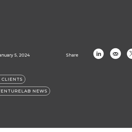
C
k
anuary 5, 2024
Share
 CLIENTS
VENTURELAB NEWS