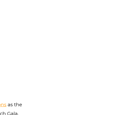
ons
as the
ch Gala,