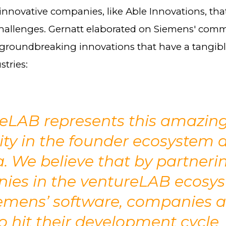
innovative companies, like Able Innovations, tha
challenges. Gernatt elaborated on Siemens' com
groundbreaking innovations that have a tangib
stries:
reLAB represents this amazin
lity in the founder ecosystem 
 We believe that by partneri
ies in the ventureLAB ecosy
emens’ software, companies a
o hit their development cycle