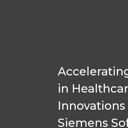
Acceleratin
in Healthca
Innovations
Siemens So