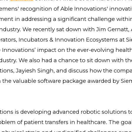
iemens' recognition of Able Innovations' innovat
ent in addressing a significant challenge withi
industry. We recently sat down with Jim Gernatt,
erators, Incubators & Innovation Ecosystems at S
e Innovations’ impact on the ever-evolving healt
ustry. We also had a chance to sit down with th
tions, Jayiesh Singh, and discuss how the compa
m the valuable software package awarded by Si
ions is developing advanced robotic solutions to
blem of patient transfers in healthcare. The goal