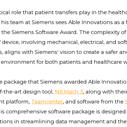
tical role that patient transfers play in the healt
his team at Siemens sees Able Innovations as a f
or the Siemens Software Award. The complexity of
 device, involving mechanical, electrical, and so
 aligns with Siemens' vision to create a safer a
 environment for both patients and healthcare 
e package that Siemens awarded Able Innovatio
of-the-art design tool,
NX Mach 3
, along with thei
 platform,
Teamcenter
, and software from the
his comprehensive software package is designed t
tions in streamlining data management and the