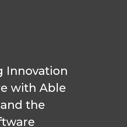
g Innovation
re with Able
 and the
ftware