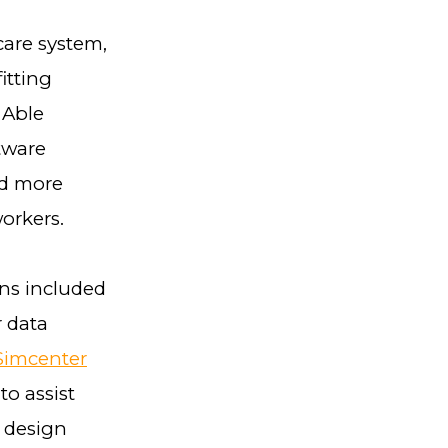
hcare system,
itting
 Able
ftware
nd more
workers.
ns included
r data
Simcenter
o assist
 design