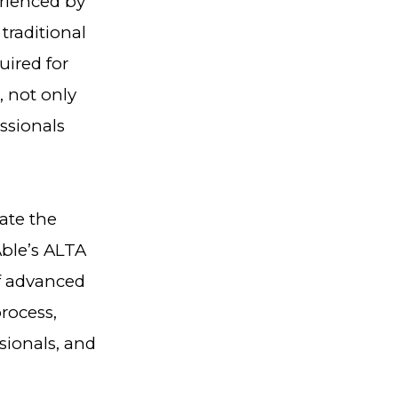
erienced by
traditional
uired for
, not only
ssionals
ate the
Able’s ALTA
of advanced
rocess,
sionals, and