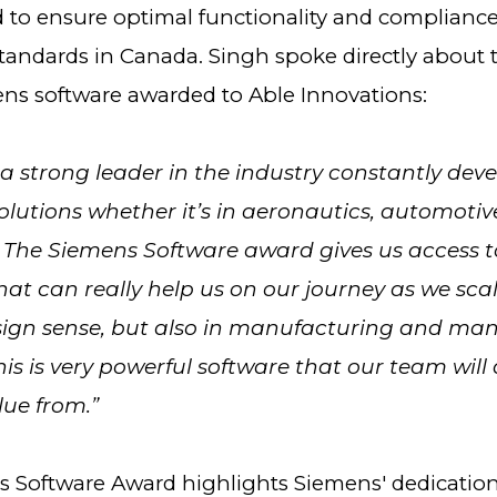
d to ensure optimal functionality and complianc
standards in Canada. Singh spoke directly about 
ens software awarded to Able Innovations:
 a strong leader in the industry constantly deve
lutions whether it’s in aeronautics, automotiv
 The Siemens Software award gives us access to
at can really help us on our journey as we scal
esign sense, but also in manufacturing and ma
his is very powerful software that our team will 
lue from.”
 Software Award highlights Siemens' dedication