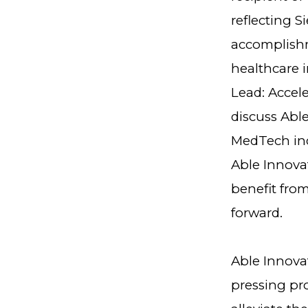
reflecting S
accomplishm
healthcare 
Lead: Accel
discuss Abl
MedTech ind
Able Innova
benefit fro
forward.
Able Innovat
pressing pro