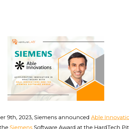
r 9th, 2023, Siemens announced
Able Innovati
 the
Siemens
Software Award at the HardTech Pit