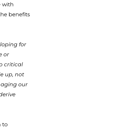
e with
the benefits
loping for
e or
 critical
e up, not
naging our
derive
 to