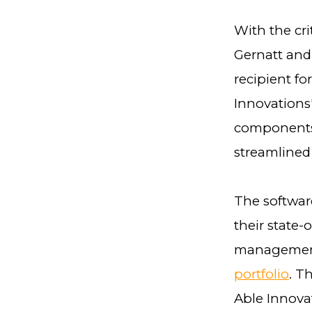
With the cri
Gernatt and 
recipient f
Innovations'
components,
streamlined
The softwar
their state-
management
portfolio
. T
Able Innova