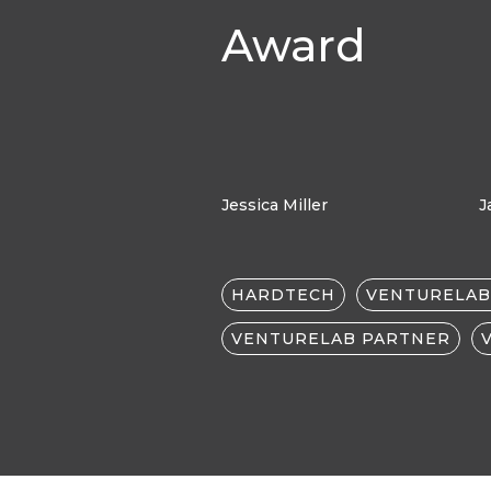
Award
Jessica Miller
J
HARDTECH
VENTURELAB
VENTURELAB PARTNER