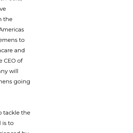
ive
n the
 Americas
iemens to
hcare and
e CEO of
ny will
emens going
 tackle the
 is to