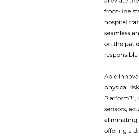
alleviate th
front-line s
hospital tra
seamless and
on the patie
responsible f
Able Innovat
physical ris
Platform™, i
sensors, act
eliminating 
offering a d