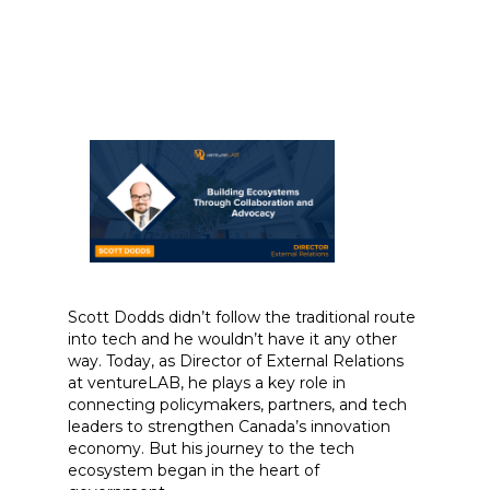
Scott Dodds didn’t follow the traditional route
into tech and he wouldn’t have it any other
way. Today, as Director of External Relations
at ventureLAB, he plays a key role in
connecting policymakers, partners, and tech
leaders to strengthen Canada’s innovation
economy. But his journey to the tech
ecosystem began in the heart of