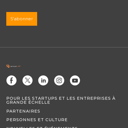
E
D
C
Q
M
POUR LES STARTUPS ET LES ENTREPRISES À
GRANDE ÉCHELLE
PARTENAIRES
PERSONNES ET CULTURE