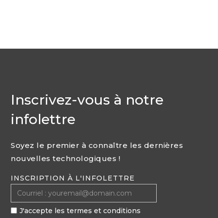
Inscrivez-vous à notre
infolettre
Soyez le premier à connaître les dernières
nouvelles technologiques !
INSCRIPTION À L'INFOLETTRE
J'accepte les termes et conditions