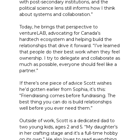
with post-secondary institutions, and the
political science lens still informs how I think
about systems and collaboration.”
Today, he brings that perspective to
ventureLAB, advocating for Canada’s
hardtech ecosystem and helping build the
relationships that drive it forward. “I’ve learned
that people do their best work when they feel
ownership. I try to delegate and collaborate as
much as possible, everyone should feel like a
partner.”
If there’s one piece of advice Scott wishes
he’d gotten earlier from Sophia, it’s this:
“Friendraising comes before fundraising. The
best thing you can do is build relationships
well before you ever need them.”
Outside of work, Scott is a dedicated dad to
two young kids, ages 2 and 5. “My daughter’s
in her crafting stage and it's a full-time hobby
on its own.” He also loves to read everything