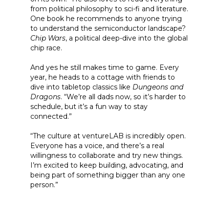
from political philosophy to sci-fi and literature.
One book he recommends to anyone trying
to understand the semiconductor landscape?
Chip Wars
, a political deep-dive into the global
chip race.
And yes he still makes time to game. Every
year, he heads to a cottage with friends to
dive into tabletop classics like
Dungeons and
Dragons
. “We’re all dads now, so it’s harder to
schedule, but it’s a fun way to stay
connected.”
“The culture at ventureLAB is incredibly open.
Everyone has a voice, and there’s a real
willingness to collaborate and try new things.
I’m excited to keep building, advocating, and
being part of something bigger than any one
person.”