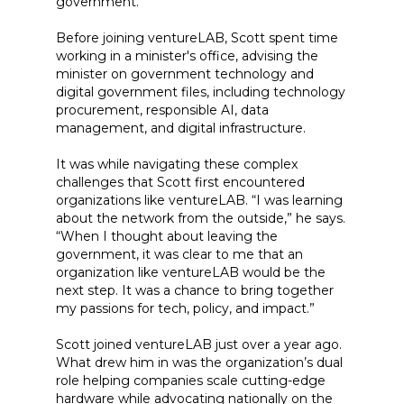
government.
Before joining ventureLAB, Scott spent time
working in a minister's office, advising the
minister on government technology and
digital government files, including technology
procurement, responsible AI, data
management, and digital infrastructure.
It was while navigating these complex
challenges that Scott first encountered
organizations like ventureLAB. “I was learning
about the network from the outside,” he says.
“When I thought about leaving the
government, it was clear to me that an
organization like ventureLAB would be the
next step. It was a chance to bring together
my passions for tech, policy, and impact.”
Scott joined ventureLAB just over a year ago.
What drew him in was the organization’s dual
role helping companies scale cutting-edge
hardware while advocating nationally on the