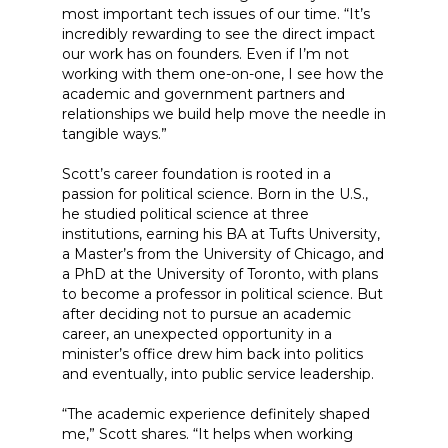
most important tech issues of our time. “It’s
incredibly rewarding to see the direct impact
our work has on founders. Even if I’m not
working with them one-on-one, I see how the
academic and government partners and
relationships we build help move the needle in
tangible ways.”
Scott’s career foundation is rooted in a
passion for political science. Born in the U.S.,
he studied political science at three
institutions, earning his BA at Tufts University,
a Master’s from the University of Chicago, and
a PhD at the University of Toronto, with plans
to become a professor in political science. But
after deciding not to pursue an academic
career, an unexpected opportunity in a
minister’s office drew him back into politics
and eventually, into public service leadership.
“The academic experience definitely shaped
me,” Scott shares. “It helps when working