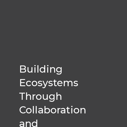
Building
Ecosystems
Through
Collaboration
and