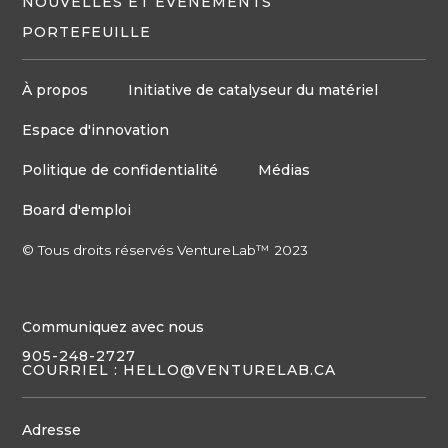
NOUVELLES ET ÉVÉNEMENTS
PORTEFEUILLE
À propos
Initiative de catalyseur du matériel
Espace d'innovation
Politique de confidentialité
Médias
Board d'emploi
© Tous droits réservés VentureLab™ 2023
Communiquez avec nous
905-248-2727
COURRIEL : HELLO@VENTURELAB.CA
Adresse