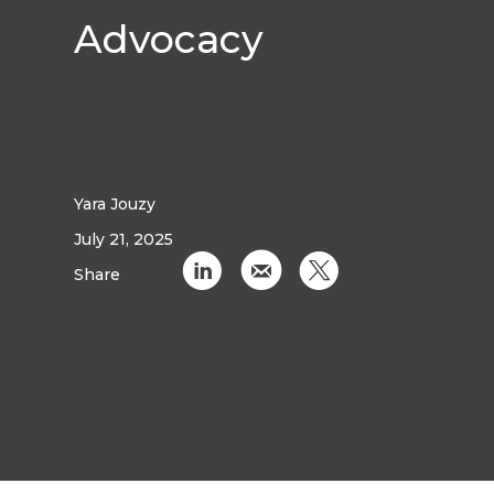
Advocacy
Yara Jouzy
July 21, 2025
C
k
D
Share