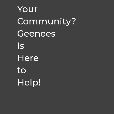
Your
Community?
Geenees
Is
Here
to
Help!