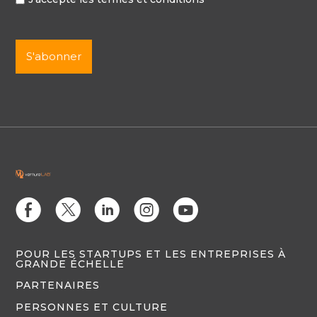
E
D
C
Q
M
POUR LES STARTUPS ET LES ENTREPRISES À
GRANDE ÉCHELLE
PARTENAIRES
PERSONNES ET CULTURE