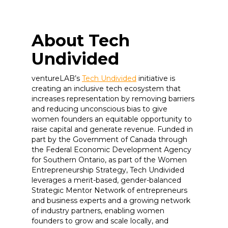
About Tech
Undivided
ventureLAB’s
Tech Undivided
initiative is
creating an inclusive tech ecosystem that
increases representation by removing barriers
and reducing unconscious bias to give
women founders an equitable opportunity to
raise capital and generate revenue. Funded in
part by the Government of Canada through
the Federal Economic Development Agency
for Southern Ontario, as part of the Women
Entrepreneurship Strategy, Tech Undivided
leverages a merit-based, gender-balanced
Strategic Mentor Network of entrepreneurs
and business experts and a growing network
of industry partners, enabling women
founders to grow and scale locally, and