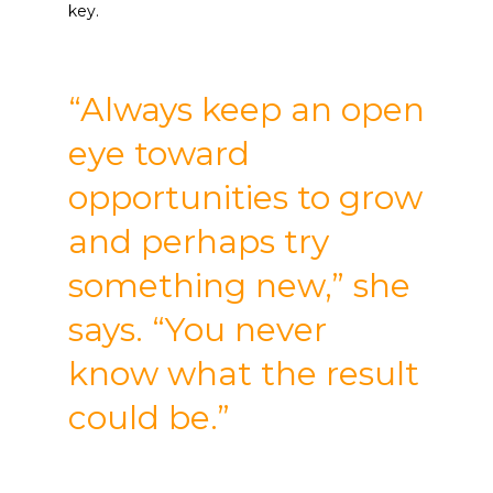
key.
“Always keep an open
eye toward
opportunities to grow
and perhaps try
something new,” she
says. “You never
know what the result
could be.”