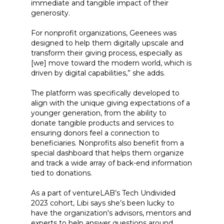
immediate and tangible impact of their
generosity.
For nonprofit organizations, Geenees was
designed to help them digitally upscale and
transform their giving process, especially as
[we] move toward the modern world, which is
driven by digital capabilities,” she adds.
The platform was specifically developed to
align with the unique giving expectations of a
younger generation, from the ability to
donate tangible products and services to
ensuring donors feel a connection to
beneficiaries. Nonprofits also benefit from a
special dashboard that helps them organize
and track a wide array of back-end information
tied to donations.
As a part of ventureLAB’s Tech Undivided
2023 cohort, Libi says she’s been lucky to
have the organization's advisors, mentors and
experts to help answer questions around