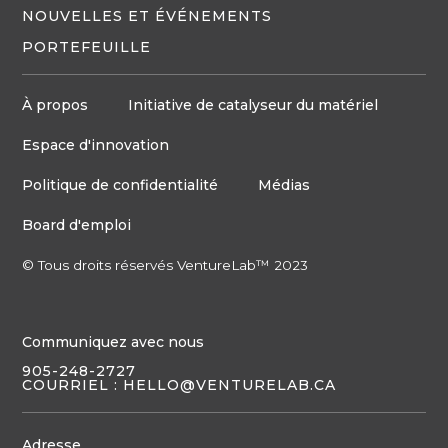
NOUVELLES ET ÉVÉNEMENTS
PORTEFEUILLE
À propos
Initiative de catalyseur du matériel
Espace d'innovation
Politique de confidentialité
Médias
Board d'emploi
© Tous droits réservés VentureLab™ 2023
Communiquez avec nous
905-248-2727
COURRIEL : HELLO@VENTURELAB.CA
Adresse