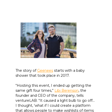
The story of
Geenees
starts with a baby
shower that took place in 2017.
“Hosting this event, I ended up getting the
same gift four times,”
Libi Berenson
, the
founder and CEO of the company, tells
ventureLAB. “It caused a light bulb to go off…
I thought, ‘what if I could create a platform
that allows people to make wishlists of items