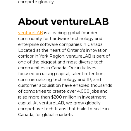
compete globally.
About ventureLAB
ventureLAB
is a leading global founder
community for hardware technology and
enterprise software companies in Canada.
Located at the heart of Ontario’s innovation
corridor in York Region, ventureLAB is part of
one of the biggest and most diverse tech
communities in Canada. Our initiatives
focused on raising capital, talent retention,
commercializing technology and IP, and
customer acquisition have enabled thousands
of companies to create over 4,000 jobs and
raise more than $200 million in investment
capital. At ventureLAB, we grow globally
competitive tech titans that build-to-scale in
Canada, for global markets.