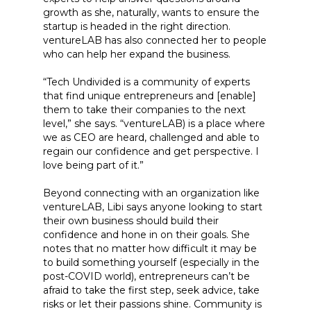
growth as she, naturally, wants to ensure the
startup is headed in the right direction.
ventureLAB has also connected her to people
who can help her expand the business.
“Tech Undivided is a community of experts
that find unique entrepreneurs and [enable]
them to take their companies to the next
level,” she says. “ventureLAB) is a place where
we as CEO are heard, challenged and able to
regain our confidence and get perspective. I
love being part of it.”
Beyond connecting with an organization like
ventureLAB, Libi says anyone looking to start
their own business should build their
confidence and hone in on their goals. She
notes that no matter how difficult it may be
to build something yourself (especially in the
post-COVID world), entrepreneurs can’t be
afraid to take the first step, seek advice, take
risks or let their passions shine. Community is