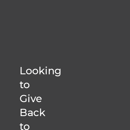
Looking
to
Give
Back
to