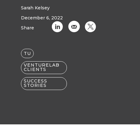
Sarah Kelsey
December 6, 2022
C
k
D
Share
TU
VENTURELAB
CLIENTS
SUCCESS
STORIES