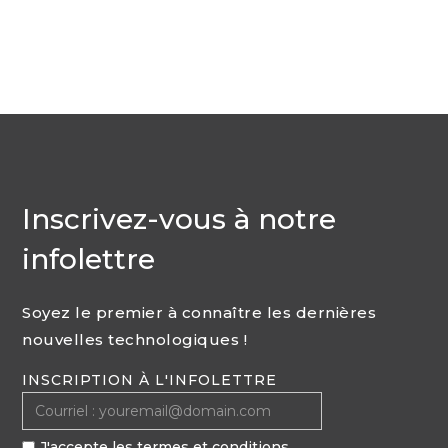
Inscrivez-vous à notre
infolettre
Soyez le premier à connaître les dernières
nouvelles technologiques !
INSCRIPTION À L'INFOLETTRE
J'accepte les termes et conditions