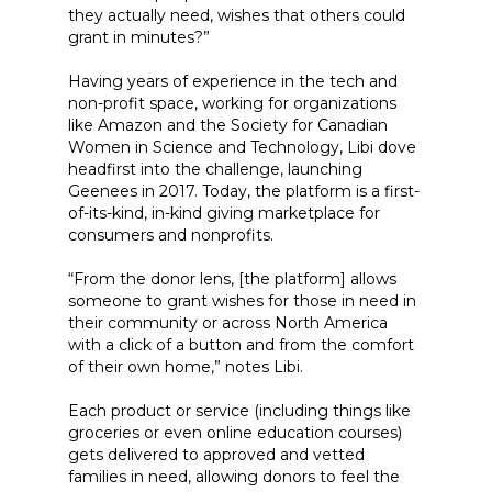
they actually need, wishes that others could
grant in minutes?”
Having years of experience in the tech and
non-profit space, working for organizations
like Amazon and the Society for Canadian
Women in Science and Technology, Libi dove
headfirst into the challenge, launching
Geenees in 2017. Today, the platform is a first-
of-its-kind, in-kind giving marketplace for
consumers and nonprofits.
“From the donor lens, [the platform] allows
someone to grant wishes for those in need in
their community or across North America
with a click of a button and from the comfort
of their own home,” notes Libi.
Each product or service (including things like
groceries or even online education courses)
gets delivered to approved and vetted
families in need, allowing donors to feel the