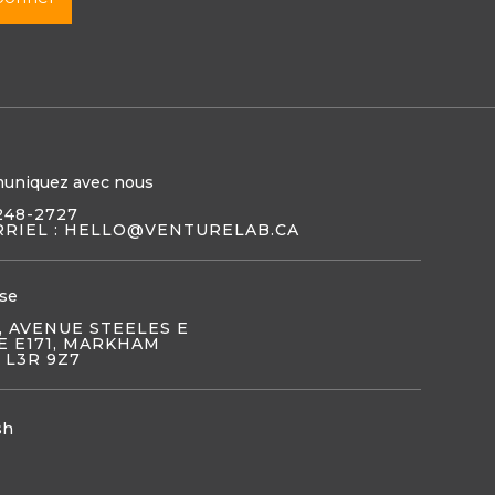
uniquez avec nous
248-2727
RIEL : HELLO@VENTURELAB.CA
se
, AVENUE STEELES E
E E171, MARKHAM
 L3R 9Z7
sh