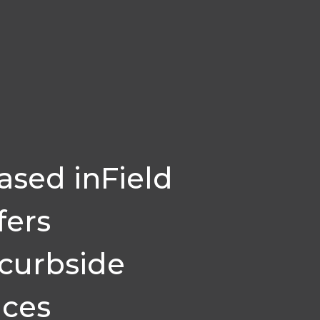
sed inField
fers
 curbside
ices