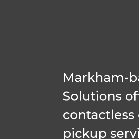
Markham-ba
Solutions of
contactless
pickup serv