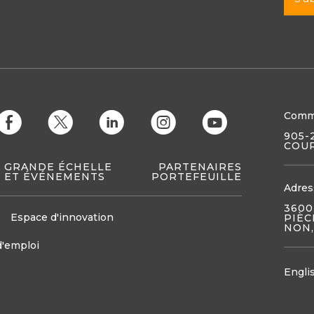
Comm
E
D
C
Q
M
905-
COUR
À GRANDE ÉCHELLE
PARTENAIRES
 ET ÉVÉNEMENTS
PORTEFEUILLE
Adres
3600
Espace d'innovation
PIÈC
NON,
d'emploi
Engli