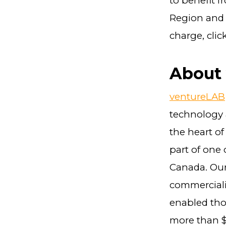
to benefit f
Region and i
charge, clic
About
ventureLAB
technology 
the heart of
part of one
Canada. Our 
commerciali
enabled tho
more than $