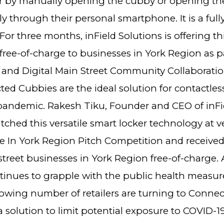
er by manually opening the cubby or opening th
y through their personal smartphone. It is a full
For three months, inField Solutions is offering th
ree-of-charge to businesses in York Region as pa
and Digital Main Street Community Collaborati
d Cubbies are the ideal solution for contactless
pandemic. Rakesh Tiku, Founder and CEO of inFi
itched this versatile smart locker technology at 
 In York Region Pitch Competition and received
street businesses in York Region free-of-charge. 
tinues to grapple with the public health measur
growing number of retailers are turning to Conne
 solution to limit potential exposure to COVID-19