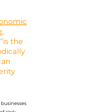
Economic
e
,
“is the
dically
can
rity
n businesses