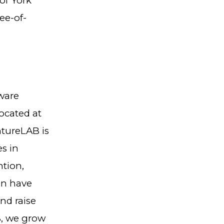
 of York
ee-of-
ware
ocated at
ntureLAB is
s in
ntion,
on have
nd raise
B, we grow