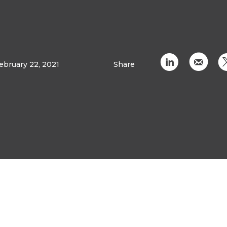
C
k
ebruary 22, 2021
Share