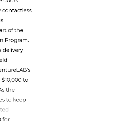
e doors
y contactless
is
rt of the
on Program.
 delivery
eld
ventureLAB’s
 $10,000 to
As the
es to keep
cted
 for