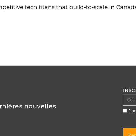
petitive tech titans that build-to-scale in Canada
INSC
ernières nouvelles
J'a