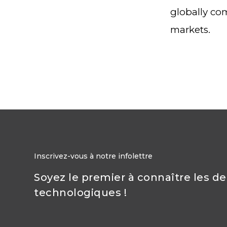
globally com
markets.
Inscrivez-vous à notre infolettre
Soyez le premier à connaître les d
technologiques !