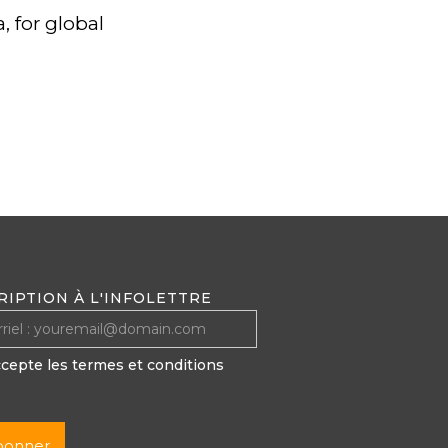
, for global
RIPTION À L'INFOLETTRE
ccepte les termes et conditions