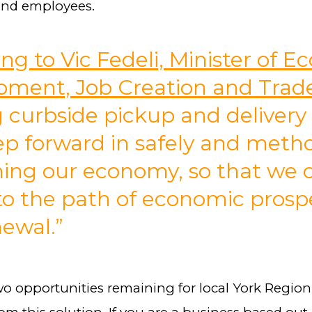
and employees.
ng to Vic Fedeli, Minister of 
pment, Job Creation and Trad
g curbside pickup and delivery 
ep forward in safely and metho
ing our economy, so that we 
to the path of economic prospe
ewal.”
wo opportunities remaining for local York Regio