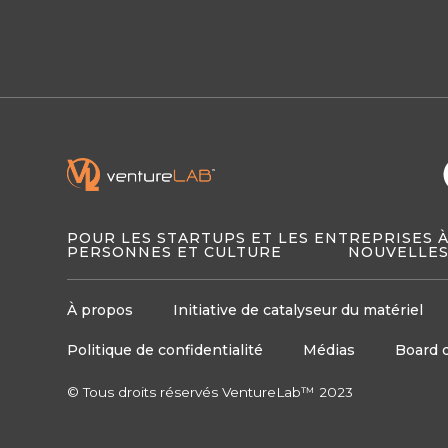
POUR LES STARTUPS ET LES ENTREPRISES 
PERSONNES ET CULTURE
NOUVELLES
À propos
Initiative de catalyseur du matériel
Politique de confidentialité
Médias
Board 
© Tous droits réservés VentureLab™ 2023