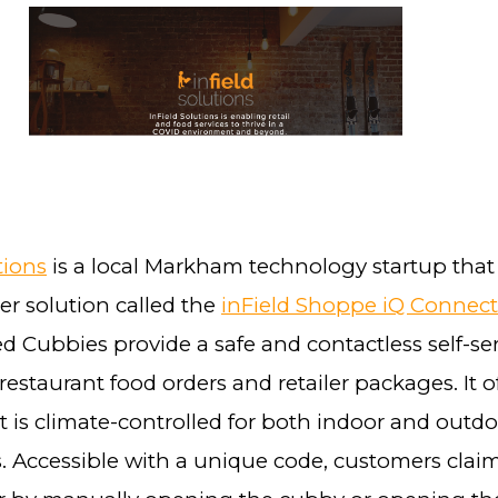
tions
is a local Markham technology startup that
er solution called the
inField Shoppe iQ Connec
d Cubbies provide a safe and contactless self-se
 restaurant food orders and retailer packages. It of
t is climate-controlled for both indoor and outd
. Accessible with a unique code, customers claim