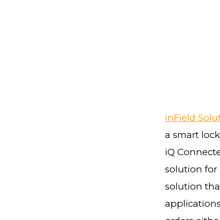
inField Solu
a smart lock
iQ Connecte
solution for
solution tha
applications