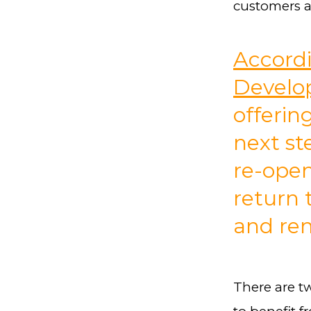
customers 
Accordi
Develo
offerin
next st
re-open
return 
and ren
There are t