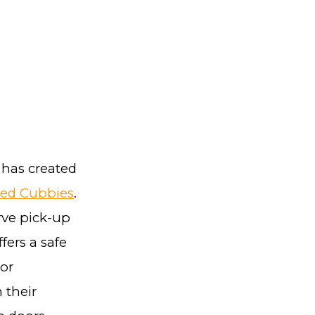
 has created
ted Cubbies
.
rve pick-up
fers a safe
oor
 their