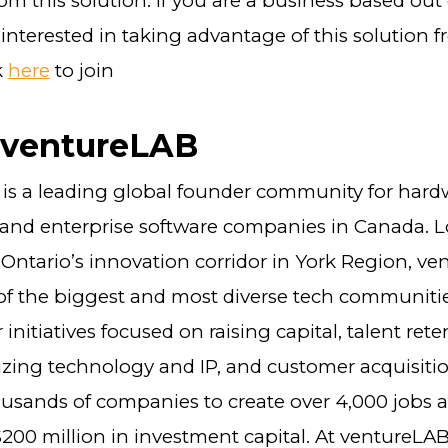
rom this solution. If you are a business based out
nterested in taking advantage of this solution fr
k
here
to join
 ventureLAB
is a leading global founder community for hard
and enterprise software companies in Canada. L
 Ontario’s innovation corridor in York Region, ve
 of the biggest and most diverse tech communitie
initiatives focused on raising capital, talent rete
zing technology and IP, and customer acquisiti
usands of companies to create over 4,000 jobs a
200 million in investment capital. At ventureLA