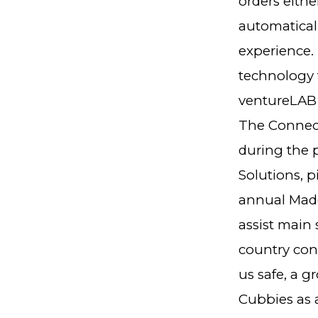
orders eith
automaticall
experience. 
technology f
ventureLAB 
The Connecte
during the 
Solutions, p
annual Made
assist main 
country con
us safe, a 
Cubbies as a