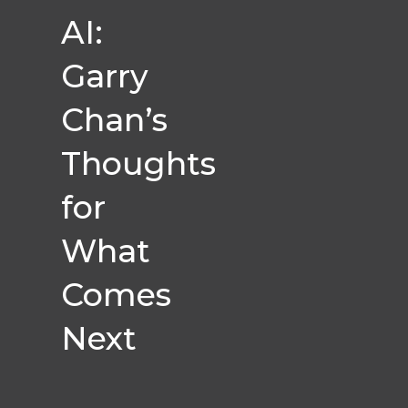
AI:
Garry
Chan’s
Thoughts
for
What
Comes
Next