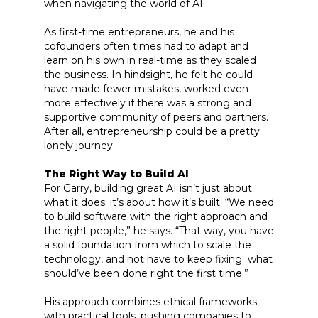
when navigating the world of AI.
As first-time entrepreneurs, he and his
cofounders often times had to adapt and
learn on his own in real-time as they scaled
the business. In hindsight, he felt he could
have made fewer mistakes, worked even
more effectively if there was a strong and
supportive community of peers and partners.
After all, entrepreneurship could be a pretty
lonely journey.
The Right Way to Build AI
For Garry, building great AI isn’t just about
what it does; it’s about how it’s built. “We need
to build software with the right approach and
the right people,” he says. “That way, you have
a solid foundation from which to scale the
technology, and not have to keep fixing what
should’ve been done right the first time.”
His approach combines ethical frameworks
with practical tools, pushing companies to