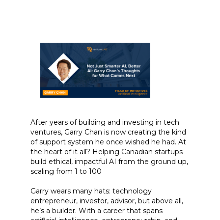
After years of building and investing in tech
ventures, Garry Chan is now creating the kind
of support system he once wished he had. At
the heart of it all? Helping Canadian startups
build ethical, impactful AI from the ground up,
scaling from 1 to 100
Garry wears many hats: technology
entrepreneur, investor, advisor, but above all,
he’s a builder. With a career that spans