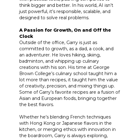
think bigger and better. In his world, AI isn’t
just powerful, it’s responsible, scalable, and
designed to solve real problems.
A Passion for Growth, On and Off the
Clock
Outside of the office, Garry is just as
committed to growth, as a dad, a cook, and
an adventurer. He loves hiking, skiing,
badminton, and whipping up culinary
creations with his son. His time at George
Brown College’s culinary school taught him a
lot more than recipes, it taught him the value
of creativity, precision, and mixing things up.
Some of Garry’s favorite recipes are a fusion of
Asian and European foods, bringing together
the best flavors.
Whether he’s blending French techniques
with Hong Kong or Japanese flavors in the
kitchen, or merging ethics with innovation in
the boardroom, Garry is always exploring,