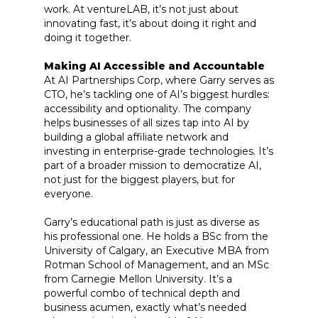
work. At ventureLAB, it’s not just about
innovating fast, it’s about doing it right and
doing it together.
Making AI Accessible and Accountable
At AI Partnerships Corp, where Garry serves as
CTO, he’s tackling one of AI’s biggest hurdles:
accessibility and optionality. The company
helps businesses of all sizes tap into AI by
building a global affiliate network and
investing in enterprise-grade technologies. It’s
part of a broader mission to democratize AI,
not just for the biggest players, but for
everyone.
Garry’s educational path is just as diverse as
his professional one. He holds a BSc from the
University of Calgary, an Executive MBA from
Rotman School of Management, and an MSc
from Carnegie Mellon University. It’s a
powerful combo of technical depth and
business acumen, exactly what’s needed