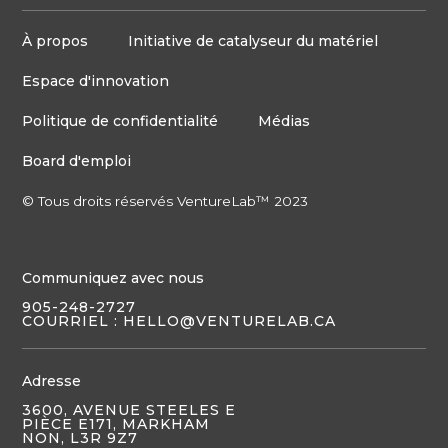
À propos
Initiative de catalyseur du matériel
Espace d'innovation
Politique de confidentialité
Médias
Board d'emploi
© Tous droits réservés VentureLab™ 2023
Communiquez avec nous
905-248-2727
COURRIEL : HELLO@VENTURELAB.CA
Adresse
3600, AVENUE STEELES E
PIÈCE E171, MARKHAM
NON, L3R 9Z7