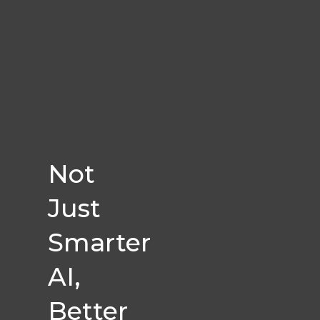
Not
Just
Smarter
AI,
Better