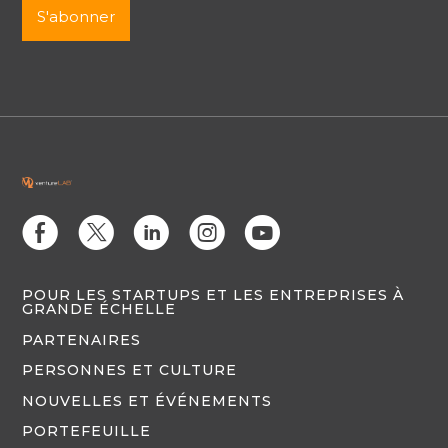
E
D
C
Q
M
POUR LES STARTUPS ET LES ENTREPRISES À
GRANDE ÉCHELLE
PARTENAIRES
PERSONNES ET CULTURE
NOUVELLES ET ÉVÉNEMENTS
PORTEFEUILLE