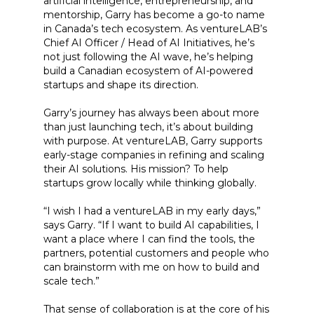
artificial intelligence, entrepreneurship, and
mentorship, Garry has become a go-to name
in Canada’s tech ecosystem. As ventureLAB’s
Chief AI Officer / Head of AI Initiatives, he’s
not just following the AI wave, he’s helping
build a Canadian ecosystem of AI-powered
startups and shape its direction.
Garry’s journey has always been about more
than just launching tech, it’s about building
with purpose. At ventureLAB, Garry supports
early-stage companies in refining and scaling
their AI solutions. His mission? To help
startups grow locally while thinking globally.
“I wish I had a ventureLAB in my early days,”
says Garry. “If I want to build AI capabilities, I
want a place where I can find the tools, the
partners, potential customers and people who
can brainstorm with me on how to build and
scale tech.”
That sense of collaboration is at the core of his