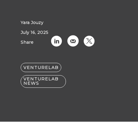
Yara Jouzy
July 16, 2025
C
k
D
Share
VENTURELAB
VENTURELAB
NEWS