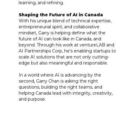
learning, and refining.
Shaping the Future of AI in Canada
With his unique blend of technical expertise,
entrepreneurial spirit, and collaborative
mindset, Garry is helping define what the
future of AI can look like in Canada, and
beyond. Through his work at ventureLAB and
AI Partnerships Corp, he’s enabling startups to
scale AI solutions that are not only cutting-
edge but also meaningful and responsible.
In a world where AI is advancing by the
second, Garry Chan is asking the right
questions, building the right teams, and
helping Canada lead with integrity, creativity,
and purpose.