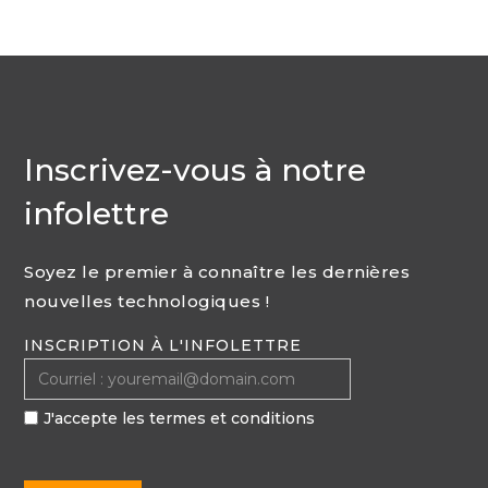
Inscrivez-vous à notre
infolettre
Soyez le premier à connaître les dernières
nouvelles technologiques !
INSCRIPTION À L'INFOLETTRE
J'accepte les termes et conditions