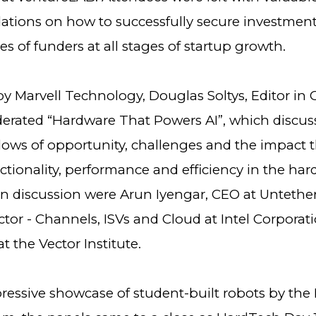
ions on how to successfully secure investmen
pes of funders at all stages of startup growth.
 Marvell Technology, Douglas Soltys, Editor in C
erated “Hardware That Powers AI”, which discus
ows of opportunity, challenges and the impact th
ctionality, performance and efficiency in the ha
n discussion were Arun Iyengar, CEO at Untether 
ctor - Channels, ISVs and Cloud at Intel Corporat
at the Vector Institute.
pressive showcase of student-built robots by the