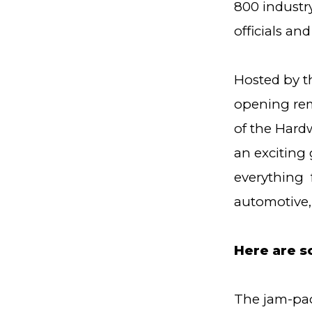
800 industr
officials an
Hosted by t
opening rem
of the Hardw
an exciting
everything f
automotive, 
Here are s
The jam-pac