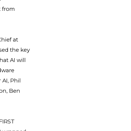
t from
hief at
sed the key
at AI will
rdware
AI, Phil
ion, Ben
 FIRST