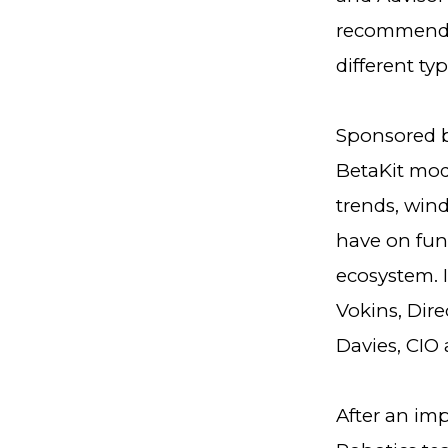
recommendat
different ty
Sponsored by
BetaKit mod
trends, wind
have on fun
ecosystem. I
Vokins, Dire
Davies, CIO 
After an im