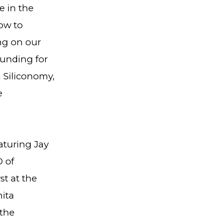
e in the
ow to
ing on our
funding for
 Siliconomy,
e
aturing Jay
 of
t at the
nita
 the