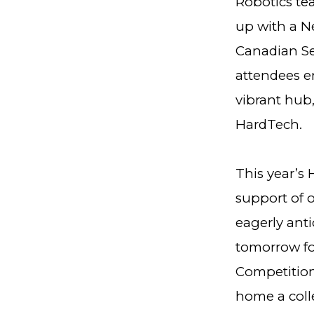
Robotics te
up with a N
Canadian Se
attendees en
vibrant hub,
HardTech.
This year’s
support of o
eagerly ant
tomorrow for
Competition
home a colle