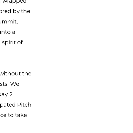
 1 wrapped
ored by the
summit,
into a
spirit of
without the
sts. We
Day 2
ipated Pitch
ce to take