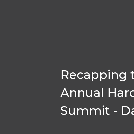
Recapping 
Annual Har
Summit - Da