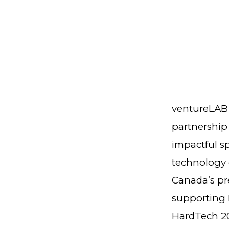
ventureLAB 
partnership
impactful s
technology d
Canada’s pr
supporting 
HardTech 20