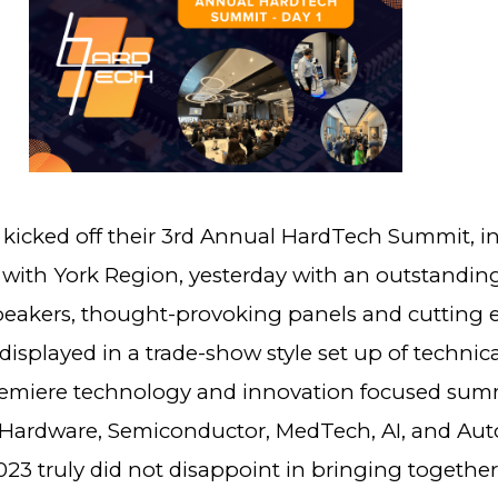
kicked off their 3rd Annual HardTech Summit, i
 with York Region, yesterday with an outstanding
peakers, thought-provoking panels and cutting 
isplayed in a trade-show style set up of technic
emiere technology and innovation focused sum
Hardware, Semiconductor, MedTech, AI, and Auto
23 truly did not disappoint in bringing togethe