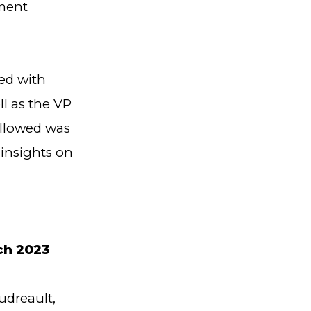
nment
ed with
l as the VP
ollowed was
 insights on
,
ch 2023
dreault,