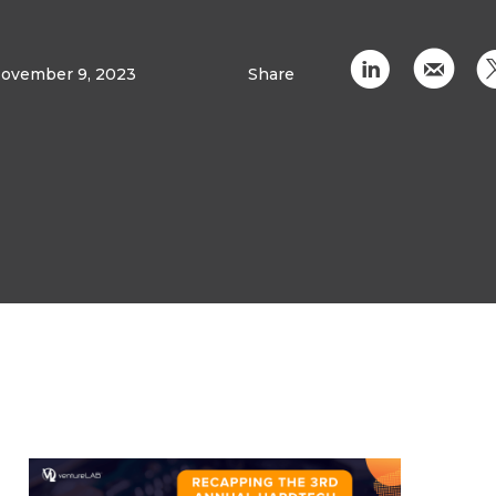
C
k
ovember 9, 2023
Share