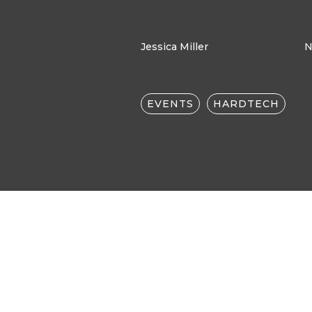
Jessica Miller
N
EVENTS
HARDTECH