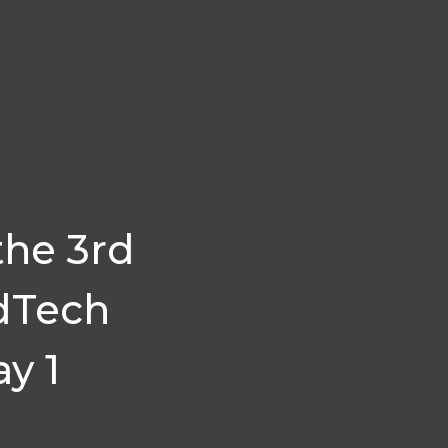
the 3rd
dTech
y 1