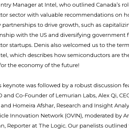
try Manager at Intel, who outlined Canada’s rol
or sector with valuable recommendations on h
 partnerships to drive growth, such as capitaliz
ionship with the US and diversifying government 
or startups. Denis also welcomed us to the term
ntel, which describes how semiconductors are th
for the economy of the future!
s keynote was followed by a robust discussion fe
 and Co-Founder of Lemurian Labs, Alex Qi, CEO
and Homeira Afshar, Research and Insight Analys
icle Innovation Network (OVIN), moderated by A
n, Reporter at The Logic. Our panelists outlined