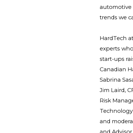
automotive 
trends we ca
HardTech at
experts who
start-ups ra
Canadian Ha
Sabrina Sas
Jim Laird, 
Risk Manage
Technology 
and moderat
and Advisor