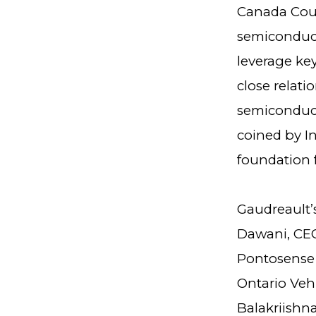
Canada Coun
semiconduct
leverage key
close relat
semiconduct
coined by I
foundation 
Gaudreault’
Dawani, CEO
Pontosense 
Ontario Veh
Balakriishna