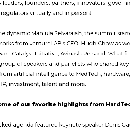
y leaders, founders, partners, innovators, gover
d regulators virtually and in person!
he dynamic Manjula Selvarajah, the summit start
arks from ventureLAB’s CEO, Hugh Chow as wel
are Catalyst Initiative, Avinash Persaud. What f
 group of speakers and panelists who shared key
rom artificial intelligence to MedTech, hardware
IP, investment, talent and more.
ome of our favorite highlights from HardTe
ked agenda featured keynote speaker Denis Gau