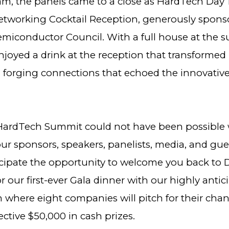
am, the panels came to a close as HardTech Day
etworking Cocktail Reception, generously spons
miconductor Council. With a full house at the 
joyed a drink at the reception that transformed 
 forging connections that echoed the innovative 
 HardTech Summit could not have been possible 
ur sponsors, speakers, panelists, media, and gue
icipate the opportunity to welcome you back to 
 our first-ever Gala dinner with our highly antic
 where eight companies will pitch for their chan
ctive $50,000 in cash prizes.