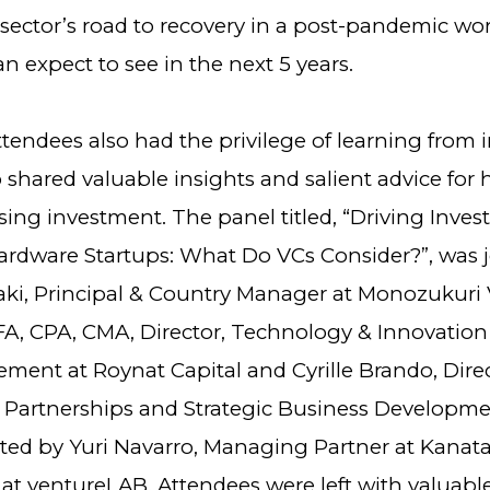
sector’s road to recovery in a post-pandemic wo
n expect to see in the next 5 years.
tendees also had the privilege of learning from 
 shared valuable insights and salient advice for
ising investment. The panel titled, “Driving Inve
rdware Startups: What Do VCs Consider?”, was 
aki, Principal & Country Manager at Monozukuri 
CFA, CPA, CMA, Director, Technology & Innovatio
ment at Roynat Capital and Cyrille Brando, Dire
Partnerships and Strategic Business Developme
ed by Yuri Navarro, Managing Partner at Kanat
 at ventureLAB. Attendees were left with valuabl