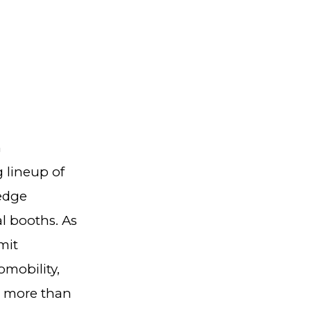
n
 lineup of
edge
al booths. As
mit
mobility,
r more than