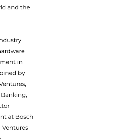
rld and the
industry
 hardware
stment in
joined by
Ventures,
n Banking,
ctor
nt at Bosch
a Ventures
e