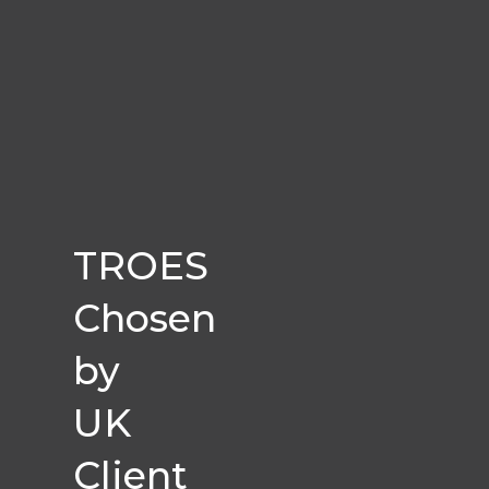
TROES
Chosen
by
UK
Client