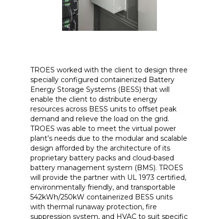
TROES worked with the client to design three
specially configured containerized Battery
Energy Storage Systems (BESS) that will
enable the client to distribute energy
resources across BESS units to offset peak
demand and relieve the load on the grid.
TROES was able to meet the virtual power
plant’s needs due to the modular and scalable
design afforded by the architecture of its
proprietary battery packs and cloud-based
battery management system (BMS). TROES
will provide the partner with UL 1973 certified,
environmentally friendly, and transportable
542kWh/250kW containerized BESS units
with thermal runaway protection, fire
suppression system, and HVAC to suit specific