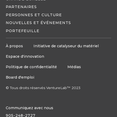
PARTENAIRES
PERSONNES ET CULTURE
NOUVELLES ET ÉVÉNEMENTS
PORTEFEUILLE
À propos
Initiative de catalyseur du matériel
Espace d'innovation
Politique de confidentialité
Médias
Board d'emploi
© Tous droits réservés VentureLab™ 2023
Communiquez avec nous
905-248-2727