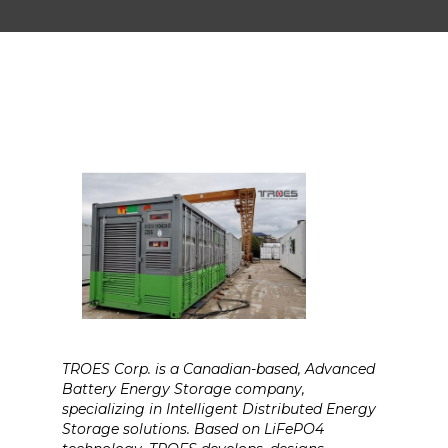
TROES Corp. is a Canadian-based, Advanced
Battery Energy Storage company,
specializing in Intelligent Distributed Energy
Storage solutions. Based on LiFePO4