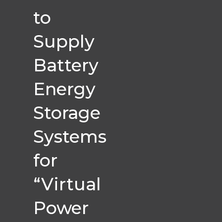
to
Supply
Battery
Energy
Storage
Systems
for
“Virtual
Power