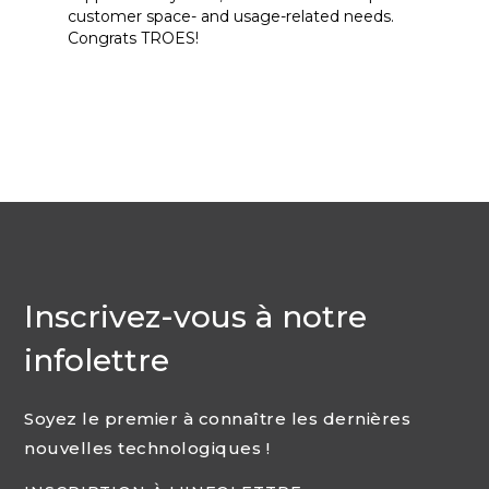
customer space- and usage-related needs.
Congrats TROES!
Inscrivez-vous à notre
infolettre
Soyez le premier à connaître les dernières
nouvelles technologiques !