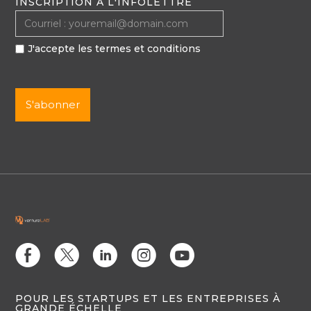
INSCRIPTION À L'INFOLETTRE
J'accepte les termes et conditions
E
D
C
Q
M
POUR LES STARTUPS ET LES ENTREPRISES À
GRANDE ÉCHELLE