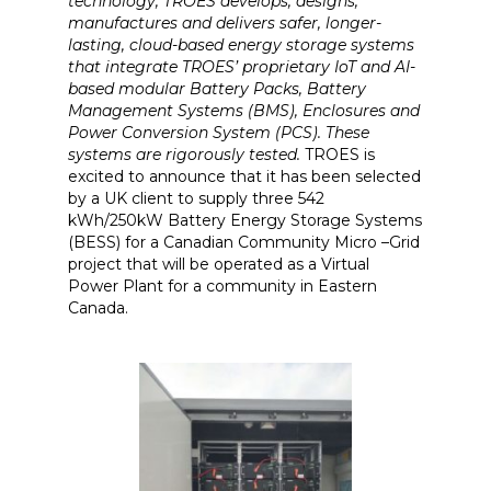
technology, TROES develops, designs,
manufactures and delivers safer, longer-
lasting, cloud-based energy storage systems
that integrate TROES’ proprietary IoT and AI-
based modular Battery Packs, Battery
Management Systems (BMS), Enclosures and
Power Conversion System (PCS). These
systems are rigorously tested.
TROES is
excited to announce that it has been selected
by a UK client to supply three 542
kWh/250kW Battery Energy Storage Systems
(BESS) for a Canadian Community Micro –Grid
project that will be operated as a Virtual
Power Plant for a community in Eastern
Canada.