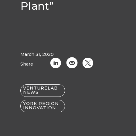
Plant”
March 31, 2020
C
k
D
Share
VENTURELAB
NEWS
YORK REGION
INNOVATION