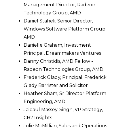
Management Director, Radeon
Technology Group, AMD
Daniel Staheli, Senior Director,
Windows Software Platform Group,
AMD
Danielle Graham, Investment
Principal, Dreammakers Ventures
Danny Christidis, AMD Fellow -
Radeon Technologies Group, AMD
Frederick Glady, Principal, Frederick
Glady Barrister and Solicitor
Heather Sham, Sr Director Platform
Engineering, AMD
Jaipaul Massey-Singh, VP Strategy,
CB2 Insights
Jolie McMillian, Sales and Operations