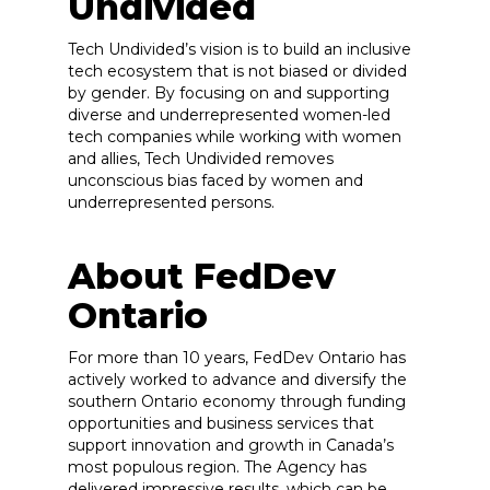
Undivided
Tech Undivided’s vision is to build an inclusive
tech ecosystem that is not biased or divided
by gender. By focusing on and supporting
diverse and underrepresented women-led
tech companies while working with women
and allies, Tech Undivided removes
unconscious bias faced by women and
underrepresented persons.
About FedDev
Ontario
For more than 10 years, FedDev Ontario has
actively worked to advance and diversify the
southern Ontario economy through funding
opportunities and business services that
support innovation and growth in Canada’s
most populous region. The Agency has
delivered impressive results, which can be