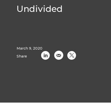
Undivided
March 9, 2020
C
k
D
Share