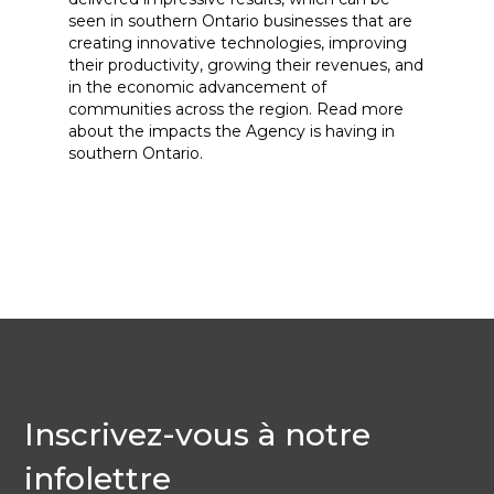
seen in southern Ontario businesses that are
creating innovative technologies, improving
their productivity, growing their revenues, and
in the economic advancement of
communities across the region. Read more
about the impacts the Agency is having in
southern Ontario.
Inscrivez-vous à notre
infolettre