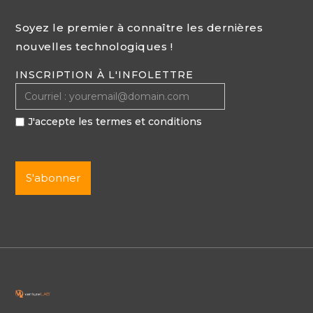
Soyez le premier à connaître les dernières
nouvelles technologiques !
INSCRIPTION À L'INFOLETTRE
J'accepte les termes et conditions