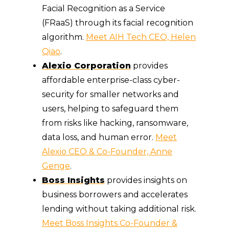
Facial Recognition as a Service
(FRaaS) through its facial recognition
algorithm.
Meet AIH Tech CEO, Helen
Qiao
.
Alexio Corporation
provides
affordable enterprise-class cyber-
security for smaller networks and
users, helping to safeguard them
from risks like hacking, ransomware,
data loss, and human error.
Meet
Alexio CEO & Co-Founder, Anne
Genge
.
Boss Insights
provides insights on
business borrowers and accelerates
lending without taking additional risk.
Meet Boss Insights Co-Founder &