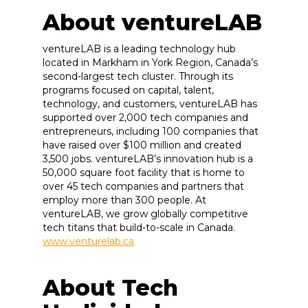
About ventureLAB
ventureLAB is a leading technology hub
located in Markham in York Region, Canada’s
second-largest tech cluster. Through its
programs focused on capital, talent,
technology, and customers, ventureLAB has
supported over 2,000 tech companies and
entrepreneurs, including 100 companies that
have raised over $100 million and created
3,500 jobs. ventureLAB’s innovation hub is a
50,000 square foot facility that is home to
over 45 tech companies and partners that
employ more than 300 people. At
ventureLAB, we grow globally competitive
tech titans that build-to-scale in Canada.
www.venturelab.ca
About Tech