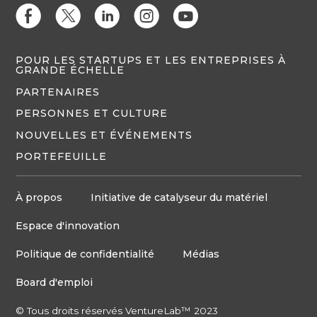
E
D
C
Q
M
POUR LES STARTUPS ET LES ENTREPRISES À
GRANDE ÉCHELLE
PARTENAIRES
PERSONNES ET CULTURE
NOUVELLES ET ÉVÉNEMENTS
PORTEFEUILLE
À propos
Initiative de catalyseur du matériel
Espace d'innovation
Politique de confidentialité
Médias
Board d'emploi
© Tous droits réservés VentureLab™ 2023