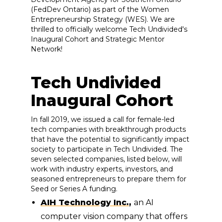
(FedDev Ontario) as part of the Women
Entrepreneurship Strategy (WES). We are
thrilled to officially welcome Tech Undivided's
Inaugural Cohort and Strategic Mentor
Network!
Tech Undivided
Inaugural Cohort
In fall 2019, we issued a call for female-led
tech companies with breakthrough products
that have the potential to significantly impact
society to participate in Tech Undivided. The
seven selected companies, listed below, will
work with industry experts, investors, and
seasoned entrepreneurs to prepare them for
Seed or Series A funding.
AIH Technology Inc.
,
an AI
computer vision company that offers