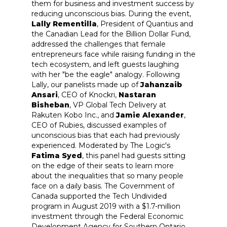
them for business and investment success by
reducing unconscious bias. During the event,
Lally Rementilla
, President of Quantius and
the Canadian Lead for the Billion Dollar Fund,
addressed the challenges that female
entrepreneurs face while raising funding in the
tech ecosystem, and left guests laughing
with her "be the eagle" analogy. Following
Lally, our panelists made up of
Jahanzaib
Ansari
, CEO of Knockri,
Nastaran
Bisheban
, VP Global Tech Delivery at
Rakuten Kobo Inc., and
Jamie Alexander
,
CEO of Rubies, discussed examples of
unconscious bias that each had previously
experienced. Moderated by The Logic's
Fatima Syed
, this panel had guests sitting
on the edge of their seats to learn more
about the inequalities that so many people
face on a daily basis. The Government of
Canada supported the Tech Undivided
program in August 2019 with a $1.7-million
investment through the Federal Economic
Development Agency for Southern Ontario