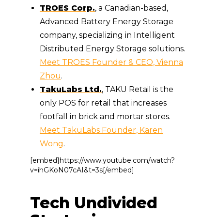
TROES Corp.
, a Canadian-based,
Advanced Battery Energy Storage
company, specializing in Intelligent
Distributed Energy Storage solutions.
Meet TROES Founder & CEO, Vienna
Zhou
.
TakuLabs Ltd.
, TAKU Retail is the
only POS for retail that increases
footfall in brick and mortar stores.
Meet TakuLabs Founder, Karen
Wong
.
[embed]https://www.youtube.com/watch?
v=ihGKoN07cAI&t=3s[/embed]
Tech Undivided