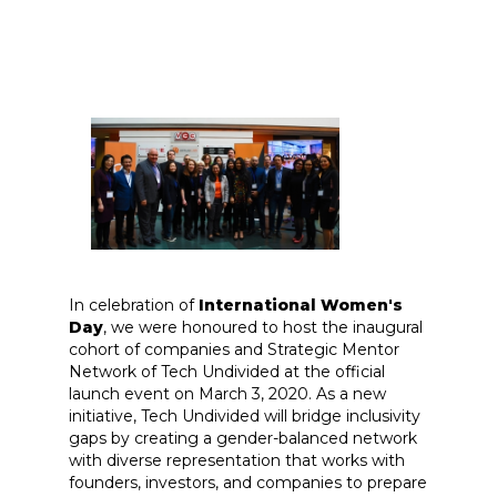
In celebration of
International Women's
Day
, we were honoured to host the inaugural
cohort of companies and Strategic Mentor
Network of Tech Undivided at the official
launch event on March 3, 2020. As a new
initiative, Tech Undivided will bridge inclusivity
gaps by creating a gender-balanced network
with diverse representation that works with
founders, investors, and companies to prepare