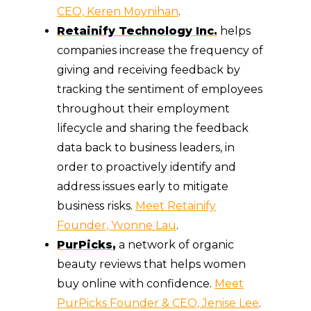
CEO, Keren Moynihan
.
Retainify Technology Inc.
helps
companies increase the frequency of
giving and receiving feedback by
tracking the sentiment of employees
throughout their employment
lifecycle and sharing the feedback
data back to business leaders, in
order to proactively identify and
address issues early to mitigate
business risks.
Meet Retainify
Founder, Yvonne Lau
.
PurPicks
,
a network of organic
beauty reviews that helps women
buy online with confidence.
Meet
PurPicks Founder & CEO, Jenise Lee
.