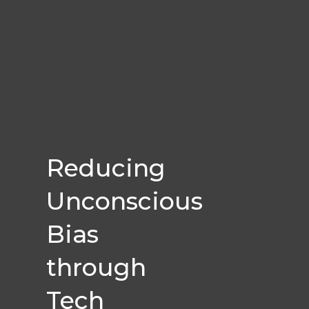
Reducing
Unconscious
Bias
through
Tech