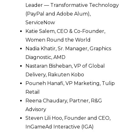
Leader — Transformative Technology
(PayPal and Adobe Alum),
ServiceNow
Katie Salem, CEO & Co-Founder,
Women Round the World
Nadia Khatir, Sr. Manager, Graphics
Diagnostic, AMD
Nastaran Bisheban, VP of Global
Delivery, Rakuten Kobo
Pouneh Hanafi, VP Marketing, Tulip
Retail
Reena Chaudary, Partner, R&G
Advisory
Steven Lili Hoo, Founder and CEO,
InGameAd Interactive (IGA)