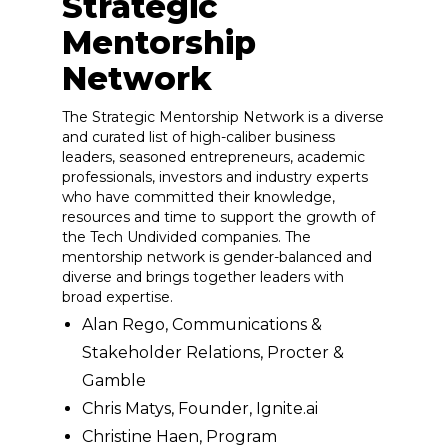
Strategic
Mentorship
Network
The Strategic Mentorship Network is a diverse
and curated list of high-caliber business
leaders, seasoned entrepreneurs, academic
professionals, investors and industry experts
who have committed their knowledge,
resources and time to support the growth of
the Tech Undivided companies. The
mentorship network is gender-balanced and
diverse and brings together leaders with
broad expertise.
Alan Rego, Communications &
Stakeholder Relations, Procter &
Gamble
Chris Matys, Founder, Ignite.ai
Christine Haen, Program