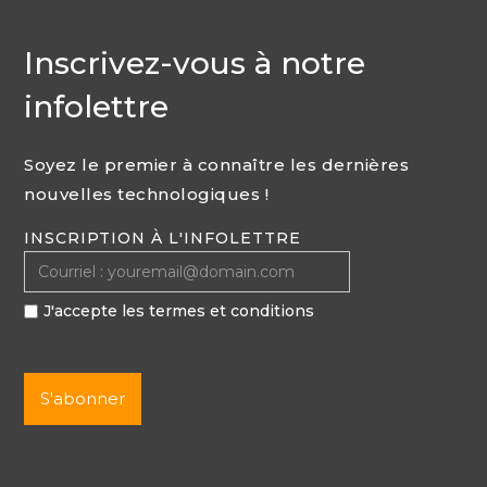
Inscrivez-vous à notre
infolettre
Soyez le premier à connaître les dernières
nouvelles technologiques !
INSCRIPTION À L'INFOLETTRE
J'accepte les termes et conditions