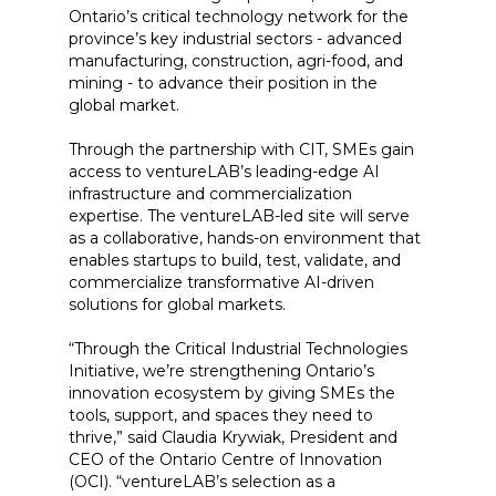
Ontario’s critical technology network for the
province’s key industrial sectors - advanced
manufacturing, construction, agri-food, and
mining - to advance their position in the
global market.
Through the partnership with CIT, SMEs gain
access to ventureLAB’s leading-edge AI
infrastructure and commercialization
expertise. The ventureLAB-led site will serve
as a collaborative, hands-on environment that
enables startups to build, test, validate, and
commercialize transformative AI-driven
solutions for global markets.
“Through the Critical Industrial Technologies
Initiative, we’re strengthening Ontario’s
innovation ecosystem by giving SMEs the
tools, support, and spaces they need to
thrive,” said Claudia Krywiak, President and
CEO of the Ontario Centre of Innovation
(OCI). “ventureLAB’s selection as a