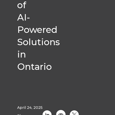
of
AI-
Powered
Solutions
in
Ontario
April 24, 2025