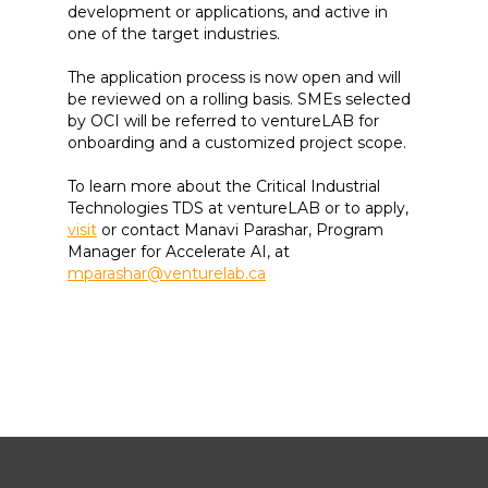
development or applications, and active in
one of the target industries.
The application process is now open and will
be reviewed on a rolling basis. SMEs selected
by OCI will be referred to ventureLAB for
onboarding and a customized project scope.
To learn more about the Critical Industrial
Technologies TDS at ventureLAB or to apply,
visit
or contact Manavi Parashar, Program
Manager for Accelerate AI, at
mparashar@venturelab.ca