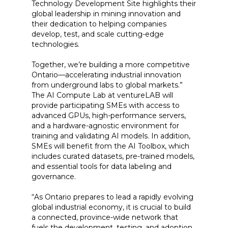
Technology Development Site highlights their
global leadership in mining innovation and
their dedication to helping companies
develop, test, and scale cutting-edge
technologies.
Together, we’re building a more competitive
Ontario—accelerating industrial innovation
from underground labs to global markets.”
The AI Compute Lab at ventureLAB will
provide participating SMEs with access to
advanced GPUs, high-performance servers,
and a hardware-agnostic environment for
training and validating AI models. In addition,
SMEs will benefit from the AI Toolbox, which
includes curated datasets, pre-trained models,
and essential tools for data labeling and
governance.
“As Ontario prepares to lead a rapidly evolving
global industrial economy, it is crucial to build
a connected, province-wide network that
fuels the development, testing, and adoption