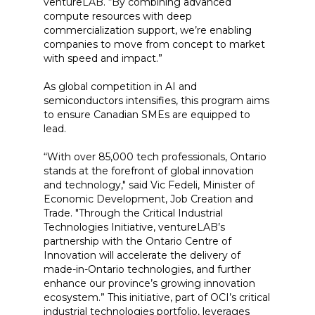
ventureLAB. “By combining advanced
compute resources with deep
commercialization support, we’re enabling
companies to move from concept to market
with speed and impact.”
As global competition in AI and
semiconductors intensifies, this program aims
to ensure Canadian SMEs are equipped to
lead.
“With over 85,000 tech professionals, Ontario
stands at the forefront of global innovation
and technology," said Vic Fedeli, Minister of
Economic Development, Job Creation and
Trade. "Through the Critical Industrial
Technologies Initiative, ventureLAB’s
partnership with the Ontario Centre of
Innovation will accelerate the delivery of
made-in-Ontario technologies, and further
enhance our province’s growing innovation
ecosystem.” This initiative, part of OCI’s critical
industrial technologies portfolio, leverages