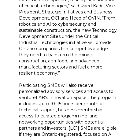
of critical technologies,” said Raed Kadri, Vice-
President, Strategic Initiatives and Business
Development, OCI and Head of OVIN. “From
robotics and AI to cybersecurity and
sustainable construction, the new Technology
Development Sites under the Critical
Industrial Technologies initiative will provide
Ontario companies the competitive edge
they need to transform the mining,
construction, agri-food, and advanced
manufacturing sectors and fuel a more
resilient economy.”
Participating SMEs will also receive
personalized advisory services and access to
ventureLAB’s Innovation Space. The program
includes up to 10–15 hours per month of
technical support, business mentorship,
access to curated programming, and
networking opportunities with potential
partners and investors. [LC1] SMEs are eligible
if they are Ontario-registered, focused on AI