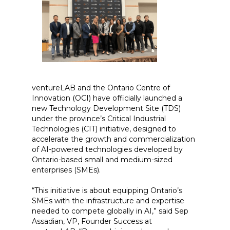
ventureLAB and the Ontario Centre of
Innovation (OCI) have officially launched a
new Technology Development Site (TDS)
under the province’s Critical Industrial
Technologies (CIT) initiative, designed to
accelerate the growth and commercialization
of AI-powered technologies developed by
Ontario-based small and medium-sized
enterprises (SMEs).
“This initiative is about equipping Ontario’s
SMEs with the infrastructure and expertise
needed to compete globally in AI,” said Sep
Assadian, VP, Founder Success at