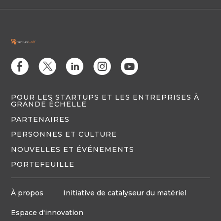
E
D
C
Q
M
POUR LES STARTUPS ET LES ENTREPRISES À
GRANDE ÉCHELLE
PARTENAIRES
PERSONNES ET CULTURE
NOUVELLES ET ÉVÉNEMENTS
PORTEFEUILLE
À propos
Initiative de catalyseur du matériel
Espace d'innovation