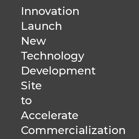
Innovation
Launch
New
Technology
Development
Site
to
Accelerate
Commercialization