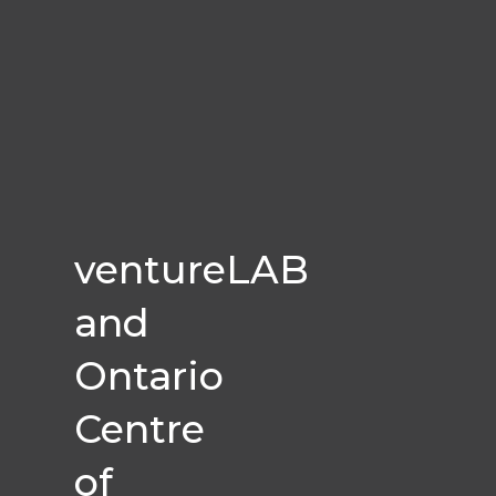
ventureLAB
and
Ontario
Centre
of