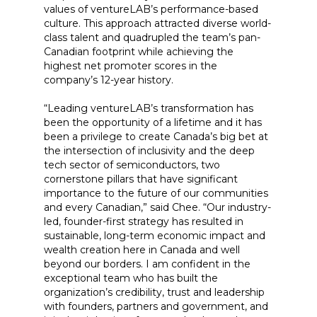
values of ventureLAB’s performance-based
culture. This approach attracted diverse world-
class talent and quadrupled the team’s pan-
Canadian footprint while achieving the
highest net promoter scores in the
company’s 12-year history.
“Leading ventureLAB’s transformation has
been the opportunity of a lifetime and it has
been a privilege to create Canada’s big bet at
the intersection of inclusivity and the deep
tech sector of semiconductors, two
cornerstone pillars that have significant
importance to the future of our communities
and every Canadian,” said Chee. “Our industry-
led, founder-first strategy has resulted in
sustainable, long-term economic impact and
wealth creation here in Canada and well
beyond our borders. I am confident in the
exceptional team who has built the
organization’s credibility, trust and leadership
with founders, partners and government, and