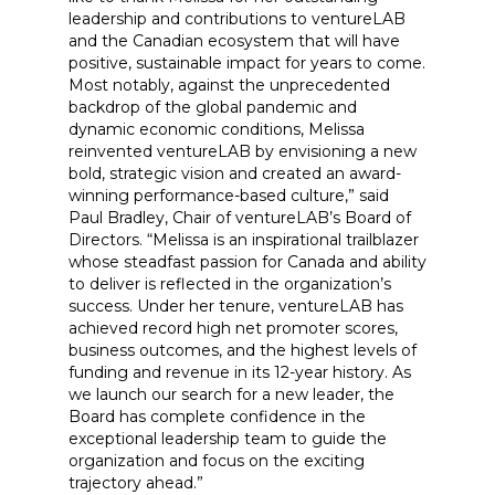
leadership and contributions to ventureLAB
and the Canadian ecosystem that will have
positive, sustainable impact for years to come.
Most notably, against the unprecedented
backdrop of the global pandemic and
dynamic economic conditions, Melissa
reinvented ventureLAB by envisioning a new
bold, strategic vision and created an award-
winning performance-based culture,” said
Paul Bradley, Chair of ventureLAB’s Board of
Directors. “Melissa is an inspirational trailblazer
whose steadfast passion for Canada and ability
to deliver is reflected in the organization’s
success. Under her tenure, ventureLAB has
achieved record high net promoter scores,
business outcomes, and the highest levels of
funding and revenue in its 12-year history. As
we launch our search for a new leader, the
Board has complete confidence in the
exceptional leadership team to guide the
organization and focus on the exciting
trajectory ahead.”