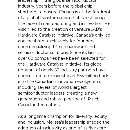
leadership in the global semiconductor
industry, years before the global chip
shortage, to ensure Canada is at the forefront
of a global transformation that is reshaping
the face of manufacturing and innovation. Her
vision led to the creation of ventureLAB’s
Hardware Catalyst Initiative, Canada’s only lab
and incubator exclusively for founders
commercializing IP-rich hardware and
semiconductor solutions. Since its launch,
over 60 companies have been selected for
the Hardware Catalyst Initiative. Its global
network of nearly 50 industry partners have
committed to re-invest over $55 million back
into the Canadian innovation ecosystem,
including several of world’s largest
semiconductor leaders, creating a new
generation and robust pipeline of IP-rich
Canadian tech titans.
As a longtime champion for diversity, equity
and inclusion, Melissa’s leadership shaped the
adoption of inclusivity as one of its five core