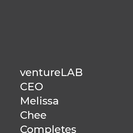
ventureLAB
CEO
Melissa
Chee
Completes