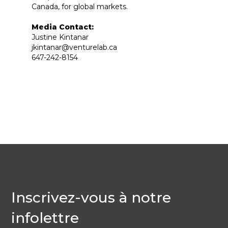
Canada, for global markets.
Media Contact:
Justine Kintanar
jkintanar@venturelab.ca
647-242-8154
Inscrivez-vous à notre
infolettre