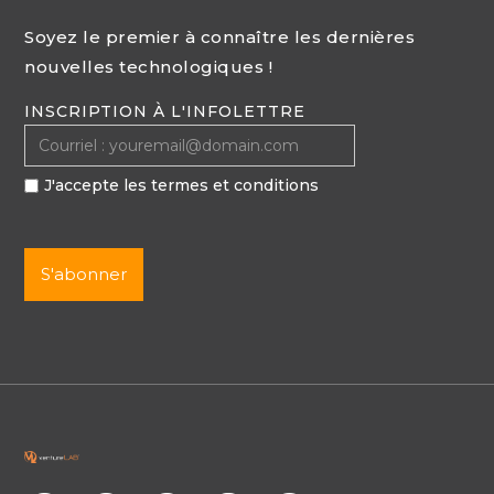
Soyez le premier à connaître les dernières
nouvelles technologiques !
INSCRIPTION À L'INFOLETTRE
J'accepte les termes et conditions