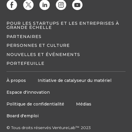
E
D
C
Q
M
POUR LES STARTUPS ET LES ENTREPRISES À
GRANDE ÉCHELLE
PARTENAIRES
PERSONNES ET CULTURE
NOUVELLES ET ÉVÉNEMENTS
PORTEFEUILLE
À propos
Initiative de catalyseur du matériel
Espace d'innovation
Politique de confidentialité
Médias
Board d'emploi
© Tous droits réservés VentureLab™ 2023