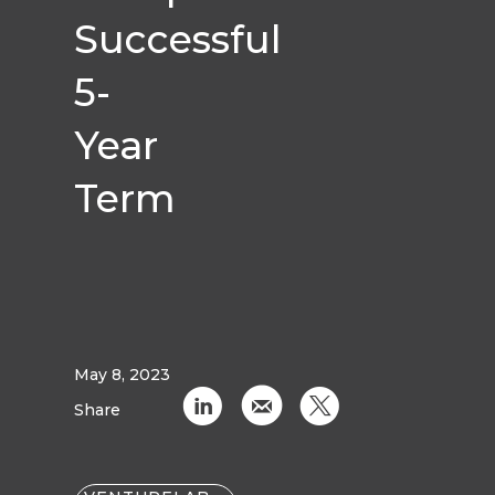
Successful
5-
Year
Term
May 8, 2023
C
k
D
Share