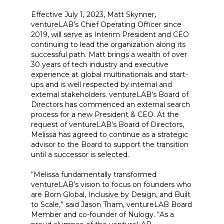
Effective July 1, 2023, Matt Skynner,
ventureLAB’s Chief Operating Officer since
2019, will serve as Interim President and CEO
continuing to lead the organization along its
successful path. Matt brings a wealth of over
30 years of tech industry and executive
experience at global multinationals and start-
ups and is well respected by internal and
external stakeholders. ventureLAB’s Board of
Directors has commenced an external search
process for a new President & CEO. At the
request of ventureLAB’s Board of Directors,
Melissa has agreed to continue as a strategic
advisor to the Board to support the transition
until a successor is selected.
“Melissa fundamentally transformed
ventureLAB’s vision to focus on founders who
are Born Global, Inclusive by Design, and Built
to Scale,” said Jason Tham, ventureLAB Board
Member and co-founder of Nulogy. “As a