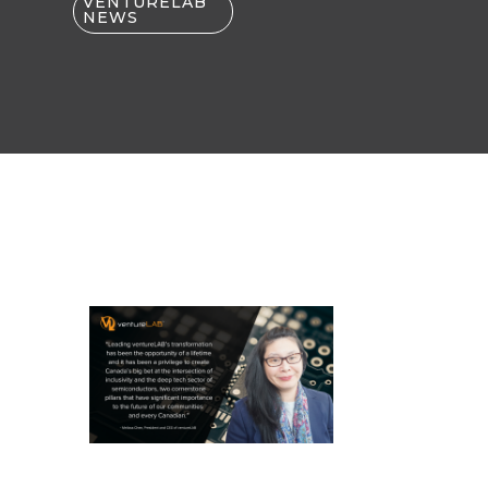
VENTURELAB
NEWS