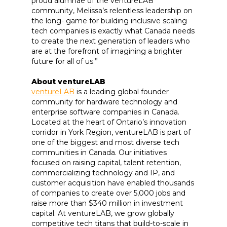
proud alumnae of the ventureLAB
community, Melissa’s relentless leadership on
the long- game for building inclusive scaling
tech companies is exactly what Canada needs
to create the next generation of leaders who
are at the forefront of imagining a brighter
future for all of us.”
About ventureLAB
ventureLAB
is a leading global founder
community for hardware technology and
enterprise software companies in Canada.
Located at the heart of Ontario’s innovation
corridor in York Region, ventureLAB is part of
one of the biggest and most diverse tech
communities in Canada. Our initiatives
focused on raising capital, talent retention,
commercializing technology and IP, and
customer acquisition have enabled thousands
of companies to create over 5,000 jobs and
raise more than $340 million in investment
capital. At ventureLAB, we grow globally
competitive tech titans that build-to-scale in