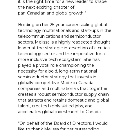
it is the right time for a new leader to shape
the next exciting chapter of
pan-Canadian and global growth.”
Building on her 25-year career scaling global
technology multinationals and start-ups in the
telecommunications and semiconductor
sectors, Melissa is a highly respected thought
leader at the strategic intersection of a critical
technology sector and the imperative for a
more inclusive tech ecosystem. She has
played a pivotal role championing the
necessity for a bold, long-term national
semiconductor strategy that invests in
globally competitive Made-in-Canada
companies and multinationals that together
creates a robust semiconductor supply chain
that attracts and retains domestic and global
talent, creates highly skilled jobs, and
accelerates global investment to Canada.
“On behalf of the Board of Directors, I would
like to thank Melissa for her outstanding