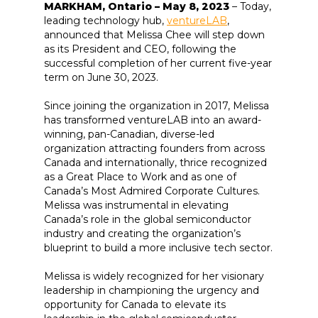
MARKHAM, Ontario – May 8, 2023
– Today,
leading technology hub,
ventureLAB
,
announced that Melissa Chee will step down
as its President and CEO, following the
successful completion of her current five-year
term on June 30, 2023.
Since joining the organization in 2017, Melissa
has transformed ventureLAB into an award-
winning, pan-Canadian, diverse-led
organization attracting founders from across
Canada and internationally, thrice recognized
as a Great Place to Work and as one of
Canada’s Most Admired Corporate Cultures.
Melissa was instrumental in elevating
Canada’s role in the global semiconductor
industry and creating the organization’s
blueprint to build a more inclusive tech sector.
Melissa is widely recognized for her visionary
leadership in championing the urgency and
opportunity for Canada to elevate its