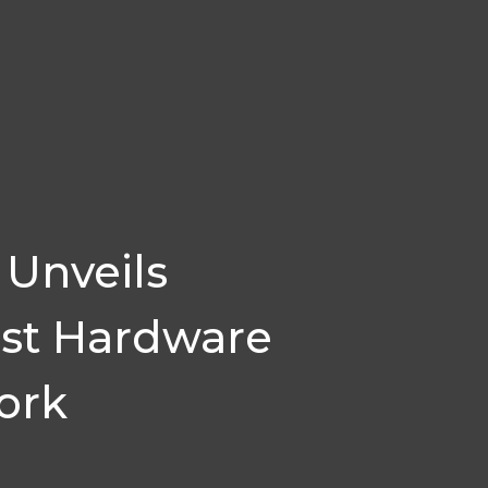
Unveils
rst Hardware
ork