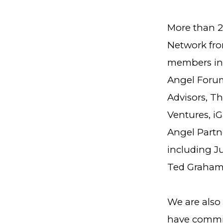
More than 2
Network fro
members in
Angel Forum
Advisors, T
Ventures, iG
Angel Partn
including J
Ted Graham
We are also 
have committ