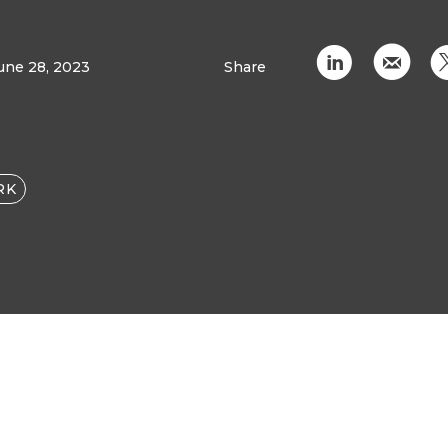
C
k
une 28, 2023
Share
RK