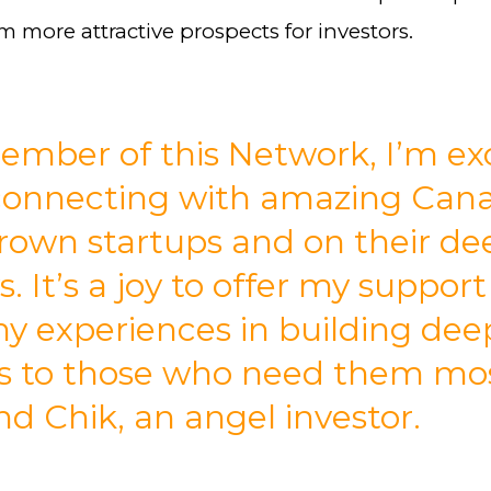
 more attractive prospects for investors.
ember of this Network, I’m ex
connecting with amazing Can
own startups and on their de
s. It’s a joy to offer my suppor
y experiences in building dee
s to those who need them mos
 Chik, an angel investor.