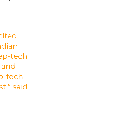
cited
adian
ep-tech
t and
p-tech
t,” said