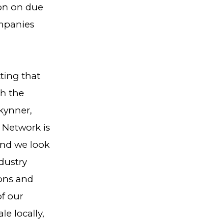
ion on due
ompanies
tting that
th the
kynner,
 Network is
and we look
dustry
ions and
of our
le locally,