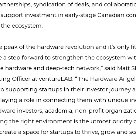
artnerships, syndication of deals, and collaborat
o support investment in early-stage Canadian c
the ecosystem.
e peak of the hardware revolution and it’s only fi
 a step forward to strengthen the ecosystem wi
he hardware and deep-tech network,” said Matt S
ting Officer at ventureLAB. “The Hardware Angel
o supporting startups in their investor journey 
playing a role in connecting them with unique in
rdware investors, academia, non-profit organizat
ng the right environment is the utmost priority 
create a space for startups to thrive, grow and sca