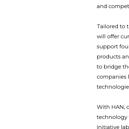
and compete
Tailored to
will offer c
support fou
products and
to bridge t
companies lo
technologie
With HAN, c
technology 
Initiative l