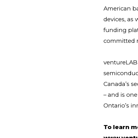
American ba
devices, as 
funding plat
committed 
ventureLAB 
semiconduct
Canada’s se
– and is one
Ontario’s in
To learn m
www.ventu