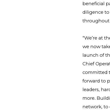
beneficial p
diligence t
throughout 
“We’re at th
we now take
launch of t
Chief Opera
committed t
forward to 
leaders, ha
more. Buildi
network, to 