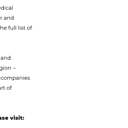
dical
rr and
he full list of
 and
gion –
T companies
rt of
e visit: