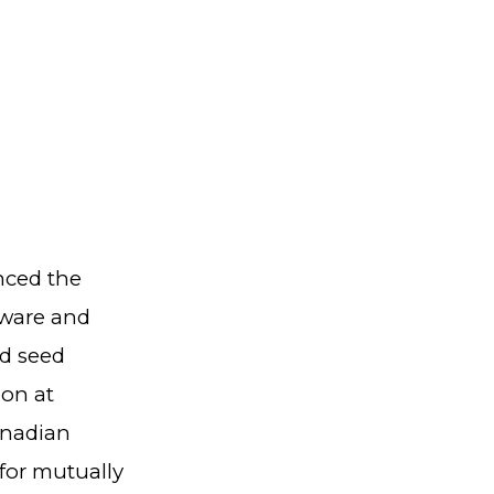
ced the
dware and
nd seed
ion at
anadian
for mutually