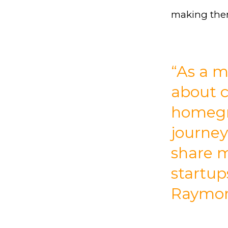
making them
“As a m
about 
homegr
journey
share m
startup
Raymond