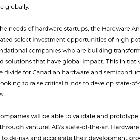
 globally.”
 the needs of hardware startups, the Hardware A
urated select investment opportunities of high pot
ndational companies who are building transfor
 solutions that have global impact. This initiati
he divide for Canadian hardware and semiconduc
oking to raise critical funds to develop state-of-
s.
ompanies will be able to validate and prototype 
through ventureLAB's state-of-the-art Hardware 
ab to de-risk and accelerate their development pro