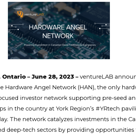
ntario – June 28, 2023 –
ventureLAB announ
he Hardware Angel Network (HAN), the only har
ocused investor network supporting pre-seed a
ps in the country at York Region’s #YRtech pavil
oday. The network catalyzes investments in the C
d deep-tech sectors by providing opportunities 