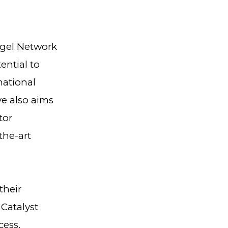
ngel Network
ential to
mational
ve also aims
tor
the-art
their
Catalyst
cess,