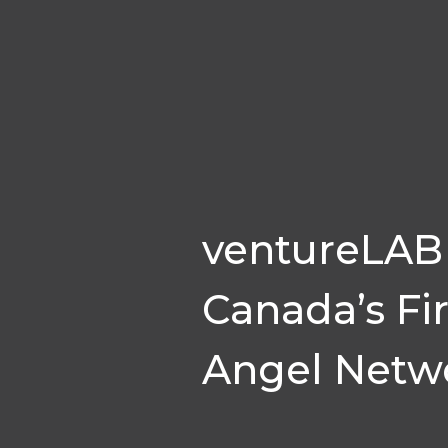
ventureLAB 
Canada’s Fi
Angel Netw