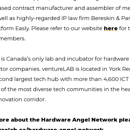
sed contract manufacturer and assembler of me
well as highly-regarded IP law firm Bereskin & Pa
form Easly. Please refer to our website
here
for t
members.
is Canada’s only lab and incubator for hardware
or companies. ventureLAB is located in York Re
cond largest tech hub with more than 4,600 IC
 of the most diverse tech communities in the hea
novation corridor.
ore about the Hardware Angel Network pleas
relab.ca/hardware-angel-network