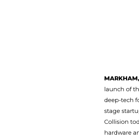
MARKHAM, O
launch of t
deep-tech f
stage startu
Collision t
hardware an