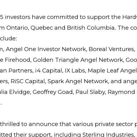
5 investors have committed to support the Har
m Ontario, Quebec and British Columbia. The c
clude:
, Angel One Investor Network, Boreal Ventures,
he Firehood, Golden Triangle Angel Network, G
an Partners, i4 Capital, IX Labs, Maple Leaf Ange
ers, RiSC Capital, Spark Angel Network, and ange
ulia Elvidge, Geoffrey Goad, Paul Slaby, Raymond
.
thrilled to announce that various private sector 
ed their support, including Sterling Industries,