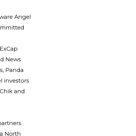
dware Angel
ommitted
 ExCap
ood News
ls, Panda
l investors
 Chik and
partners
 a North