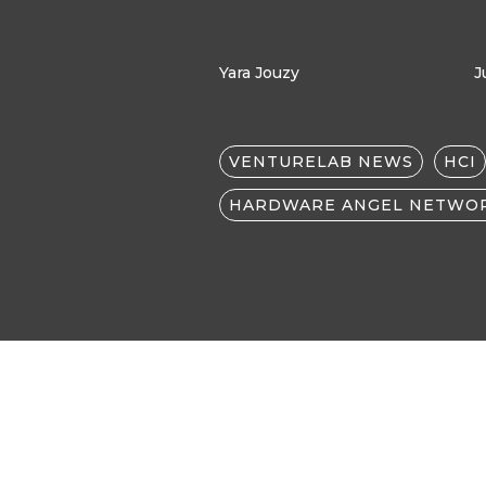
Yara Jouzy
J
VENTURELAB NEWS
HCI
HARDWARE ANGEL NETWO