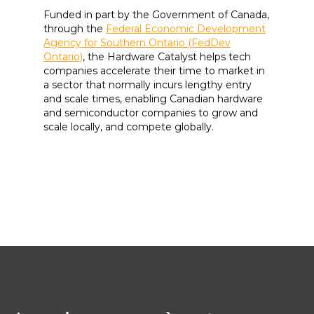
Funded in part by the Government of Canada,
through the
Federal Economic Development
Agency for Southern Ontario (FedDev
Ontario)
, the Hardware Catalyst helps tech
companies accelerate their time to market in
a sector that normally incurs lengthy entry
and scale times, enabling Canadian hardware
and semiconductor companies to grow and
scale locally, and compete globally.