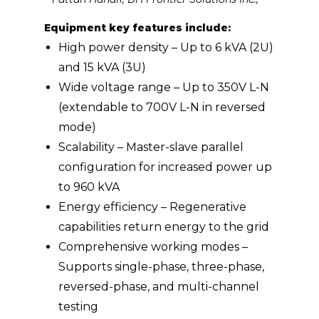
Equipment key features include:
High power density – Up to 6 kVA (2U)
and 15 kVA (3U)
Wide voltage range – Up to 350V L-N
(extendable to 700V L-N in reversed
mode)
Scalability – Master-slave parallel
configuration for increased power up
to 960 kVA
Energy efficiency – Regenerative
capabilities return energy to the grid
Comprehensive working modes –
Supports single-phase, three-phase,
reversed-phase, and multi-channel
testing