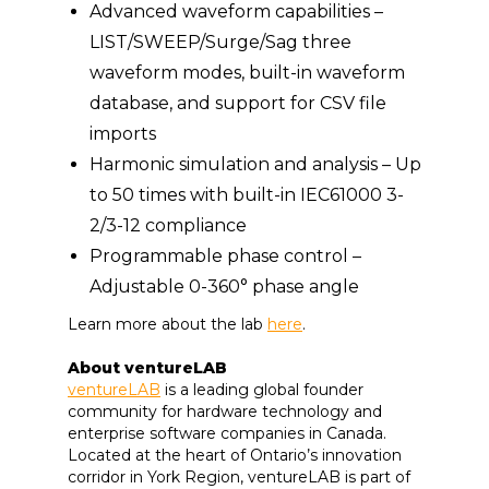
Advanced waveform capabilities –
LIST/SWEEP/Surge/Sag three
waveform modes, built-in waveform
database, and support for CSV file
imports
Harmonic simulation and analysis – Up
to 50 times with built-in IEC61000 3-
2/3-12 compliance
Programmable phase control –
Adjustable 0-360° phase angle
Learn more about the lab
here
.
About ventureLAB
ventureLAB
is a leading global founder
community for hardware technology and
enterprise software companies in Canada.
Located at the heart of Ontario’s innovation
corridor in York Region, ventureLAB is part of