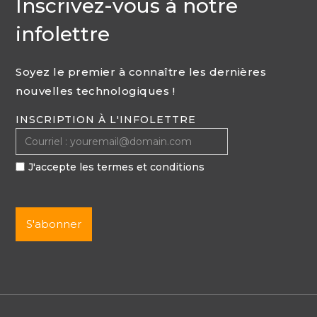
Inscrivez-vous à notre
infolettre
Soyez le premier à connaître les dernières
nouvelles technologiques !
INSCRIPTION À L'INFOLETTRE
J'accepte les termes et conditions