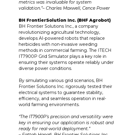
metrics was invaluable for system
validation.”– Charles Maxwell, Cence Power
BH FrontierSolution Inc. (BHF Agrobot)
BH Frontier Solutions Inc., a company
revolutionizing agricultural technology,
develops AI-powered robots that replace
herbicides with non-invasive weeding
methods in commercial farming. The ITECH
IT7900P Grid Simulator plays a key role in
ensuring their systems operate reliably under
diverse power conditions.
By simulating various grid scenarios, BH
Frontier Solutions Inc. rigorously tested their
electrical systems to guarantee stability,
efficiency, and seamless operation in real-
world farming environments.
“The IT7900P’s precision and versatility were
key in ensuring our application is robust and
ready for real-world deployment.”
– Fattah Hanafi, BH Frontier Solutions Inc.,