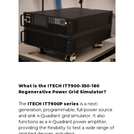
What is the ITECH IT7900-350-180
Regenerative Power Grid Simulator?
The
ITECH IT7900P series
is a next-
generation, programmable, full-power source
and sink 4-Quadrant grid simulator. It also
functions as a 4-Quadrant power amplifier,
providing the flexibility to test a wide range of
grid-tied devices, including: