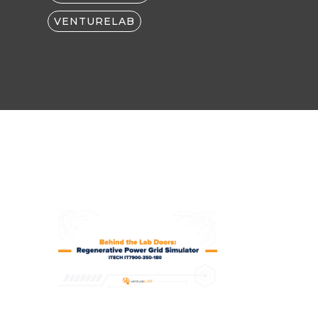
VENTURELAB