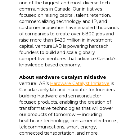
one of the biggest and most diverse tech
communities in Canada. Our initiatives
focused on raising capital, talent retention,
commercializing technology and IP, and
customer acquisition have enabled thousands
of companies to create over 6,800 jobs and
raise more than $420 million in investment
capital. ventureLAB is powering hardtech
founders to build and scale globally
competitive ventures that advance Canada’s
knowledge-based economy.
About Hardware Catalyst Initiative
ventureLAB’s
Hardware Catalyst Initiative
is
Canada’s only lab and incubator for founders
building hardware and semiconductor-
focused products, enabling the creation of
transformative technologies that will power
our products of tomorrow — including
healthcare technology, consumer electronics,
telecommunications, smart energy,
connected transportation, and more.