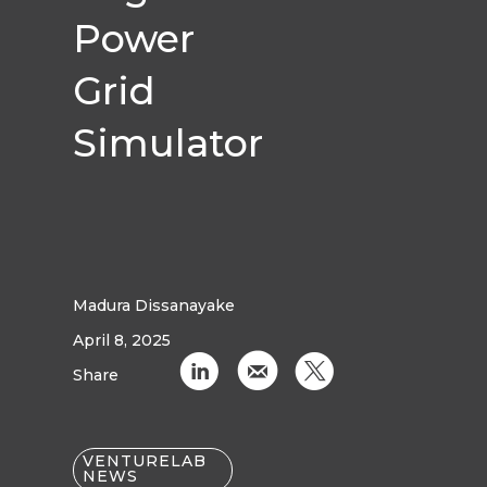
Power
Grid
Simulator
Madura Dissanayake
April 8, 2025
C
k
D
Share
VENTURELAB
NEWS