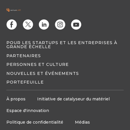
E
D
C
Q
M
POUR LES STARTUPS ET LES ENTREPRISES À
GRANDE ÉCHELLE
PARTENAIRES
PERSONNES ET CULTURE
NOUVELLES ET ÉVÉNEMENTS
PORTEFEUILLE
À propos
Initiative de catalyseur du matériel
Espace d'innovation
Politique de confidentialité
Médias