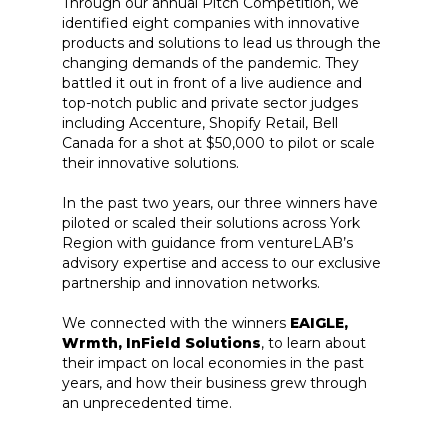
Through our annual Pitch Competition, we
identified eight companies with innovative
products and solutions to lead us through the
changing demands of the pandemic. They
battled it out in front of a live audience and
top-notch public and private sector judges
including Accenture, Shopify Retail, Bell
Canada for a shot at $50,000 to pilot or scale
their innovative solutions.
In the past two years, our three winners have
piloted or scaled their solutions across York
Region with guidance from ventureLAB’s
advisory expertise and access to our exclusive
partnership and innovation networks.
We connected with the winners
EAIGLE,
Wrmth, InField Solutions
, to learn about
their impact on local economies in the past
years, and how their business grew through
an unprecedented time.