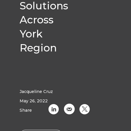
Solutions
Across
York
Region
Jacqueline Cruz
May 26, 2022
C
k
D
Share