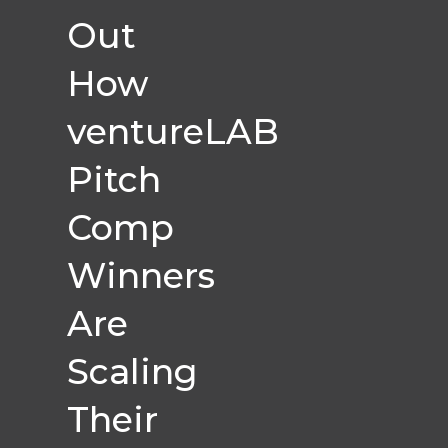
Out
How
ventureLAB
Pitch
Comp
Winners
Are
Scaling
Their