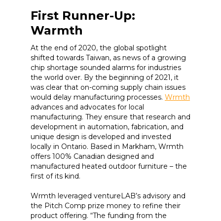
First Runner-Up:
Warmth
At the end of 2020, the global spotlight
shifted towards Taiwan, as news of a growing
chip shortage sounded alarms for industries
the world over. By the beginning of 2021, it
was clear that on-coming supply chain issues
would delay manufacturing processes.
Wrmth
advances and advocates for local
manufacturing. They ensure that research and
development in automation, fabrication, and
unique design is developed and invested
locally in Ontario. Based in Markham, Wrmth
offers 100% Canadian designed and
manufactured heated outdoor furniture – the
first of its kind.
Wrmth leveraged ventureLAB’s advisory and
the Pitch Comp prize money to refine their
product offering. “The funding from the