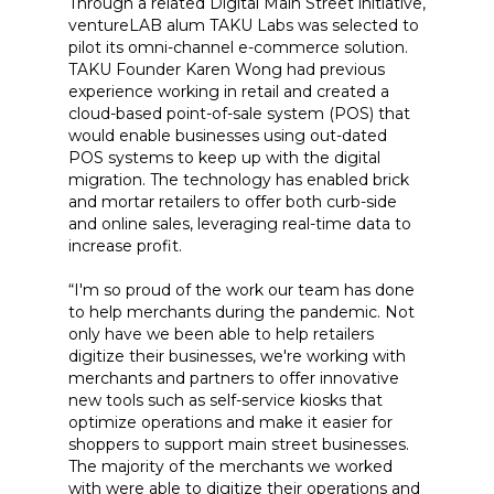
Through a related Digital Main Street initiative,
ventureLAB alum TAKU Labs was selected to
pilot its omni-channel e-commerce solution.
TAKU Founder Karen Wong had previous
experience working in retail and created a
cloud-based point-of-sale system (POS) that
would enable businesses using out-dated
POS systems to keep up with the digital
migration. The technology has enabled brick
and mortar retailers to offer both curb-side
and online sales, leveraging real-time data to
increase profit.
“I'm so proud of the work our team has done
to help merchants during the pandemic. Not
only have we been able to help retailers
digitize their businesses, we're working with
merchants and partners to offer innovative
new tools such as self-service kiosks that
optimize operations and make it easier for
shoppers to support main street businesses.
The majority of the merchants we worked
with were able to digitize their operations and