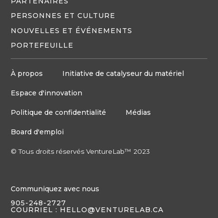
PARTENAIRES
PERSONNES ET CULTURE
NOUVELLES ET ÉVÉNEMENTS
PORTEFEUILLE
À propos
Initiative de catalyseur du matériel
Espace d'innovation
Politique de confidentialité
Médias
Board d'emploi
© Tous droits réservés VentureLab™ 2023
Communiquez avec nous
905-248-2727
COURRIEL : HELLO@VENTURELAB.CA