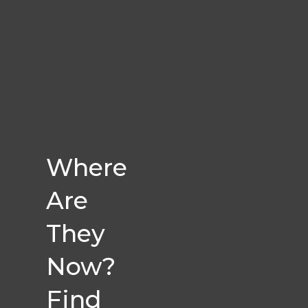
Where
Are
They
Now?
Find