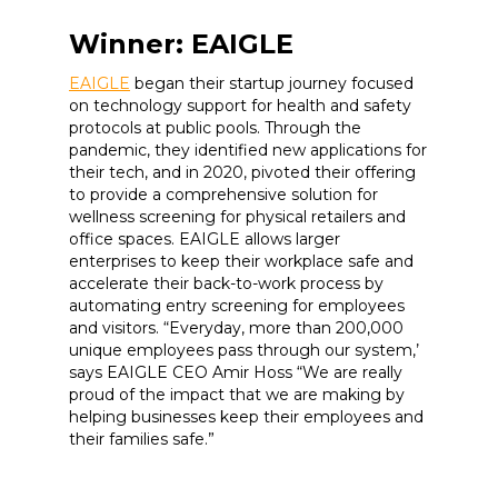
Winner: EAIGLE
EAIGLE
began their startup journey focused
on technology support for health and safety
protocols at public pools. Through the
pandemic, they identified new applications for
their tech, and in 2020, pivoted their offering
to provide a comprehensive solution for
wellness screening for physical retailers and
office spaces. EAIGLE allows larger
enterprises to keep their workplace safe and
accelerate their back-to-work process by
automating entry screening for employees
and visitors. “Everyday, more than 200,000
unique employees pass through our system,’
says EAIGLE CEO Amir Hoss “We are really
proud of the impact that we are making by
helping businesses keep their employees and
their families safe.”