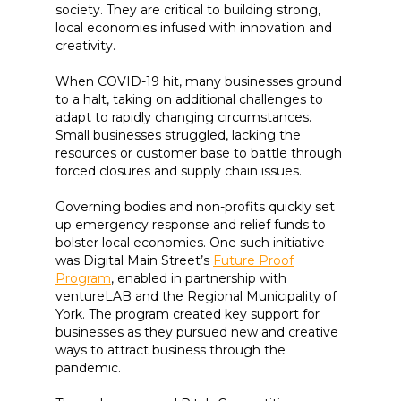
society. They are critical to building strong,
local economies infused with innovation and
creativity.
When COVID-19 hit, many businesses ground
to a halt, taking on additional challenges to
adapt to rapidly changing circumstances.
Small businesses struggled, lacking the
resources or customer base to battle through
forced closures and supply chain issues.
Governing bodies and non-profits quickly set
up emergency response and relief funds to
bolster local economies. One such initiative
was Digital Main Street’s
Future Proof
Program
, enabled in partnership with
ventureLAB and the Regional Municipality of
York. The program created key support for
businesses as they pursued new and creative
ways to attract business through the
pandemic.