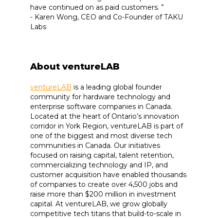
have continued on as paid customers. ”
- Karen Wong, CEO and Co-Founder of TAKU
Labs
About ventureLAB
ventureLAB
is a leading global founder
community for hardware technology and
enterprise software companies in Canada.
Located at the heart of Ontario’s innovation
corridor in York Region, ventureLAB is part of
one of the biggest and most diverse tech
communities in Canada. Our initiatives
focused on raising capital, talent retention,
commercializing technology and IP, and
customer acquisition have enabled thousands
of companies to create over 4,500 jobs and
raise more than $200 million in investment
capital. At ventureLAB, we grow globally
competitive tech titans that build-to-scale in