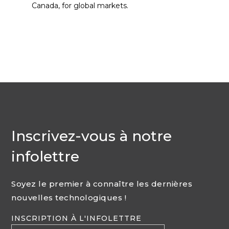
Canada, for global markets.
Inscrivez-vous à notre
infolettre
Soyez le premier à connaître les dernières
nouvelles technologiques !
INSCRIPTION À L'INFOLETTRE