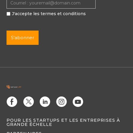
J'accepte les termes et conditions
E
D
C
Q
M
POUR LES STARTUPS ET LES ENTREPRISES À
GRANDE ÉCHELLE