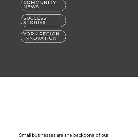
COMMUNITY
NEWS
SUCCESS
STORIES
YORK REGION
INNOVATION
Small businesses are the backbone of our