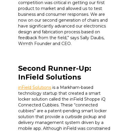
competition was critical in getting our first
product to market and allowed us to test
business and consumer responses. We are
now on our second generation of chairs and
have significantly advanced our electronics
design and fabrication process based on
feedback from the field,” says Sally Daubs,
Wrmth Founder and CEO.
Second Runner-Up:
InField Solutions
inField Solutions
is a Markham-based
technology startup that created a smart
locker solution called the inField Shoppe iQ
Connected Cubbies. These “connected
cubbies” are a patent-pending smart locker
solution that provide a curbside pickup and
delivery management system driven by a
mobile app. Although inField was constrained