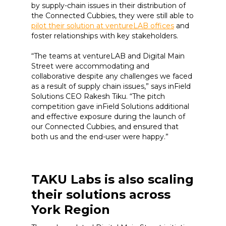
by supply-chain issues in their distribution of
the Connected Cubbies, they were still able to
pilot their solution at ventureLAB offices
and
foster relationships with key stakeholders.
“The teams at ventureLAB and Digital Main
Street were accommodating and
collaborative despite any challenges we faced
as a result of supply chain issues,” says inField
Solutions CEO Rakesh Tiku. “The pitch
competition gave inField Solutions additional
and effective exposure during the launch of
our Connected Cubbies, and ensured that
both us and the end-user were happy.”
TAKU Labs is also scaling
their solutions across
York Region