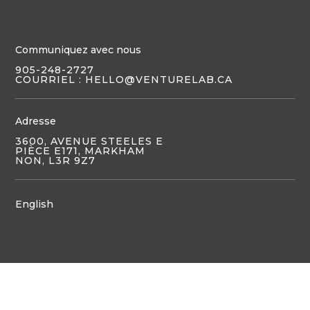
Communiquez avec nous
905-248-2727
COURRIEL : HELLO@VENTURELAB.CA
Adresse
3600, AVENUE STEELES E
PIÈCE E171, MARKHAM
NON, L3R 9Z7
English
JOIGNEZ-VOUS À NOUS