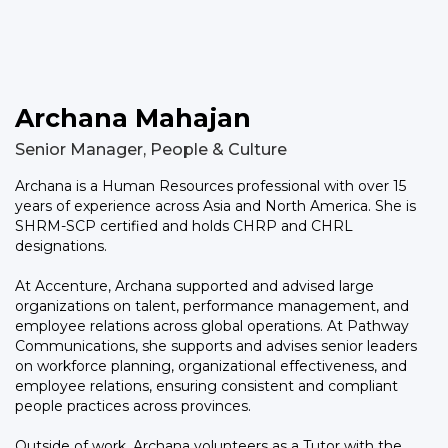
Archana Mahajan
Senior Manager, People & Culture
Archana is a Human Resources professional with over 15
years of experience across Asia and North America. She is
SHRM-SCP certified and holds CHRP and CHRL
designations.
At Accenture, Archana supported and advised large
organizations on talent, performance management, and
employee relations across global operations. At Pathway
Communications, she supports and advises senior leaders
on workforce planning, organizational effectiveness, and
employee relations, ensuring consistent and compliant
people practices across provinces.
Outside of work, Archana volunteers as a Tutor with the