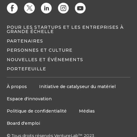
E
D
C
Q
M
POUR LES STARTUPS ET LES ENTREPRISES À
GRANDE ÉCHELLE
PARTENAIRES
PERSONNES ET CULTURE
NOUVELLES ET ÉVÉNEMENTS
PORTEFEUILLE
À propos
Initiative de catalyseur du matériel
Espace d'innovation
Politique de confidentialité
Médias
Board d'emploi
© Tous droits réservés VentureLab™ 2023