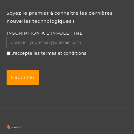
Soyez le premier à connaître les dernières
nouvelles technologiques !
INSCRIPTION À L'INFOLETTRE
J'accepte les termes et conditions