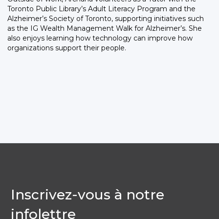
Toronto Public Library’s Adult Literacy Program and the
Alzheimer’s Society of Toronto, supporting initiatives such
as the IG Wealth Management Walk for Alzheimer’s. She
also enjoys learning how technology can improve how
organizations support their people.
Inscrivez-vous à notre
infolettre