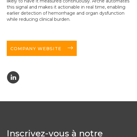
likely to have it measured continuously. Arche automates
this signal and makes it actionable in real time, enabling
earlier detection of hemorrhage and organ dysfunction
while reducing clinical burden.
long-arrow-right
COMPANY WEBSITE
C
Inscrivez-vous à notre