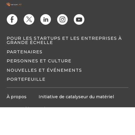
E
D
C
Q
M
POUR LES STARTUPS ET LES ENTREPRISES À
GRANDE ÉCHELLE
PARTENAIRES
PERSONNES ET CULTURE
NOUVELLES ET ÉVÉNEMENTS
PORTEFEUILLE
À propos
Initiative de catalyseur du matériel
Espace d'innovation
Politique de confidentialité
Médias
Board d'emploi