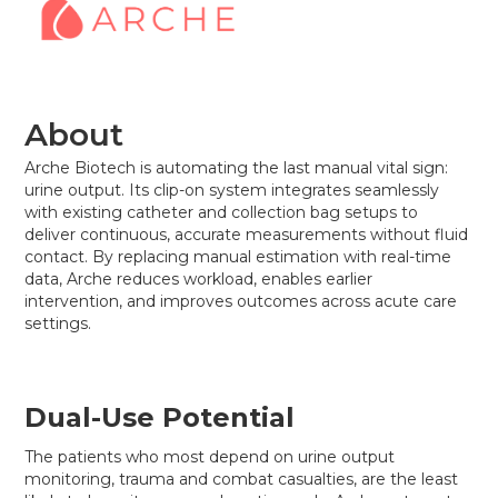
About
Arche Biotech is automating the last manual vital sign:
urine output. Its clip-on system integrates seamlessly
with existing catheter and collection bag setups to
deliver continuous, accurate measurements without fluid
contact. By replacing manual estimation with real-time
data, Arche reduces workload, enables earlier
intervention, and improves outcomes across acute care
settings.
Dual-Use Potential
The patients who most depend on urine output
monitoring, trauma and combat casualties, are the least