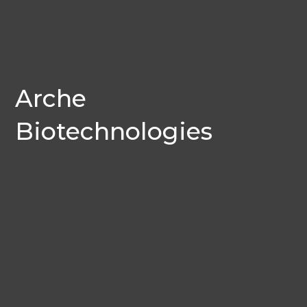
Arche
Biotechnologies