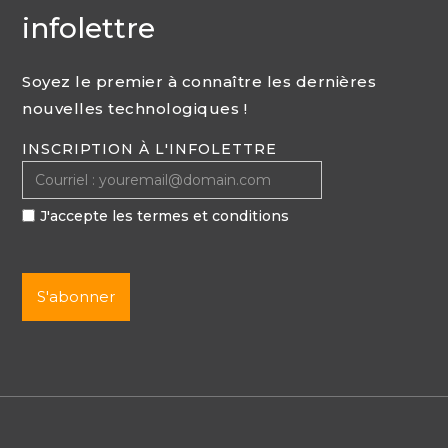
infolettre
Soyez le premier à connaître les dernières
nouvelles technologiques !
INSCRIPTION À L'INFOLETTRE
J'accepte les termes et conditions