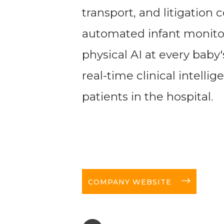
transport, and litigation c
automated infant monito
physical AI at every baby'
real-time clinical intelli
patients in the hospital.
long-arrow-right
COMPANY WEBSITE