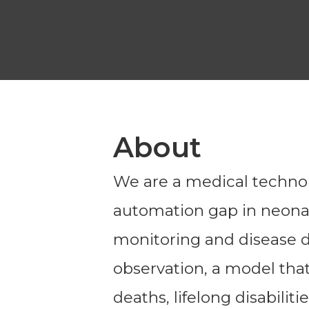
About
We are a medical techno
automation gap in neonat
monitoring and disease d
observation, a model that 
deaths, lifelong disabilitie