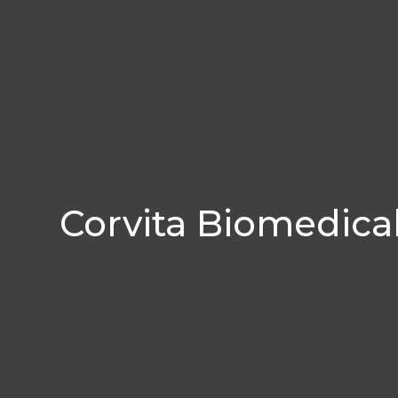
Corvita Biomedica