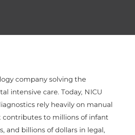
logy company solving the
al intensive care. Today, NICU
iagnostics rely heavily on manual
contributes to millions of infant
s, and billions of dollars in legal,