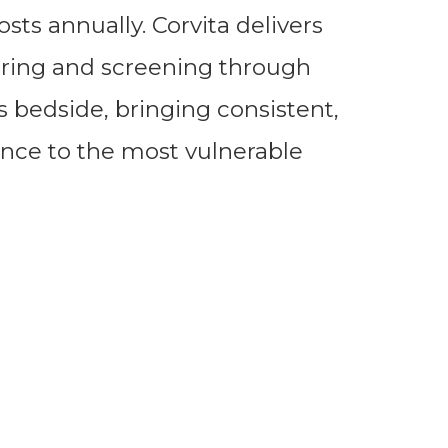
osts annually. Corvita delivers
ring and screening through
s bedside, bringing consistent,
gence to the most vulnerable