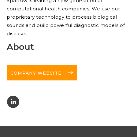
Sparrow is leading a new generation of
computational health companies. We use our
proprietary technology to process biological
sounds and build powerful diagnostic models of
disease.
About
long-arrow-right
COMPANY WEBSITE
C