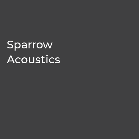
Sparrow
Acoustics