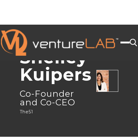
JOIN US
< BACK
Shelley
Kuipers
Co-Founder
and Co-CEO
The51