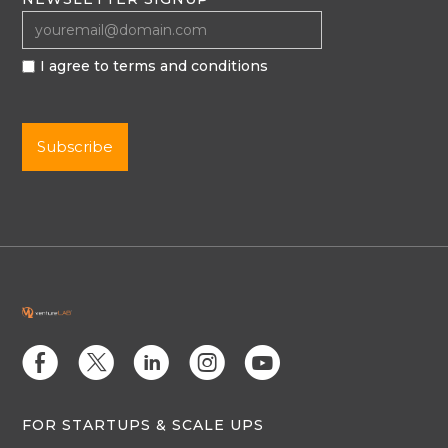
I agree to terms and conditions
E
D
C
Q
M
FOR STARTUPS & SCALE UPS