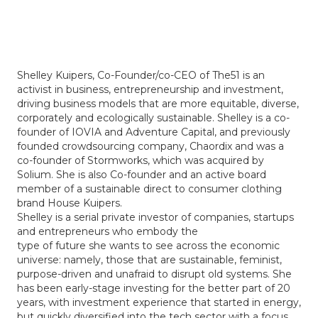
Shelley Kuipers, Co-Founder/co-CEO of The51 is an
activist in business, entrepreneurship and investment,
driving business models that are more equitable, diverse,
corporately and ecologically sustainable. Shelley is a co-
founder of IOVIA and Adventure Capital, and previously
founded crowdsourcing company, Chaordix and was a
co-founder of Stormworks, which was acquired by
Solium. She is also Co-founder and an active board
member of a sustainable direct to consumer clothing
brand House Kuipers.
Shelley is a serial private investor of companies, startups
and entrepreneurs who embody the
type of future she wants to see across the economic
universe: namely, those that are sustainable, feminist,
purpose-driven and unafraid to disrupt old systems. She
has been early-stage investing for the better part of 20
years, with investment experience that started in energy,
but quickly diversified into the tech sector with a focus