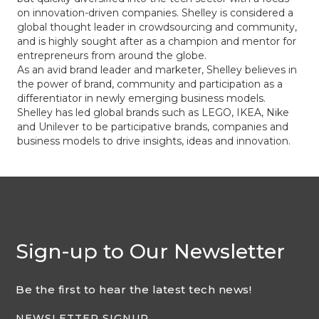
on innovation-driven companies. Shelley is considered a
global thought leader in crowdsourcing and community,
and is highly sought after as a champion and mentor for
entrepreneurs from around the globe.
As an avid brand leader and marketer, Shelley believes in
the power of brand, community and participation as a
differentiator in newly emerging business models.
Shelley has led global brands such as LEGO, IKEA, Nike
and Unilever to be participative brands, companies and
business models to drive insights, ideas and innovation.
Sign-up to Our Newsletter
Be the first to hear the latest tech news!
NEWSLETTER SIGNUP