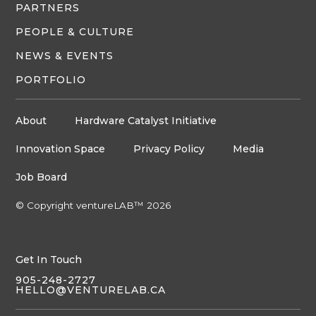
PARTNERS
PEOPLE & CULTURE
NEWS & EVENTS
PORTFOLIO
About
Hardware Catalyst Initiative
Innovation Space
Privacy Policy
Media
Job Board
© Copyright ventureLAB™ 2026
Get In Touch
905-248-2727
HELLO@VENTURELAB.CA