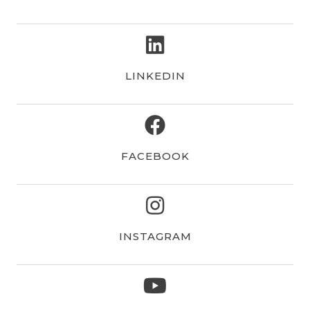
linkedin
LINKEDIN
facebook
FACEBOOK
instagram
INSTAGRAM
youtube