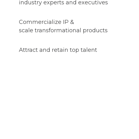
industry experts and executives
Commercialize IP &
scale transformational products
Attract and retain top talent