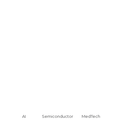
AI
Semiconductor
MedTech