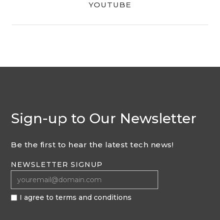
YOUTUBE
Sign-up to Our Newsletter
Be the first to hear the latest tech news!
NEWSLETTER SIGNUP
I agree to terms and conditions