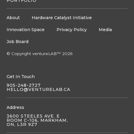
PORTFOLIO
About
Hardware Catalyst Initiative
Innovation Space
Privacy Policy
Media
Job Board
© Copyright ventureLAB™ 2026
Get In Touch
905-248-2727
HELLO@VENTURELAB.CA
Address
3600 STEELES AVE. E
ROOM C-106, MARKHAM,
ON, L3R 9Z7