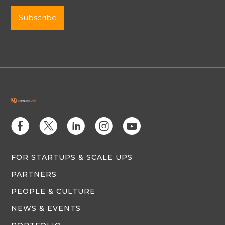
E
D
C
Q
M
FOR STARTUPS & SCALE UPS
PARTNERS
PEOPLE & CULTURE
NEWS & EVENTS