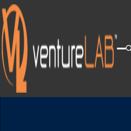
Click Here To View Our 2025 Annual Report