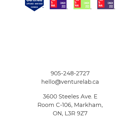
905-248-2727
hello@venturelab.ca
3600 Steeles Ave. E
Room C-106, Markham,
ON, L3R 9Z7