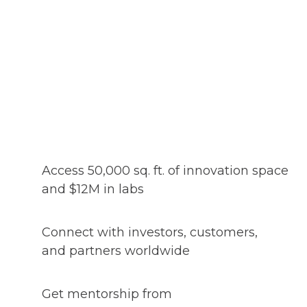
Access 50,000 sq. ft. of innovation space
and $12M in labs
Connect with investors, customers,
and partners worldwide
Get mentorship from