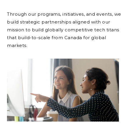
Through our programs, initiatives, and events, we
build strategic partnerships aligned with our
mission to build globally competitive tech titans
that build-to-scale from Canada for global
markets.