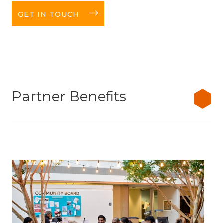
long-arrow-right
GET IN TOUCH
Partner Benefits