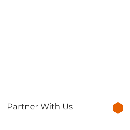
Partner With Us