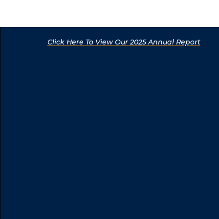
Click Here To View Our 2025 Annual Report
Click Here To View Our 2025 Annual Report
Click Here To View Our 2025 Annual Report