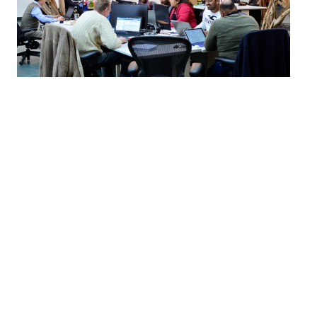
By partnering with ventureLAB™, you’ll broaden
your reach, meet talented entrepreneurs leading
innovation in Canada, and develop new programs
and initiatives to secure your organization’s
position as a transformative leader in your
industry.