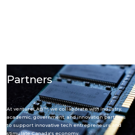
Partners
At ventureLAB™, we collaborate with industry,
academic, government, and innovation partners
to support innovative tech entrepreneurs and
stimulate Canada's economy.