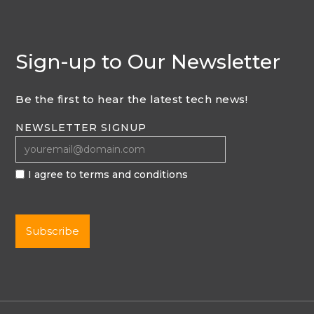
Sign-up to Our Newsletter
Be the first to hear the latest tech news!
NEWSLETTER SIGNUP
I agree to terms and conditions