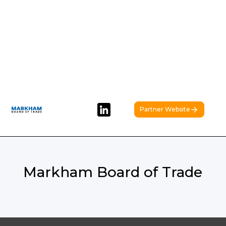
Partner Website
Markham Board of Trade