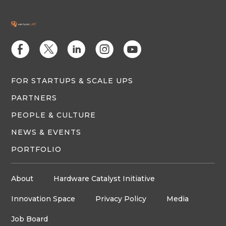
E
D
C
Q
M
FOR STARTUPS & SCALE UPS
PARTNERS
PEOPLE & CULTURE
NEWS & EVENTS
PORTFOLIO
About
Hardware Catalyst Initiative
Innovation Space
Privacy Policy
Media
Job Board