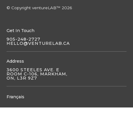
© Copyright ventureLAB™ 2026
Get In Touch
905-248-2727
HELLO@VENTURELAB.CA
Address
3600 STEELES AVE. E
ROOM C-106, MARKHAM,
ON, L3R 9Z7
Français