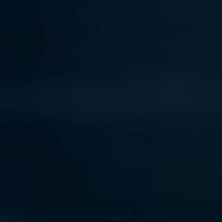
Contact Us