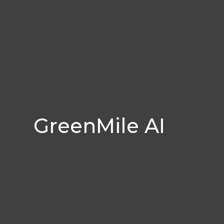
GreenMile AI