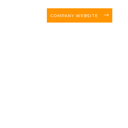
long-arrow-right
COMPANY WEBSITE
C
NEW
 news!
I a