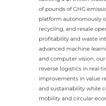
of pounds of GHG emissio
platform autonomously or
recycling, and resale ope
profitability and waste i
advanced machine learnin
and computer vision, our 
reverse logistics in real-
improvements in value re
and sustainability while 
mobility and circular ec