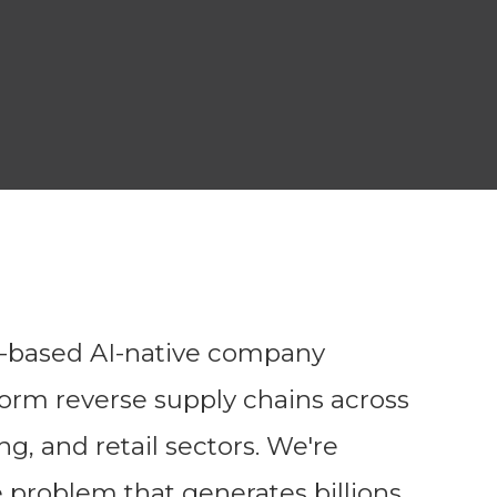
o-based AI-native company
form reverse supply chains across
, and retail sectors. We're
te problem that generates billions