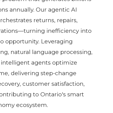
ns annually. Our agentic AI
chestrates returns, repairs,
rations—turning inefficiency into
nto opportunity. Leveraging
g, natural language processing,
intelligent agents optimize
time, delivering step-change
covery, customer satisfaction,
contributing to Ontario's smart
onomy ecosystem.