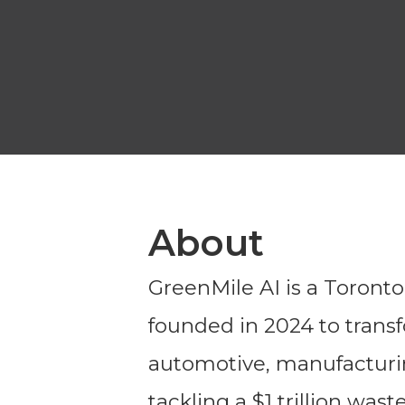
About
GreenMile AI is a Toront
founded in 2024 to trans
automotive, manufacturing
tackling a $1 trillion was