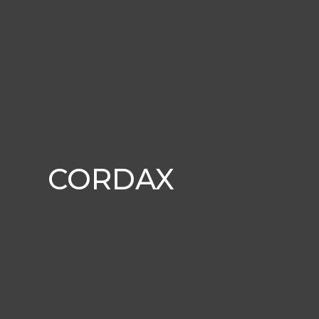
CORDAX