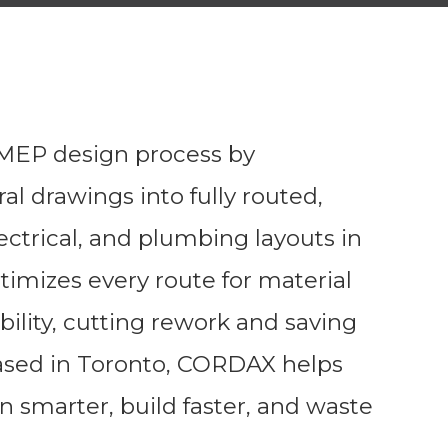
EP design process by
al drawings into fully routed,
ectrical, and plumbing layouts in
imizes every route for material
bility, cutting rework and saving
ased in Toronto, CORDAX helps
n smarter, build faster, and waste