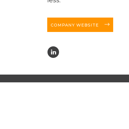
long-arrow-right
COMPANY WEBSITE
C
NEW
 news!
I a