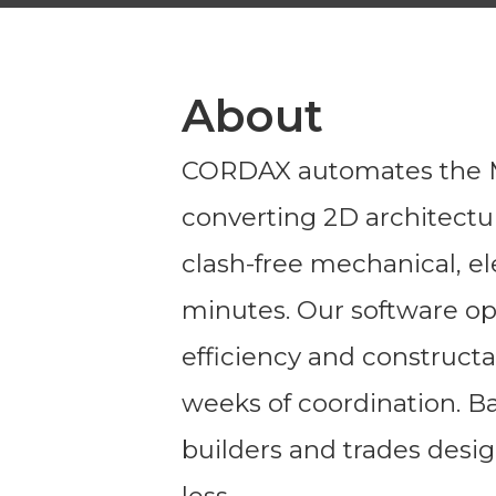
About
CORDAX automates the M
converting 2D architectur
clash-free mechanical, el
minutes. Our software opt
efficiency and constructa
weeks of coordination. B
builders and trades desig
less.