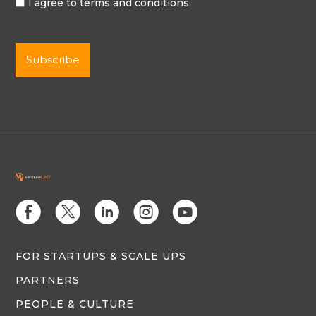
I agree to terms and conditions
E
D
C
Q
M
FOR STARTUPS & SCALE UPS
PARTNERS
PEOPLE & CULTURE