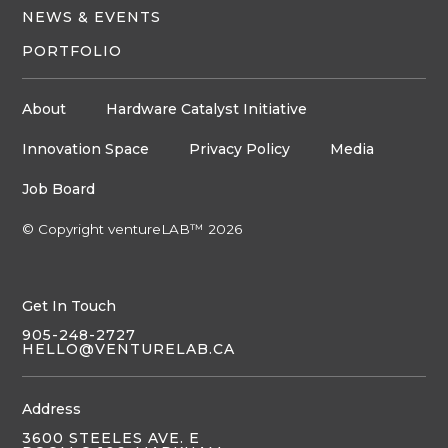
NEWS & EVENTS
PORTFOLIO
About
Hardware Catalyst Initiative
Innovation Space
Privacy Policy
Media
Job Board
© Copyright ventureLAB™ 2026
Get In Touch
905-248-2727
HELLO@VENTURELAB.CA
Address
3600 STEELES AVE. E