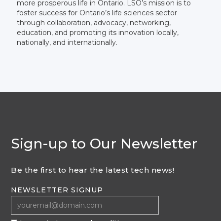
more prosperous life in Ontario. LSO’s mission is to
foster success for Ontario’s life sciences sector
through collaboration, advocacy, networking,
education, and promoting its innovation locally,
nationally, and internationally.
Sign-up to Our Newsletter
Be the first to hear the latest tech news!
NEWSLETTER SIGNUP