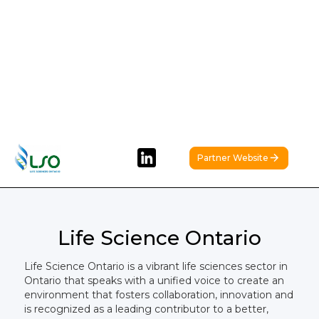
Partner Website
Life Science Ontario
Life Science Ontario is a vibrant life sciences sector in
Ontario that speaks with a unified voice to create an
environment that fosters collaboration, innovation and
is recognized as a leading contributor to a better,