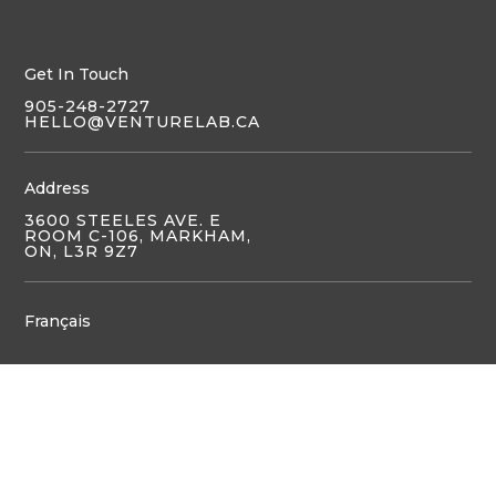
Get In Touch
905-248-2727
HELLO@VENTURELAB.CA
Address
3600 STEELES AVE. E
ROOM C-106, MARKHAM,
ON, L3R 9Z7
Français
JOIN US