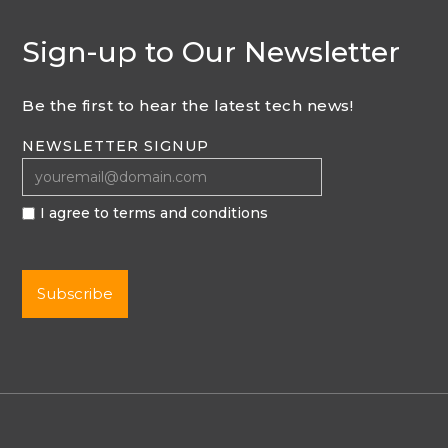
Sign-up to Our Newsletter
Be the first to hear the latest tech news!
NEWSLETTER SIGNUP
I agree to terms and conditions