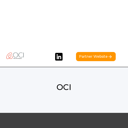
Partner Website
OCI