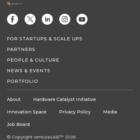
E
D
C
Q
M
FOR STARTUPS & SCALE UPS
PARTNERS
PEOPLE & CULTURE
NEWS & EVENTS
PORTFOLIO
About
Hardware Catalyst Initiative
Innovation Space
Privacy Policy
Media
Job Board
© Copyright ventureLAB™ 2026