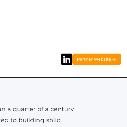
Partner Website
n a quarter of a century
ed to building solid