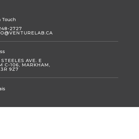
n Touch
248-2727
LO@VENTURELAB.CA
ss
 STEELES AVE. E
 C-106, MARKHAM,
L3R 9Z7
ais
OIN US
JOIN US