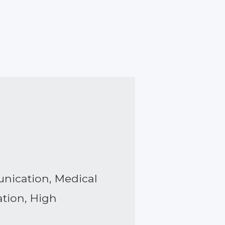
unication, Medical
ation, High