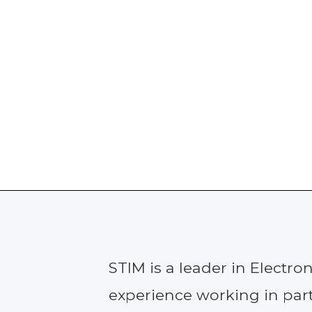
STIM is a leader in Electr
experience working in part