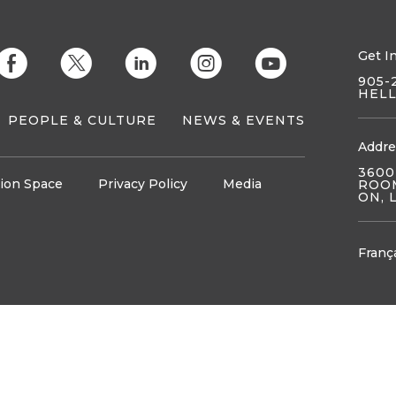
Get I
E
D
C
Q
M
905-
HEL
PEOPLE & CULTURE
NEWS & EVENTS
Addre
3600
ion Space
Privacy Policy
Media
ROOM
ON, 
Franç
tunities
Opportunities
Resources
Resources
Partners
SEARCH
News
J