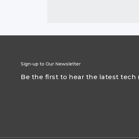
Sign-up to Our Newsletter
Be the first to hear the latest tech