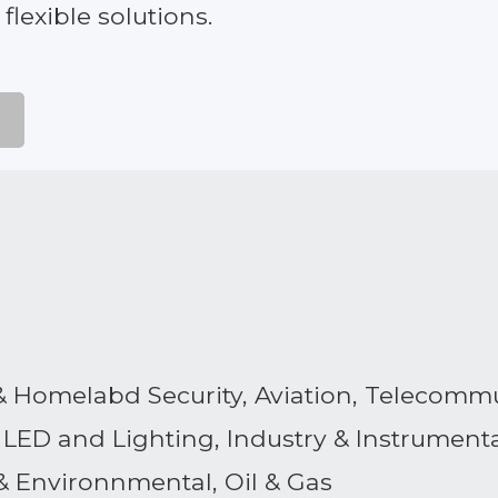
lexible solutions.
y & Homelabd Security, Aviation, Telecomm
LED and Lighting, Industry & Instrument
& Environnmental, Oil & Gas