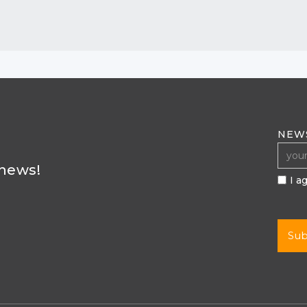
NEW
 news!
I a