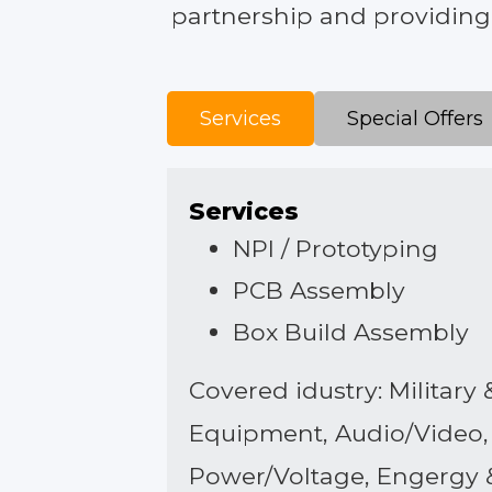
partnership and providing f
Services
Special Offers
Services
NPI / Prototyping
PCB Assembly
Box Build Assembly
Covered idustry: Militar
Equipment, Audio/Video, 
Power/Voltage, Engergy 