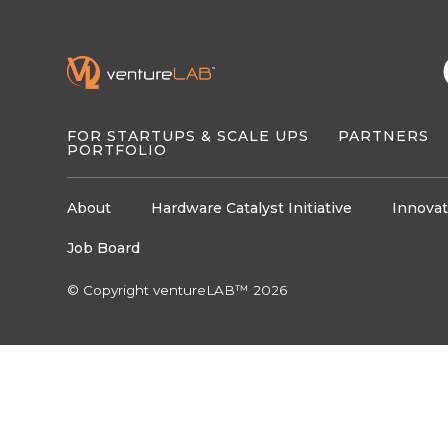
FOR STARTUPS & SCALE UPS
PARTNERS
PORTFOLIO
About
Hardware Catalyst Initiative
Innovat
Job Board
© Copyright ventureLAB™ 2026
About
About
Programs
Programs
Oppor