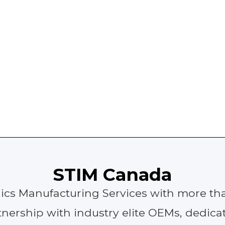
STIM Canada
onics Manufacturing Services with more tha
nership with industry elite OEMs, dedicat