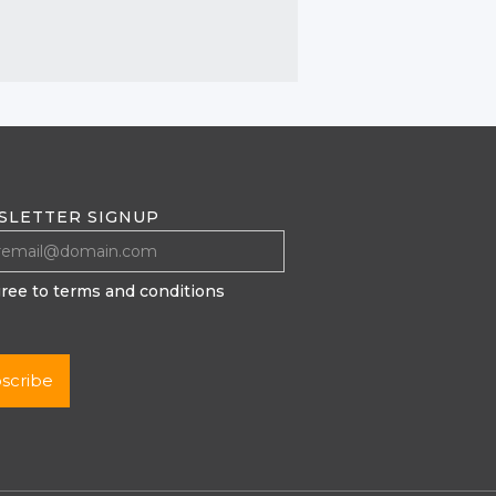
SLETTER SIGNUP
gree to terms and conditions