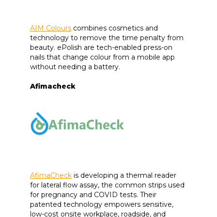
AIM Colours
combines cosmetics and
technology to remove the time penalty from
beauty. ePolish are tech-enabled press-on
nails that change colour from a mobile app
without needing a battery.
Afimacheck
AfimaCheck
is developing a thermal reader
for lateral flow assay, the common strips used
for pregnancy and COVID tests. Their
patented technology empowers sensitive,
low-cost onsite workplace, roadside, and