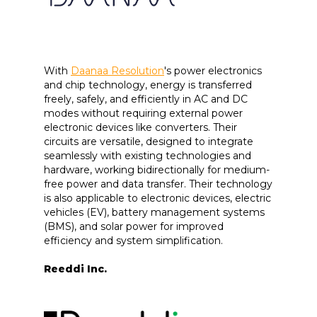
With
Daanaa Resolution
's power electronics
and chip technology, energy is transferred
freely, safely, and efficiently in AC and DC
modes without requiring external power
electronic devices like converters. Their
circuits are versatile, designed to integrate
seamlessly with existing technologies and
hardware, working bidirectionally for medium-
free power and data transfer. Their technology
is also applicable to electronic devices, electric
vehicles (EV), battery management systems
(BMS), and solar power for improved
efficiency and system simplification.
Reeddi Inc.