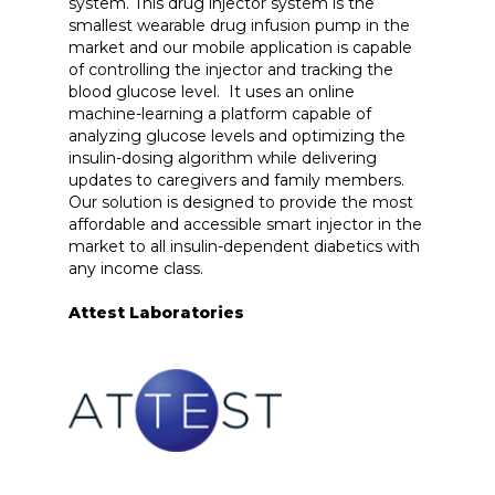
system. This drug injector system is the
smallest wearable drug infusion pump in the
market and our mobile application is capable
of controlling the injector and tracking the
blood glucose level. It uses an online
machine-learning a platform capable of
analyzing glucose levels and optimizing the
insulin-dosing algorithm while delivering
updates to caregivers and family members.
Our solution is designed to provide the most
affordable and accessible smart injector in the
market to all insulin-dependent diabetics with
any income class.
Attest Laboratories