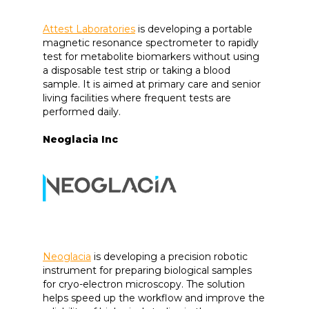
Attest Laboratories
is developing a portable
magnetic resonance spectrometer to rapidly
test for metabolite biomarkers without using
a disposable test strip or taking a blood
sample. It is aimed at primary care and senior
living facilities where frequent tests are
performed daily.
Neoglacia Inc
Neoglacia
is developing a precision robotic
instrument for preparing biological samples
for cryo-electron microscopy. The solution
helps speed up the workflow and improve the