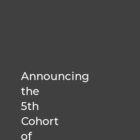
Announcing
the
5th
Cohort
of