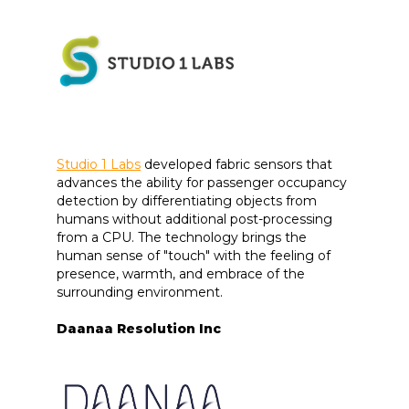
Studio 1 Labs
developed fabric sensors that
advances the ability for passenger occupancy
detection by differentiating objects from
humans without additional post-processing
from a CPU. The technology brings the
human sense of "touch" with the feeling of
presence, warmth, and embrace of the
surrounding environment.
Daanaa Resolution Inc