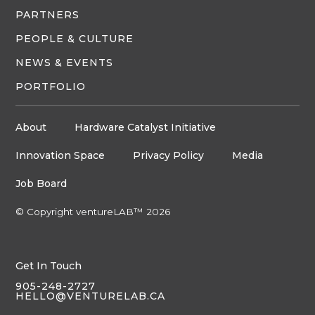
PARTNERS
PEOPLE & CULTURE
NEWS & EVENTS
PORTFOLIO
About
Hardware Catalyst Initiative
Innovation Space
Privacy Policy
Media
Job Board
© Copyright ventureLAB™ 2026
Get In Touch
905-248-2727
HELLO@VENTURELAB.CA