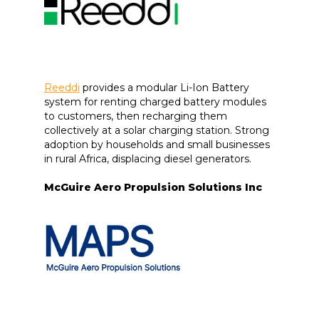
Reeddi
provides a modular Li-Ion Battery
system for renting charged battery modules
to customers, then recharging them
collectively at a solar charging station. Strong
adoption by households and small businesses
in rural Africa, displacing diesel generators.
McGuire Aero Propulsion Solutions Inc