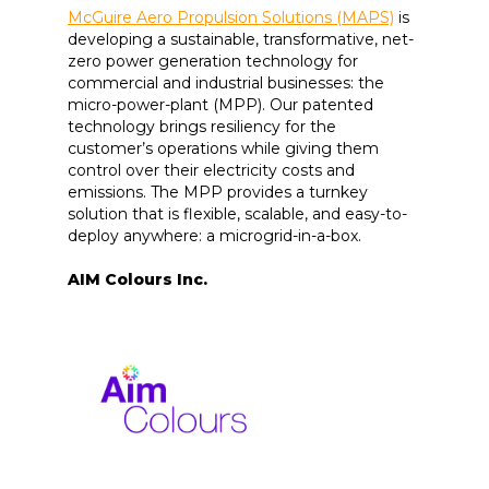
McGuire Aero Propulsion Solutions (MAPS)
is
developing a sustainable, transformative, net-
zero power generation technology for
commercial and industrial businesses: the
micro-power-plant (MPP). Our patented
technology brings resiliency for the
customer’s operations while giving them
control over their electricity costs and
emissions. The MPP provides a turnkey
solution that is flexible, scalable, and easy-to-
deploy anywhere: a microgrid-in-a-box.
AIM Colours Inc.