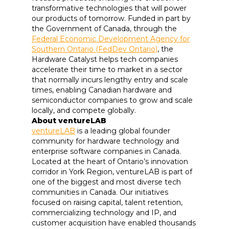
transformative technologies that will power
our products of tomorrow. Funded in part by
the Government of Canada, through the
Federal Economic Development Agency for
Southern Ontario (FedDev Ontario)
, the
Hardware Catalyst helps tech companies
accelerate their time to market in a sector
that normally incurs lengthy entry and scale
times, enabling Canadian hardware and
semiconductor companies to grow and scale
locally, and compete globally.
About ventureLAB
ventureLAB
is a leading global founder
community for hardware technology and
enterprise software companies in Canada.
Located at the heart of Ontario’s innovation
corridor in York Region, ventureLAB is part of
one of the biggest and most diverse tech
communities in Canada. Our initiatives
focused on raising capital, talent retention,
commercializing technology and IP, and
customer acquisition have enabled thousands