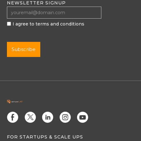
NEWSLETTER SIGNUP
I agree to terms and conditions
E
D
C
Q
M
FOR STARTUPS & SCALE UPS