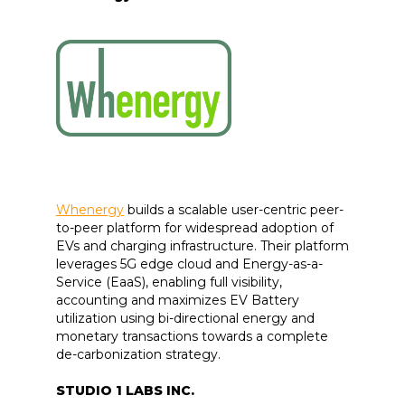
Whenergy
builds a scalable user-centric peer-
to-peer platform for widespread adoption of
EVs and charging infrastructure. Their platform
leverages 5G edge cloud and Energy-as-a-
Service (EaaS), enabling full visibility,
accounting and maximizes EV Battery
utilization using bi-directional energy and
monetary transactions towards a complete
de-carbonization strategy.
STUDIO 1 LABS INC.