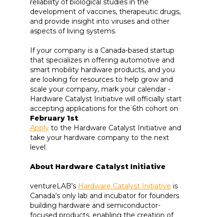
reliability of biological studies in the
development of vaccines, therapeutic drugs,
and provide insight into viruses and other
aspects of living systems.
If your company is a Canada-based startup
that specializes in offering automotive and
smart mobility hardware products, and you
are looking for resources to help grow and
scale your company, mark your calendar -
Hardware Catalyst Initiative will officially start
accepting applications for the 6th cohort on
February 1st
.
Apply
to the Hardware Catalyst Initiative and
take your hardware company to the next
level.
About Hardware Catalyst Initiative
ventureLAB’s
Hardware Catalyst Initiative
is
Canada’s only lab and incubator for founders
building hardware and semiconductor-
focused products, enabling the creation of