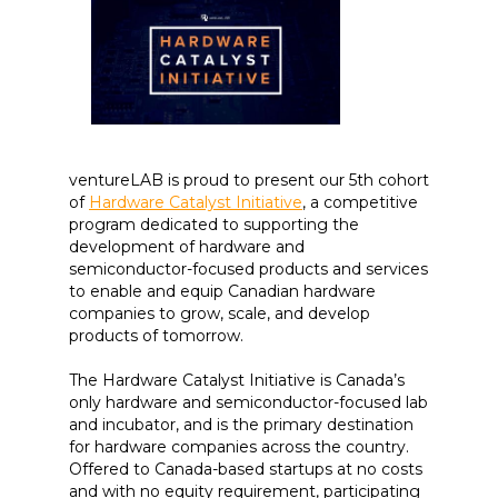
ventureLAB is proud to present our 5th cohort
of
Hardware Catalyst Initiative
, a competitive
program dedicated to supporting the
development of hardware and
semiconductor-focused products and services
to enable and equip Canadian hardware
companies to grow, scale, and develop
products of tomorrow.
The Hardware Catalyst Initiative is Canada’s
only hardware and semiconductor-focused lab
and incubator, and is the primary destination
for hardware companies across the country.
Offered to Canada-based startups at no costs
and with no equity requirement, participating