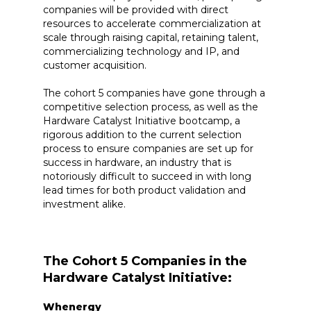
companies will be provided with direct
resources to accelerate commercialization at
scale through raising capital, retaining talent,
commercializing technology and IP, and
customer acquisition.
The cohort 5 companies have gone through a
competitive selection process, as well as the
Hardware Catalyst Initiative bootcamp, a
rigorous addition to the current selection
process to ensure companies are set up for
success in hardware, an industry that is
notoriously difficult to succeed in with long
lead times for both product validation and
investment alike.
The Cohort 5 Companies in the
Hardware Catalyst Initiative:
Whenergy