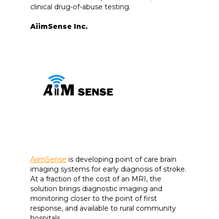
clinical drug-of-abuse testing.
AiimSense Inc.
AiimSense
is developing point of care brain
imaging systems for early diagnosis of stroke.
At a fraction of the cost of an MRI, the
solution brings diagnostic imaging and
monitoring closer to the point of first
response, and available to rural community
hospitals.