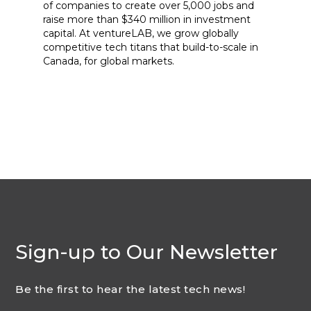
of companies to create over 5,000 jobs and
raise more than $340 million in investment
capital. At ventureLAB, we grow globally
competitive tech titans that build-to-scale in
Canada, for global markets.
Sign-up to Our Newsletter
Be the first to hear the latest tech news!