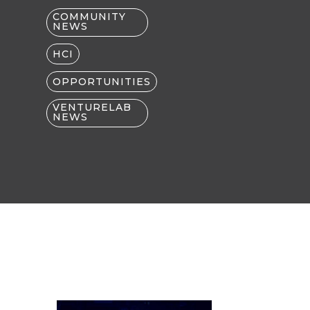
COMMUNITY
NEWS
HCI
OPPORTUNITIES
VENTURELAB
NEWS