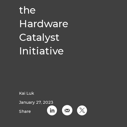
the
Hardware
Catalyst
Initiative
Kai Luk
January 27, 2023
C
k
D
Share