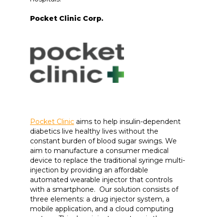
Pocket Clinic Corp.
Pocket Clinic
aims to help insulin-dependent
diabetics live healthy lives without the
constant burden of blood sugar swings. We
aim to manufacture a consumer medical
device to replace the traditional syringe multi-
injection by providing an affordable
automated wearable injector that controls
with a smartphone. Our solution consists of
three elements: a drug injector system, a
mobile application, and a cloud computing