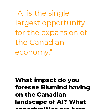
"AI is the single
largest opportunity
for the expansion of
the Canadian
economy."
What impact do you
foresee Blumind having
on the Canadian
landscape of AI? What