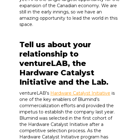
expansion of the Canadian economy. We are
still in the early innings, so we have an
amazing opportunity to lead the world in this
space.
Tell us about your
relationship to
ventureLAB, the
Hardware Catalyst
Initiative and the Lab.
ventureLAB’s
Hardware Catalyst Initiative
is
one of the key enablers of Blumind’s
commercialization efforts and provided the
impetus to establish the company last year.
Blumind was selected in the first cohort of
the Hardware Catalyst Initiative after a
competitive selection process. As the
Hardware Catalyst Initiative program has