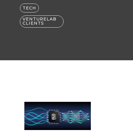
TECH
VENTURELAB
CLIENTS