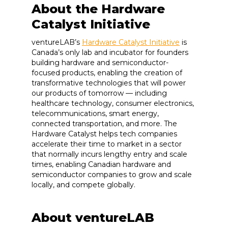
About the Hardware
Catalyst Initiative
ventureLAB’s
Hardware Catalyst Initiative
is
Canada’s only lab and incubator for founders
building hardware and semiconductor-
focused products, enabling the creation of
transformative technologies that will power
our products of tomorrow — including
healthcare technology, consumer electronics,
telecommunications, smart energy,
connected transportation, and more. The
Hardware Catalyst helps tech companies
accelerate their time to market in a sector
that normally incurs lengthy entry and scale
times, enabling Canadian hardware and
semiconductor companies to grow and scale
locally, and compete globally.
About ventureLAB