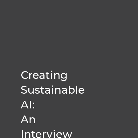
Creating
Sustainable
AI:
An
Interview