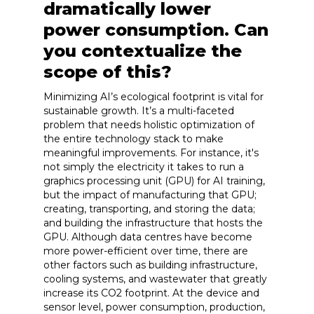
dramatically lower
power consumption. Can
you contextualize the
scope of this?
Minimizing AI’s ecological footprint is vital for
sustainable growth. It’s a multi-faceted
problem that needs holistic optimization of
the entire technology stack to make
meaningful improvements. For instance, it's
not simply the electricity it takes to run a
graphics processing unit (GPU) for AI training,
but the impact of manufacturing that GPU;
creating, transporting, and storing the data;
and building the infrastructure that hosts the
GPU. Although data centres have become
more power-efficient over time, there are
other factors such as building infrastructure,
cooling systems, and wastewater that greatly
increase its CO2 footprint. At the device and
sensor level, power consumption, production,