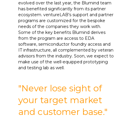
evolved over the last year, the Blumind team
has benefited significantly from its partner
ecosystem. ventureLAB’s support and partner
programs are customized for the bespoke
needs of the companies they work with.
Some of the key benefits Blumind derives
from the program are access to EDA
software, semiconductor foundry access and
IT infrastructure, all complemented by veteran
advisors from the industry. Soon, we expect to
make use of the well-equipped prototyping
and testing lab as well.
"Never lose sight of
your target market
and customer base."