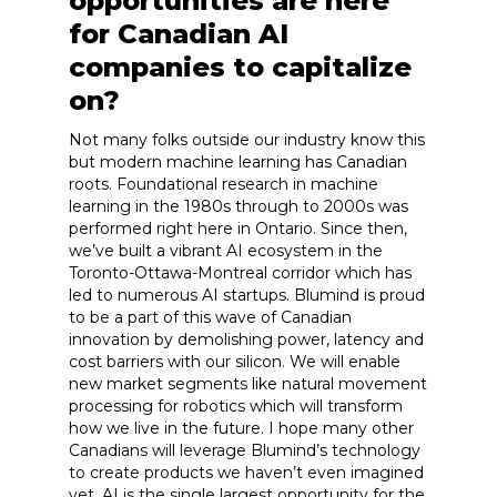
opportunities are here
for Canadian AI
companies to capitalize
on?
Not many folks outside our industry know this
but modern machine learning has Canadian
roots. Foundational research in machine
learning in the 1980s through to 2000s was
performed right here in Ontario. Since then,
we’ve built a vibrant AI ecosystem in the
Toronto-Ottawa-Montreal corridor which has
led to numerous AI startups. Blumind is proud
to be a part of this wave of Canadian
innovation by demolishing power, latency and
cost barriers with our silicon. We will enable
new market segments like natural movement
processing for robotics which will transform
how we live in the future. I hope many other
Canadians will leverage Blumind’s technology
to create products we haven’t even imagined
yet. AI is the single largest opportunity for the