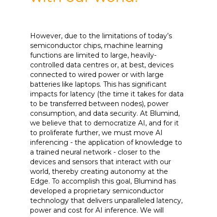
However, due to the limitations of today’s
semiconductor chips, machine learning
functions are limited to large, heavily-
controlled data centres or, at best, devices
connected to wired power or with large
batteries like laptops. This has significant
impacts for latency (the time it takes for data
to be transferred between nodes), power
consumption, and data security. At Blumind,
we believe that to democratize AI, and for it
to proliferate further, we must move AI
inferencing - the application of knowledge to
a trained neural network - closer to the
devices and sensors that interact with our
world, thereby creating autonomy at the
Edge. To accomplish this goal, Blumind has
developed a proprietary semiconductor
technology that delivers unparalleled latency,
power and cost for AI inference. We will