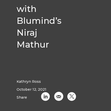
with
Blumind’s
Niraj
Mathur
Kathryn Ross
October 12, 2021
C
k
D
Share