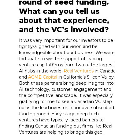
round of seed funding.
What can you tell us
about that experience,
and the VC’s involved?
It was very important for our investors to be
tightly-aligned with our vision and be
knowledgeable about our business. We were
fortunate to win the support of leading
venture capital firms from two of the largest
AI hubs in the world,
Real Ventures
in Canada
and
ACME Capital
in California’s Silicon Valley.
Both these partners bring deep insights into
AI technology, customer engagement and
the competitive landscape. It was especially
gratifying for me to see a Canadian VC step
up as the lead investor in our oversubscribed
funding round. Early-stage deep tech
ventures have typically faced barriers to
finding Canadian funding but firms like Real
Ventures are helping to bridge this gap.