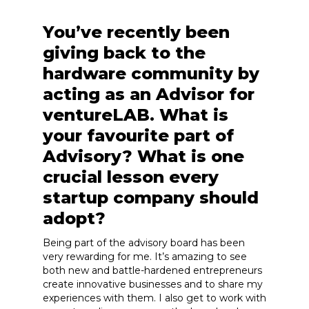
You’ve recently been
giving back to the
hardware community by
acting as an Advisor for
ventureLAB. What is
your favourite part of
Advisory? What is one
crucial lesson every
startup company should
adopt?
Being part of the advisory board has been
very rewarding for me. It’s amazing to see
both new and battle-hardened entrepreneurs
create innovative businesses and to share my
experiences with them. I also get to work with