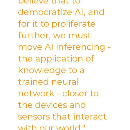
believe that to
democratize AI, and
for it to proliferate
further, we must
move AI inferencing -
the application of
knowledge to a
trained neural
network - closer to
the devices and
sensors that interact
with our world."