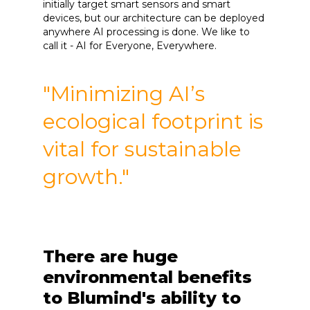
initially target smart sensors and smart
devices, but our architecture can be deployed
anywhere AI processing is done. We like to
call it - AI for Everyone, Everywhere.
"Minimizing AI’s
ecological footprint is
vital for sustainable
growth."
There are huge
environmental benefits
to Blumind's ability to