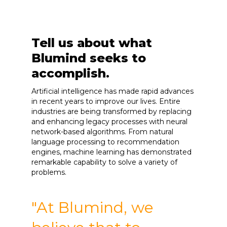
Tell us about what
Blumind seeks to
accomplish.
Artificial intelligence has made rapid advances
in recent years to improve our lives. Entire
industries are being transformed by replacing
and enhancing legacy processes with neural
network-based algorithms. From natural
language processing to recommendation
engines, machine learning has demonstrated
remarkable capability to solve a variety of
problems.
"At Blumind, we