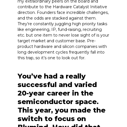
my extraordinary peers on the board and
contribute to the Hardware Catalyst Initiative
direction. Founders face incredible challenges,
and the odds are stacked against them.
They’re constantly juggling high priority tasks
like engineering, IP, fund-raising, recruiting
etc. but one item to never lose sight of is your
target market and customer base. Pre-
product hardware and silicon companies with
long development cycles frequently fall into
this trap, so it’s one to look out for.
You’ve had a really
successful and varied
20-year career in the
semiconductor space.
This year, you made the
switch to focus on