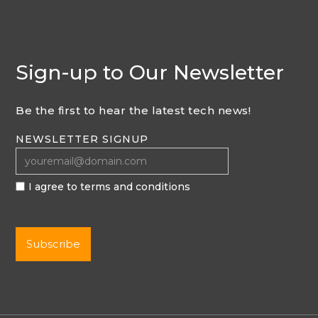
Sign-up to Our Newsletter
Be the first to hear the latest tech news!
NEWSLETTER SIGNUP
I agree to terms and conditions