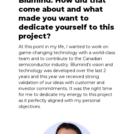
Blumind. How did that
come about and what
made you want to
dedicate yourself to this
project?
At this point in my life, I wanted to work on
game-changing technology with a world-class
team and to contribute to the Canadian
semiconductor industry. Blumind’s vision and
technology was developed over the last 2
years and this year we received strong
validation of our ideas with customer and
investor commitments. It was the right time
for me to dedicate my energy to this project
as it perfectly aligned with my personal
objectives.