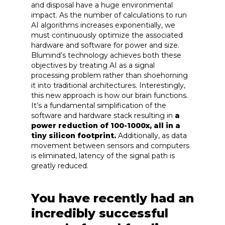
and disposal have a huge environmental
impact. As the number of calculations to run
AI algorithms increases exponentially, we
must continuously optimize the associated
hardware and software for power and size.
Blumind’s technology achieves both these
objectives by treating AI as a signal
processing problem rather than shoehorning
it into traditional architectures. Interestingly,
this new approach is how our brain functions.
It’s a fundamental simplification of the
software and hardware stack resulting in
a
power reduction of 100-1000x, all in a
tiny silicon footprint.
Additionally, as data
movement between sensors and computers
is eliminated, latency of the signal path is
greatly reduced.
You have recently had an
incredibly successful