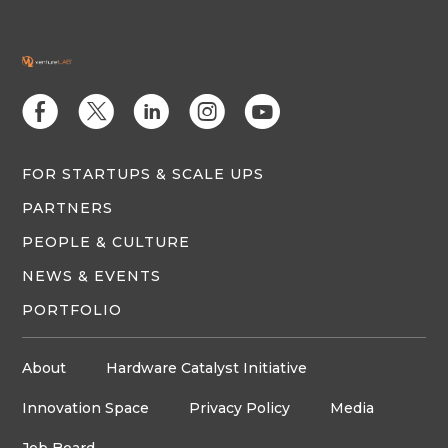
E
D
C
Q
M
FOR STARTUPS & SCALE UPS
PARTNERS
PEOPLE & CULTURE
NEWS & EVENTS
PORTFOLIO
About
Hardware Catalyst Initiative
Innovation Space
Privacy Policy
Media
Job Board