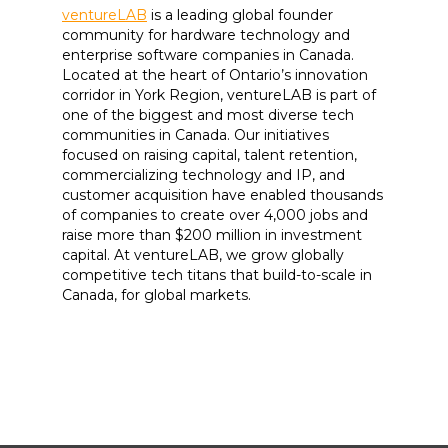
ventureLAB
is a leading global founder
community for hardware technology and
enterprise software companies in Canada.
Located at the heart of Ontario’s innovation
corridor in York Region, ventureLAB is part of
one of the biggest and most diverse tech
communities in Canada. Our initiatives
focused on raising capital, talent retention,
commercializing technology and IP, and
customer acquisition have enabled thousands
of companies to create over 4,000 jobs and
raise more than $200 million in investment
capital. At ventureLAB, we grow globally
competitive tech titans that build-to-scale in
Canada, for global markets.