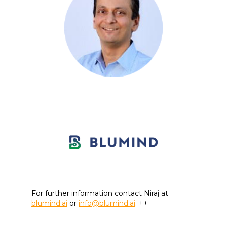
For further information contact Niraj at
blumind.ai
or
info@blumind.ai
. ++