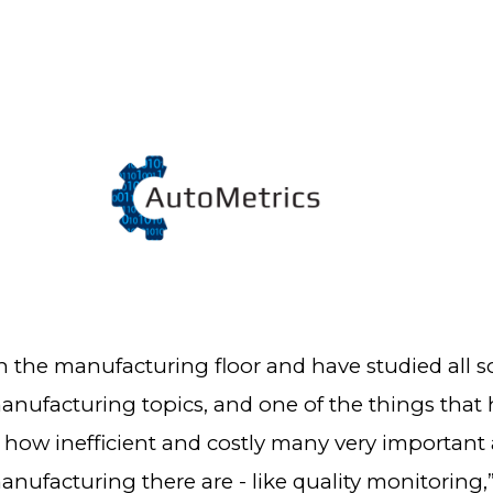
n the manufacturing floor and have studied all so
nufacturing topics, and one of the things that 
 how inefficient and costly many very important 
nufacturing there are - like quality monitoring,