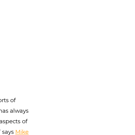
rts of
has always
aspects of
” says
Mike