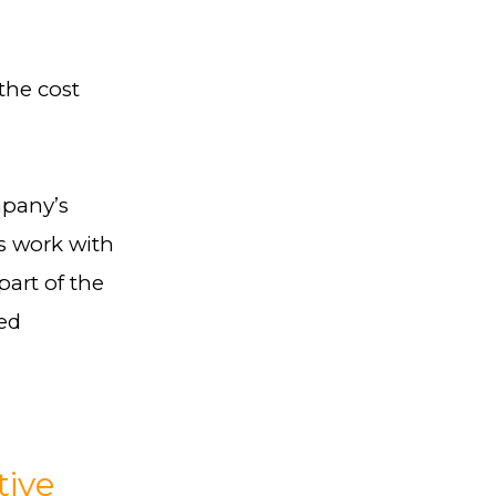
the cost
mpany’s
is work with
art of the
sed
tive