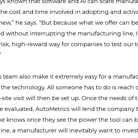
ys known that software and AI can scare manufa
the cost and time involved in adopting and activ
ew,” he says. “But because what we offer can b
 without interrupting the manufacturing line, 
-risk, high-reward way for companies to test our t
”
s team also make it extremely easy for a manufac
 the technology. All someone has to do is reach 
site visit will then be set up. Once the needs of 
 evaluated, AutoMetrics will lend the company 
ike knows once they see the power the tool can b
ine, a manufacturer will inevitably want to invest