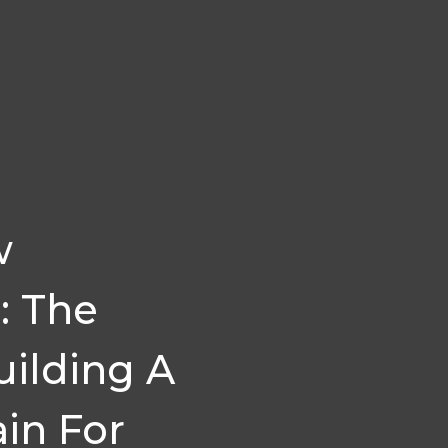
w
: The
ilding A
in For