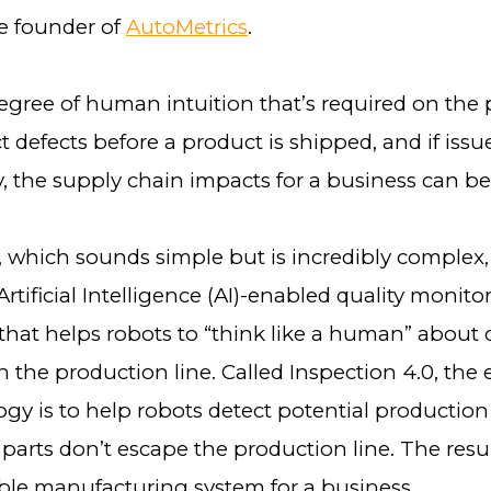
he founder of
AutoMetrics
.
degree of human intuition that’s required on the
ct defects before a product is shipped, and if issu
, the supply chain impacts for a business can be 
, which sounds simple but is incredibly complex,
rtificial Intelligence (AI)-enabled quality monito
 that helps robots to “think like a human” about
 the production line. Called Inspection 4.0, the 
gy is to help robots detect potential production 
 parts don’t escape the production line. The res
able manufacturing system for a business.