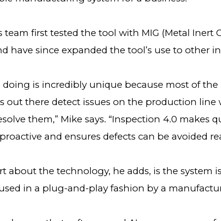
 team first tested the tool with MIG (Metal Inert
d have since expanded the tool’s use to other in
 doing is incredibly unique because most of the
 out there detect issues on the production line 
resolve them,” Mike says. “Inspection 4.0 makes qu
proactive and ensures defects can be avoided re
t about the technology, he adds, is the system is
used in a plug-and-play fashion by a manufactu