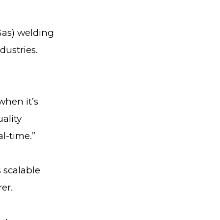
 Gas) welding
dustries.
when it’s
ality
al-time.”
 scalable
rer.