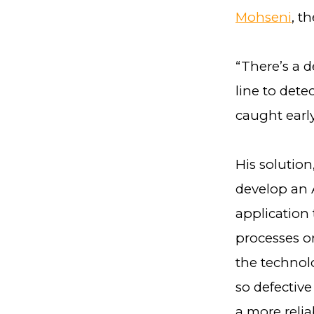
Mohseni
, t
“There’s a 
line to dete
caught early
His solution
develop an A
application
processes on
the technolo
so defective
a more reli