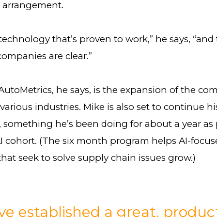
 arrangement.
echnology that’s proven to work,” he says, “and 
companies are clear.”
AutoMetrics, he says, is the expansion of the co
various industries. Mike is also set to continue h
 something he’s been doing for about a year as p
AI cohort. (The six month program helps AI-focu
hat seek to solve supply chain issues grow.)
e established a great, produc