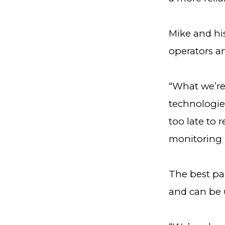
Mike and his
operators an
“What we’re
technologies
too late to 
monitoring 
The best par
and can be 