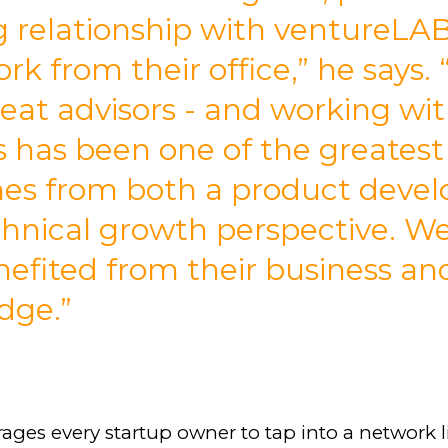
 relationship with ventureLA
rk from their office,” he says.
eat advisors - and working wi
s has been one of the greatest
es from both a product deve
hnical growth perspective. W
nefited from their business an
dge.”
ages every startup owner to tap into a network l