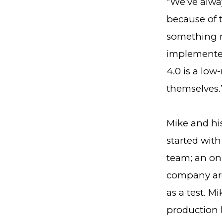
“We’ve alwa
because of 
something n
implemented
4.0 is a low
themselves.
Mike and hi
started with
team; an on-
company are
as a test. M
production l