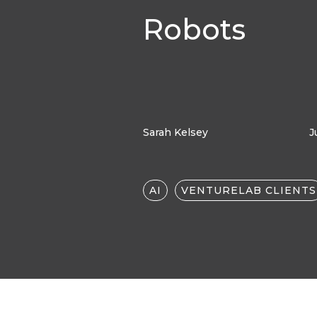
Robots
Sarah Kelsey
J
AI
VENTURELAB CLIENTS