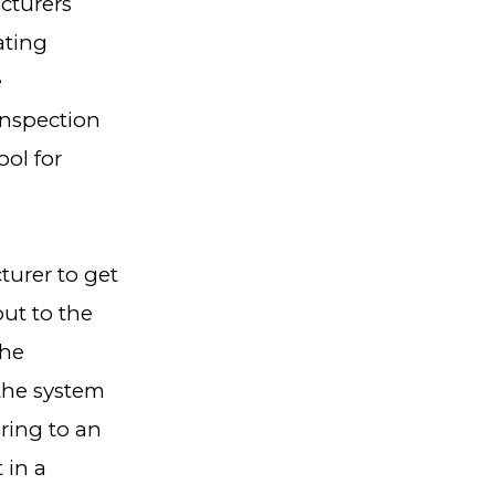
cturers
ating
e
Inspection
ool for
turer to get
out to the
the
the system
ring to an
 in a