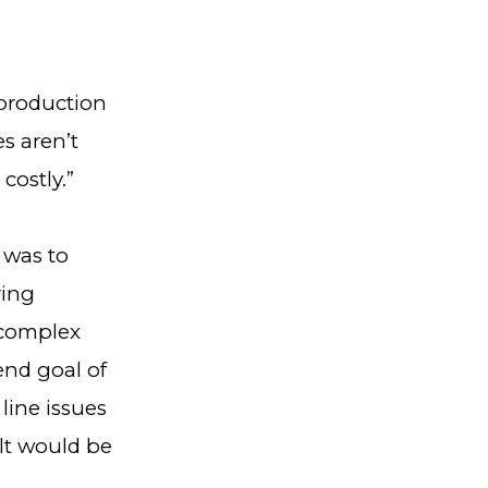
 production
es aren’t
costly.”
 was to
ring
 complex
end goal of
line issues
ult would be