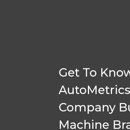
Get To Kno
AutoMetrics
Company Bu
Machine Bra