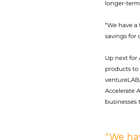
longer-term
“We have a t
savings for 
Up next for 
products to 
ventureLAB,
Accelerate 
businesses t
“We hav