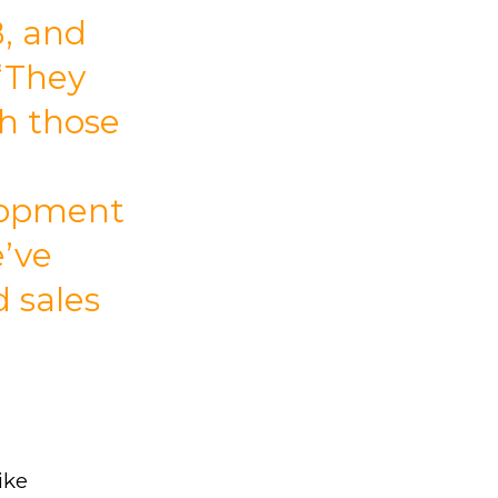
B, and
 “They
th those
lopment
e’ve
d sales
ike