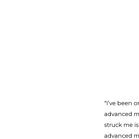
“I’ve been o
advanced ma
struck me is
advanced ma