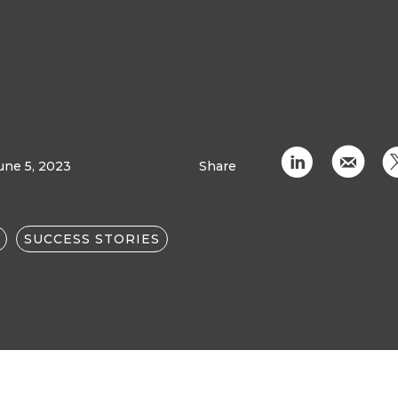
C
k
une 5, 2023
Share
SUCCESS STORIES