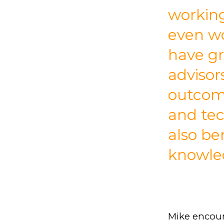
working
even wo
have gr
advisor
outcom
and tec
also be
knowle
Mike encour