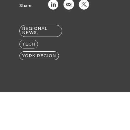
C
k
D
Share
REGIONAL
NEWS,
TECH
YORK REGION