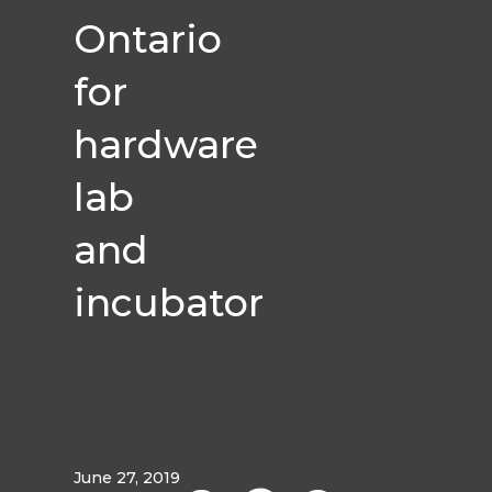
Ontario
for
hardware
lab
and
incubator
June 27, 2019