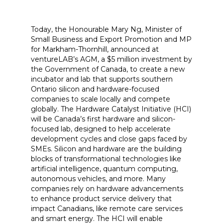
Today, the Honourable Mary Ng, Minister of
Small Business and Export Promotion and MP
for Markham-Thornhill, announced at
ventureLAB’s AGM, a $5 million investment by
the Government of Canada, to create a new
incubator and lab that supports southern
Ontario silicon and hardware-focused
companies to scale locally and compete
globally. The Hardware Catalyst Initiative (HCI)
will be Canada’s first hardware and silicon-
focused lab, designed to help accelerate
development cycles and close gaps faced by
SMEs. Silicon and hardware are the building
blocks of transformational technologies like
artificial intelligence, quantum computing,
autonomous vehicles, and more. Many
companies rely on hardware advancements
to enhance product service delivery that
impact Canadians, like remote care services
and smart energy. The HCI will enable