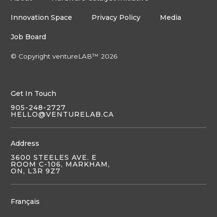
Innovation Space
Privacy Policy
Media
Job Board
© Copyright ventureLAB™ 2026
Get In Touch
905-248-2727
HELLO@VENTURELAB.CA
Address
3600 STEELES AVE. E
ROOM C-106, MARKHAM,
ON, L3R 9Z7
Français