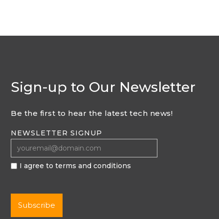
Sign-up to Our Newsletter
Be the first to hear the latest tech news!
NEWSLETTER SIGNUP
I agree to terms and conditions