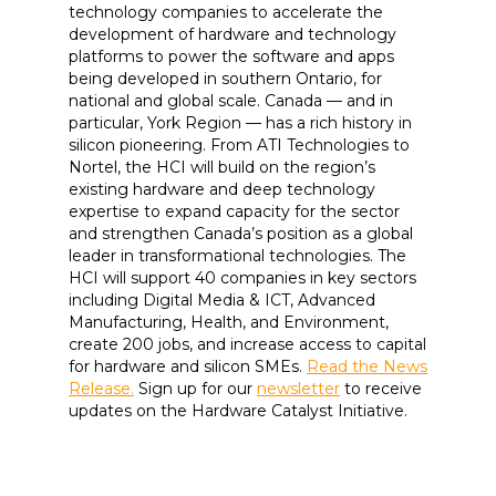
technology companies to accelerate the
development of hardware and technology
platforms to power the software and apps
being developed in southern Ontario, for
national and global scale. Canada — and in
particular, York Region — has a rich history in
silicon pioneering. From ATI Technologies to
Nortel, the HCI will build on the region’s
existing hardware and deep technology
expertise to expand capacity for the sector
and strengthen Canada’s position as a global
leader in transformational technologies. The
HCI will support 40 companies in key sectors
including Digital Media & ICT, Advanced
Manufacturing, Health, and Environment,
create 200 jobs, and increase access to capital
for hardware and silicon SMEs.
Read the News
Release.
Sign up for our
newsletter
to receive
updates on the Hardware Catalyst Initiative.