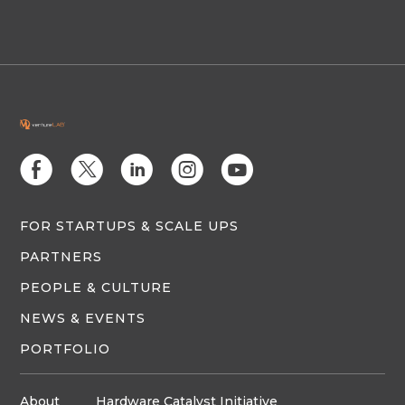
E
D
C
Q
M
FOR STARTUPS & SCALE UPS
PARTNERS
PEOPLE & CULTURE
NEWS & EVENTS
PORTFOLIO
About
Hardware Catalyst Initiative