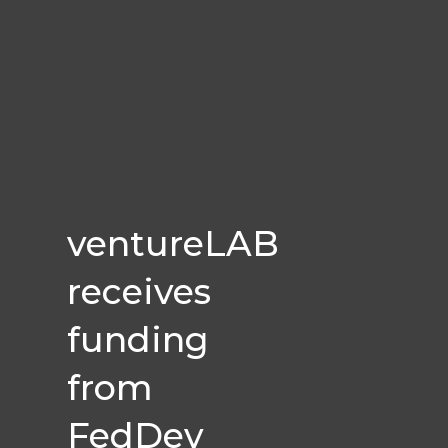
ventureLAB
receives
funding
from
FedDev