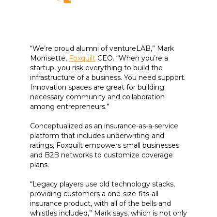
“We’re proud alumni of ventureLAB,” Mark
Morrisette,
Foxquilt
CEO. “When you’re a
startup, you risk everything to build the
infrastructure of a business. You need support.
Innovation spaces are great for building
necessary community and collaboration
among entrepreneurs.”
Conceptualized as an insurance-as-a-service
platform that includes underwriting and
ratings, Foxquilt empowers small businesses
and B2B networks to customize coverage
plans.
“Legacy players use old technology stacks,
providing customers a one-size-fits-all
insurance product, with all of the bells and
whistles included,” Mark says, which is not only