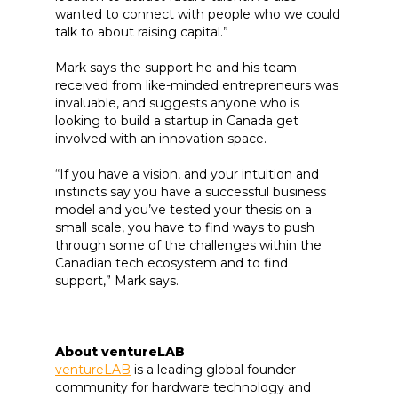
wanted to connect with people who we could
talk to about raising capital.”
Mark says the support he and his team
received from like-minded entrepreneurs was
invaluable, and suggests anyone who is
looking to build a startup in Canada get
involved with an innovation space.
“If you have a vision, and your intuition and
instincts say you have a successful business
model and you’ve tested your thesis on a
small scale, you have to find ways to push
through some of the challenges within the
Canadian tech ecosystem and to find
support,” Mark says.
About ventureLAB
ventureLAB
is a leading global founder
community for hardware technology and