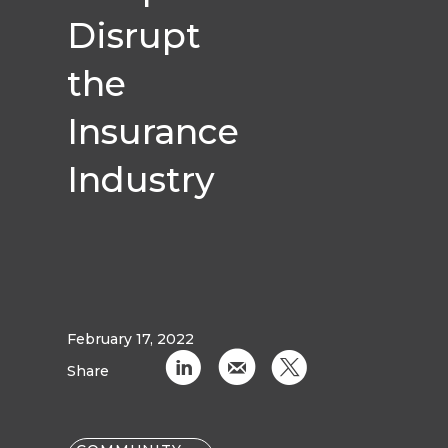
Disrupt
the
Insurance
Industry
February 17, 2022
C
k
D
Share