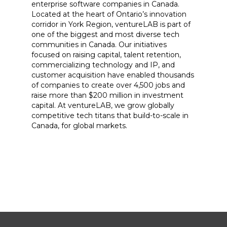
enterprise software companies in Canada.
Located at the heart of Ontario’s innovation
corridor in York Region, ventureLAB is part of
one of the biggest and most diverse tech
communities in Canada. Our initiatives
focused on raising capital, talent retention,
commercializing technology and IP, and
customer acquisition have enabled thousands
of companies to create over 4,500 jobs and
raise more than $200 million in investment
capital. At ventureLAB, we grow globally
competitive tech titans that build-to-scale in
Canada, for global markets.