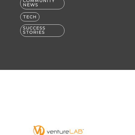
COMMUNITY
NEWS
TECH
SUCCESS
STORIES