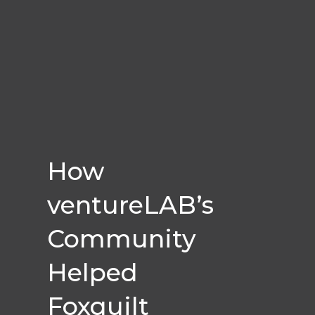
How
ventureLAB’s
Community
Helped
Foxquilt