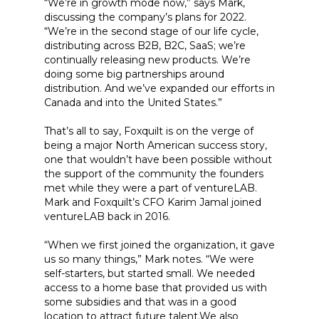
“We’re in growth mode now,” says Mark,
discussing the company’s plans for 2022.
“We’re in the second stage of our life cycle,
distributing across B2B, B2C, SaaS; we’re
continually releasing new products. We’re
doing some big partnerships around
distribution. And we’ve expanded our efforts in
Canada and into the United States.”
That’s all to say, Foxquilt is on the verge of
being a major North American success story,
one that wouldn’t have been possible without
the support of the community the founders
met while they were a part of ventureLAB.
Mark and Foxquilt’s CFO Karim Jamal joined
ventureLAB back in 2016.
“When we first joined the organization, it gave
us so many things,” Mark notes. “We were
self-starters, but started small. We needed
access to a home base that provided us with
some subsidies and that was in a good
location to attract future talent.We also