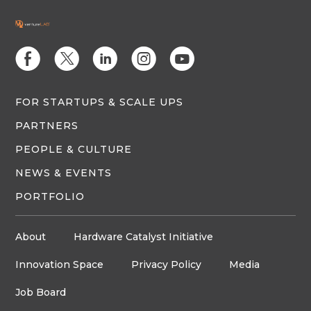
E
D
C
Q
M
FOR STARTUPS & SCALE UPS
PARTNERS
PEOPLE & CULTURE
NEWS & EVENTS
PORTFOLIO
About
Hardware Catalyst Initiative
Innovation Space
Privacy Policy
Media
Job Board