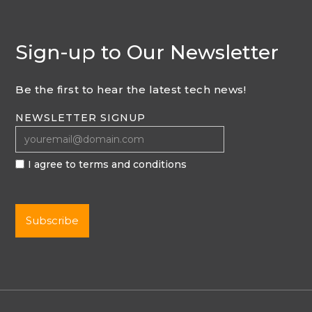
Sign-up to Our Newsletter
Be the first to hear the latest tech news!
NEWSLETTER SIGNUP
I agree to terms and conditions