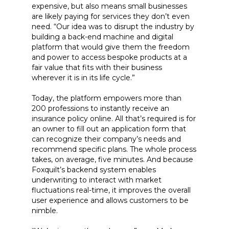
expensive, but also means small businesses
are likely paying for services they don’t even
need. “Our idea was to disrupt the industry by
building a back-end machine and digital
platform that would give them the freedom
and power to access bespoke products at a
fair value that fits with their business
wherever it is in its life cycle.”
Today, the platform empowers more than
200 professions to instantly receive an
insurance policy online. All that’s required is for
an owner to fill out an application form that
can recognize their company’s needs and
recommend specific plans. The whole process
takes, on average, five minutes. And because
Foxquilt’s backend system enables
underwriting to interact with market
fluctuations real-time, it improves the overall
user experience and allows customers to be
nimble.