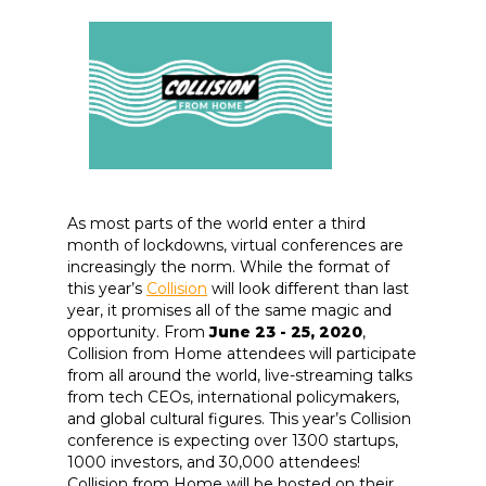
As most parts of the world enter a third
month of lockdowns, virtual conferences are
increasingly the norm. While the format of
this year’s
Collision
will look different than last
year, it promises all of the same magic and
opportunity. From
June 23 - 25, 2020
,
Collision from Home attendees will participate
from all around the world, live-streaming talks
from tech CEOs, international policymakers,
and global cultural figures. This year’s Collision
conference is expecting over 1300 startups,
1000 investors, and 30,000 attendees!
Collision from Home will be hosted on their