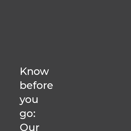
Know
before
you
go:
Our