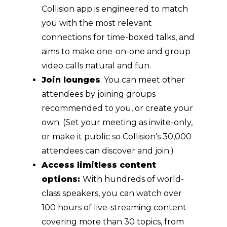
Collision app is engineered to match
you with the most relevant
connections for time-boxed talks, and
aims to make one-on-one and group
video calls natural and fun.
Join lounges
: You can meet other
attendees by joining groups
recommended to you, or create your
own. (Set your meeting as invite-only,
or make it public so Collision’s 30,000
attendees can discover and join.)
Access limitless content
options:
With hundreds of world-
class speakers, you can watch over
100 hours of live-streaming content
covering more than 30 topics, from