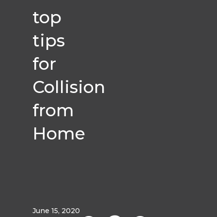
top
tips
for
Collision
from
Home
June 15, 2020