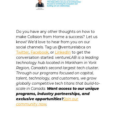
Do you have any other thoughts on how to
make Collision from Home a success? Let us
know! We’d love to hear from you on our
social channels. Tag us @venturelabca on
Twitter
,
Facebook
, or
LinkedIn
to get the
conversation started.
ventureLAB is a leading
technology hub located in Markham in York
Region, Canada’s second largest tech cluster.
Through our programs focused on capital,
talent, technology, and customers, we grow
globally competitive tech titans that build-to-
scale in Canada.
Want access to our unique
programs, industry partnerships, and
exclusive opportunities?
Join our
community now
.