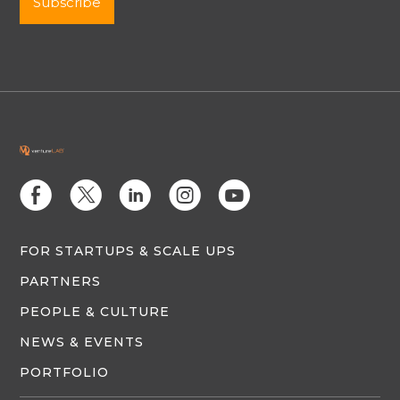
E
D
C
Q
M
FOR STARTUPS & SCALE UPS
PARTNERS
PEOPLE & CULTURE
NEWS & EVENTS
PORTFOLIO