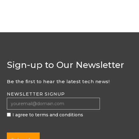
Sign-up to Our Newsletter
Be the first to hear the latest tech news!
NEWSLETTER SIGNUP
I agree to terms and conditions