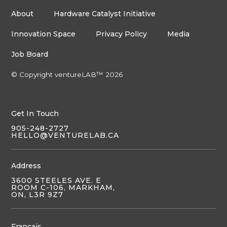
About
Hardware Catalyst Initiative
Innovation Space
Privacy Policy
Media
Job Board
© Copyright ventureLAB™ 2026
Get In Touch
905-248-2727
HELLO@VENTURELAB.CA
Address
3600 STEELES AVE. E
ROOM C-106, MARKHAM,
ON, L3R 9Z7
Français