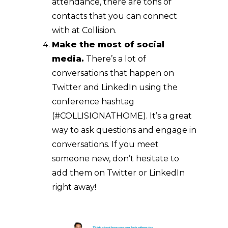
attendance, there are tons of
contacts that you can connect
with at Collision.
Make the most of social
media.
There’s a lot of
conversations that happen on
Twitter and LinkedIn using the
conference hashtag
(#COLLISIONATHOME). It’s a great
way to ask questions and engage in
conversations. If you meet
someone new, don’t hesitate to
add them on Twitter or LinkedIn
right away!