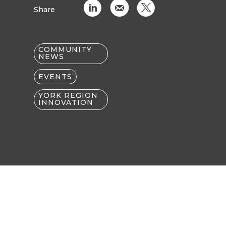
C
k
D
Share
COMMUNITY
NEWS
EVENTS
YORK REGION
INNOVATION