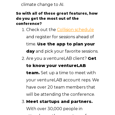
climate change to AI.
So with all of these great features, how
do you get the most out of the
conference?
Check out the
Collision schedule
and register for sessions ahead of
time.
Use the app to plan your
day
and pick your favorite sessions.
Are you a ventureLAB client?
Get
to know your ventureLAB
team.
Set up a time to meet with
your ventureLAB account reps. We
have over 20 team members that
will be attending the conference.
Meet startups and partners.
With over 30,000 people in