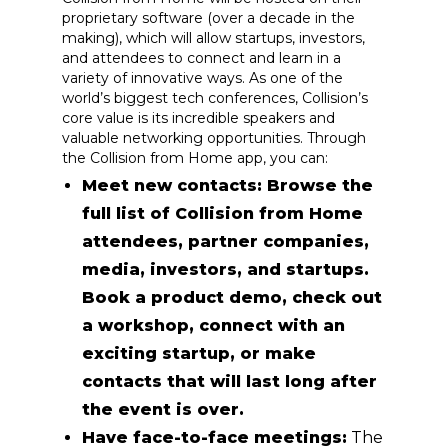
proprietary software (over a decade in the
making), which will allow startups, investors,
and attendees to connect and learn in a
variety of innovative ways. As one of the
world’s biggest tech conferences, Collision’s
core value is its incredible speakers and
valuable networking opportunities. Through
the Collision from Home app, you can:
Meet new contacts: Browse the
full list of Collision from Home
attendees, partner companies,
media, investors, and startups.
Book a product demo, check out
a workshop, connect with an
exciting startup, or make
contacts that will last long after
the event is over.
Have face-to-face meetings:
The