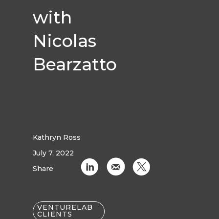
with
Nicolas
Bearzatto
Kathryn Ross
July 7, 2022
C
k
D
Share
VENTURELAB
CLIENTS