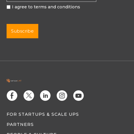
I agree to terms and conditions
E
D
C
Q
M
FOR STARTUPS & SCALE UPS
PARTNERS