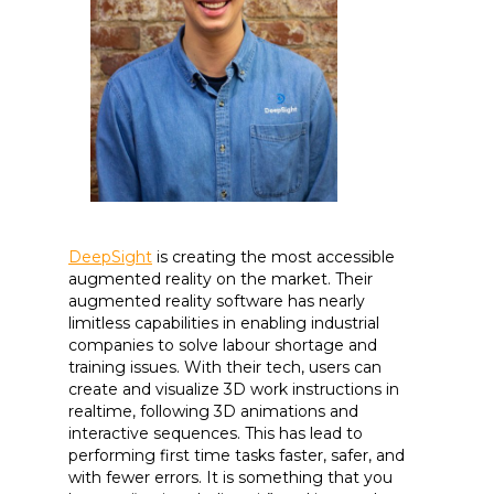
DeepSight
is creating the most accessible
augmented reality on the market. Their
augmented reality software has nearly
limitless capabilities in enabling industrial
companies to solve labour shortage and
training issues. With their tech, users can
create and visualize 3D work instructions in
realtime, following 3D animations and
interactive sequences. This has lead to
performing first time tasks faster, safer, and
with fewer errors. It is something that you