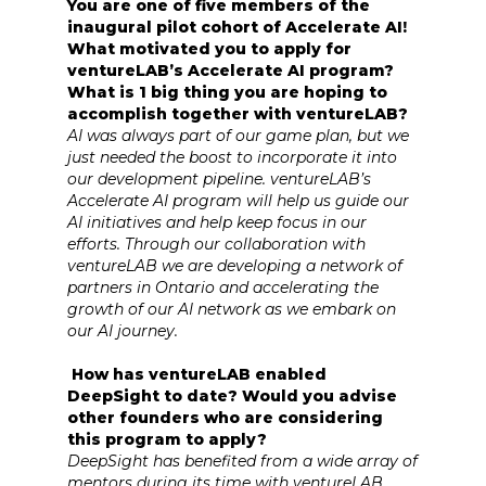
You are one of five members of the
inaugural pilot cohort of Accelerate AI!
What motivated you to apply for
ventureLAB’s Accelerate AI program?
What is 1 big thing you are hoping to
accomplish together with ventureLAB?
AI was always part of our game plan, but we
just needed the boost to incorporate it into
our development pipeline. ventureLAB’s
Accelerate AI program will help us guide our
AI initiatives and help keep focus in our
efforts. Through our collaboration with
ventureLAB we are developing a network of
partners in Ontario and accelerating the
growth of our AI network as we embark on
our AI journey.
How has ventureLAB enabled
DeepSight to date? Would you advise
other founders who are considering
this program to apply?
DeepSight has benefited from a wide array of
mentors during its time with ventureLAB.