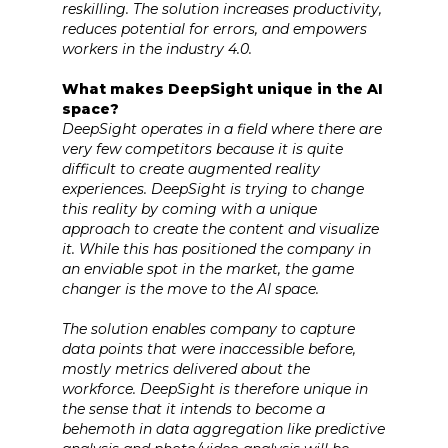
reskilling. The solution increases productivity,
reduces potential for errors, and empowers
workers in the industry 4.0.
What makes DeepSight unique in the AI
space?
DeepSight operates in a field where there are
very few competitors because it is quite
difficult to create augmented reality
experiences. DeepSight is trying to change
this reality by coming with a unique
approach to create the content and visualize
it. While this has positioned the company in
an enviable spot in the market, the game
changer is the move to the AI space.
The solution enables company to capture
data points that were inaccessible before,
mostly metrics delivered about the
workforce. DeepSight is therefore unique in
the sense that it intends to become a
behemoth in data aggregation like predictive