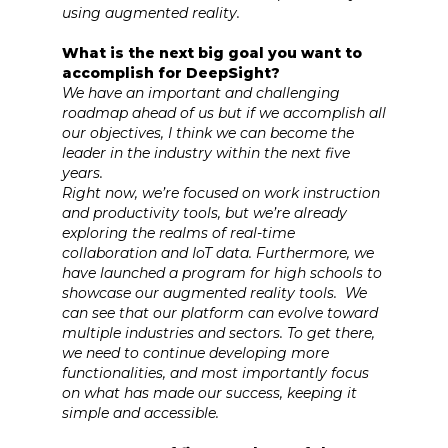
using augmented reality.
What is the next big goal you want to
accomplish for DeepSight?
We have an important and challenging
roadmap ahead of us but if we accomplish all
our objectives, I think we can become the
leader in the industry within the next five
years.
Right now, we’re focused on work instruction
and productivity tools, but we’re already
exploring the realms of real-time
collaboration and IoT data. Furthermore, we
have launched a program for high schools to
showcase our augmented reality tools. We
can see that our platform can evolve toward
multiple industries and sectors. To get there,
we need to continue developing more
functionalities, and most importantly focus
on what has made our success, keeping it
simple and accessible.