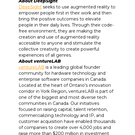
About DeepSight
DeepSight
seeks to use augmented reality to
empower people first in their work and then
bring the positive outcomes to elevate
people in their daily lives. Through their code-
free environment, they are making the
creation and use of augmented reality
accessible to anyone and stimulate the
collective creativity to create powerful
experiences of all genres.
About ventureLAB
ventureLAB
is a leading global founder
community for hardware technology and
enterprise software companies in Canada.
Located at the heart of Ontario’s innovation
corridor in York Region, ventureLAB is part of
one of the biggest and most diverse tech
communities in Canada. Our initiatives
focused on raising capital, talent retention,
commercializing technology and IP, and
customer acquisition have enabled thousands
of companies to create over 4,000 jobs and
raise more than $200 million in investment