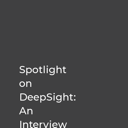
Spotlight
on
DeepSight:
An
Interview