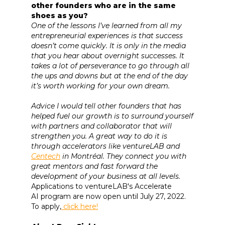
other founders who are in the same
shoes as you?
One of the lessons I’ve learned from all my
entrepreneurial experiences is that success
doesn’t come quickly. It is only in the media
that you hear about overnight successes. It
takes a lot of perseverance to go through all
the ups and downs but at the end of the day
it’s worth working for your own dream.
Advice I would tell other founders that has
helped fuel our growth is to surround yourself
with partners and collaborator that will
strengthen you. A great way to do it is
through accelerators like ventureLAB and
Centech
in Montréal. They connect you with
great mentors and fast forward the
development of your business at all levels.
Applications to ventureLAB's Accelerate
AI program are now open until July 27, 2022.
To apply,
click here!