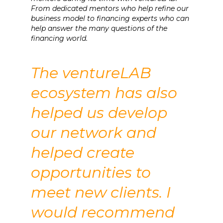
From dedicated mentors who help refine our
business model to financing experts who can
help answer the many questions of the
financing world.
The ventureLAB
ecosystem has also
helped us develop
our network and
helped create
opportunities to
meet new clients. I
would recommend