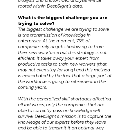
analysis and photo/video analysis will be
rooted within DeepSight’s data.
What is the biggest challenge you are
trying to solve?
The biggest challenge we are trying to solve
is the transmission of knowledge in
enterprises. At the moment, 75% of
companies rely on job shadowing to train
their new workforce but this strategy is not
efficient. It takes away your expert from
productive tasks to train new workers (that
may not even stay for long) and this method
is exacerbated by the fact that a large part of
the workforce is going to retirement in the
coming years.
With the generalized skill shortages affecting
all industries, only the companies that are
able to correctly pass on knowledge will
survive. DeepSight’s mission is to capture the
knowledge of our experts before they leave
and be able to transmit it an optimal way