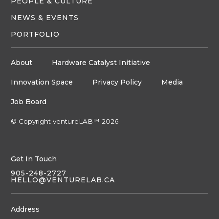
PEOPLE & CULTURE
NEWS & EVENTS
PORTFOLIO
About
Hardware Catalyst Initiative
Innovation Space
Privacy Policy
Media
Job Board
© Copyright ventureLAB™ 2026
Get In Touch
905-248-2727
HELLO@VENTURELAB.CA
Address