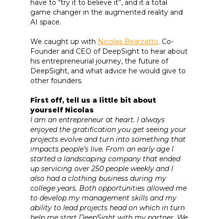
have to “try it to believe it”, and it a total
game changer in the augmented reality and
AI space.
We caught up with
Nicolas Bearzatto,
Co-
Founder and CEO of DeepSight to hear about
his entrepreneurial journey, the future of
DeepSight, and what advice he would give to
other founders.
First off, tell us a little bit about
yourself Nicolas
I am an entrepreneur at heart. I always
enjoyed the gratification you get seeing your
projects evolve and turn into something that
impacts people’s live. From an early age I
started a landscaping company that ended
up servicing over 250 people weekly and I
also had a clothing business during my
college years. Both opportunities allowed me
to develop my management skills and my
ability to lead projects head on which in turn
help me start DeepSight with my partner. We