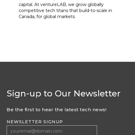
capital. At ventureLAB, we grow globally
competitive tech titans that build-to-scale in
Canada, for global markets.
Sign-up to Our Newsletter
Be the first to hear the latest tech news!
NEWSLETTER SIGNUP