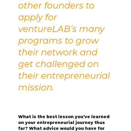
other founders to
apply for
ventureLAB’s many
programs to grow
their network and
get challenged on
their entrepreneurial
mission.
What is the best lesson you’ve learned
on your entrepreneurial journey thus
far? What advice would you have for