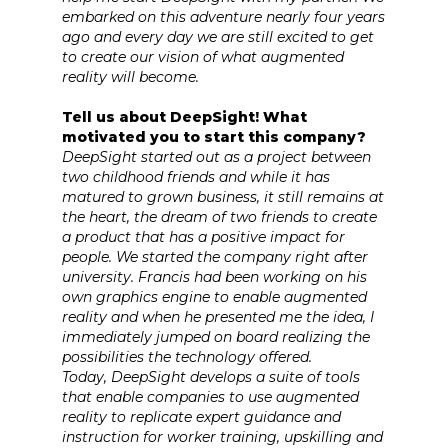
embarked on this adventure nearly four years
ago and every day we are still excited to get
to create our vision of what augmented
reality will become.
Tell us about DeepSight! What
motivated you to start this company?
DeepSight started out as a project between
two childhood friends and while it has
matured to grown business, it still remains at
the heart, the dream of two friends to create
a product that has a positive impact for
people. We started the company right after
university. Francis had been working on his
own graphics engine to enable augmented
reality and when he presented me the idea, I
immediately jumped on board realizing the
possibilities the technology offered.
Today, DeepSight develops a suite of tools
that enable companies to use augmented
reality to replicate expert guidance and
instruction for worker training, upskilling and