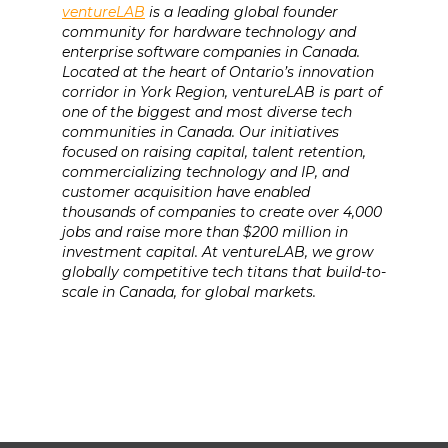
ventureLAB
is a leading global founder
community for hardware technology and
enterprise software companies in Canada.
Located at the heart of Ontario’s innovation
corridor in York Region, ventureLAB is part of
one of the biggest and most diverse tech
communities in Canada. Our initiatives
focused on raising capital, talent retention,
commercializing technology and IP, and
customer acquisition have enabled
thousands of companies to create over 4,000
jobs and raise more than $200 million in
investment capital. At ventureLAB, we grow
globally competitive tech titans that build-to-
scale in Canada, for global markets.