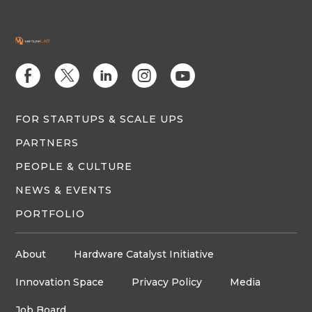
E
D
C
Q
M
FOR STARTUPS & SCALE UPS
PARTNERS
PEOPLE & CULTURE
NEWS & EVENTS
PORTFOLIO
About
Hardware Catalyst Initiative
Innovation Space
Privacy Policy
Media
Job Board