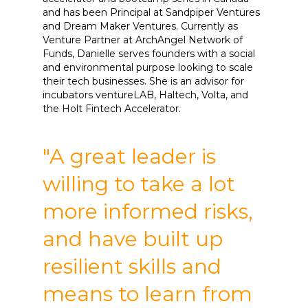
and has been Principal at Sandpiper Ventures
and Dream Maker Ventures. Currently as
Venture Partner at ArchAngel Network of
Funds, Danielle serves founders with a social
and environmental purpose looking to scale
their tech businesses. She is an advisor for
incubators ventureLAB, Haltech, Volta, and
the Holt Fintech Accelerator.
"A great leader is
willing to take a lot
more informed risks,
and have built up
resilient skills and
means to learn from