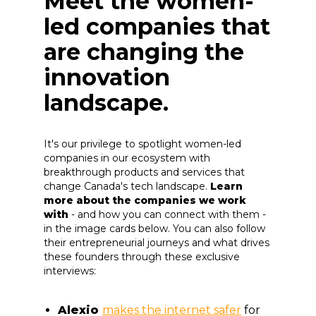
Meet the women-
led companies that
are changing the
innovation
landscape.
It's our privilege to spotlight women-led
companies in our ecosystem with
breakthrough products and services that
change Canada's tech landscape.
Learn
more about the companies we work
with
- and how you can connect with them -
in the image cards below. You can also follow
their entrepreneurial journeys and what drives
these founders through these exclusive
interviews:
Alexio
makes the internet safer
for