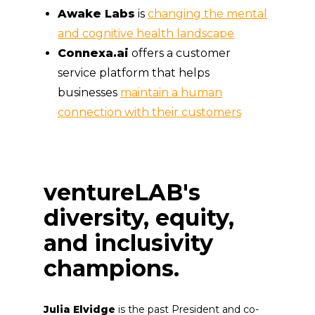
Awake Labs
is
changing the mental
and cognitive health landscape
Connexa.ai
offers a customer
service platform that helps
businesses
maintain a human
connection with their customers
ventureLAB's
diversity, equity,
and inclusivity
champions.
Julia Elvidge
is the past President and co-