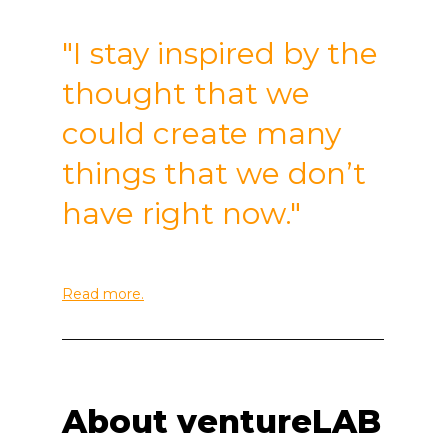
"I stay inspired by the
thought that we
could create many
things that we don’t
have right now."
Read more.
______________________________________________
About ventureLAB