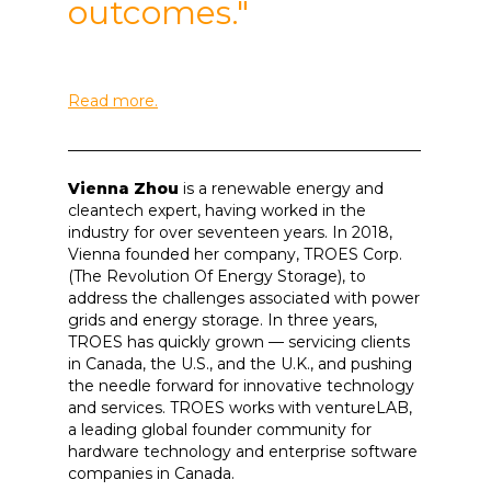
outcomes."
Read more.
______________________________________________
Vienna Zhou
is a renewable energy and
cleantech expert, having worked in the
industry for over seventeen years. In 2018,
Vienna founded her company, TROES Corp.
(The Revolution Of Energy Storage), to
address the challenges associated with power
grids and energy storage. In three years,
TROES has quickly grown — servicing clients
in Canada, the U.S., and the U.K., and pushing
the needle forward for innovative technology
and services. TROES works with ventureLAB,
a leading global founder community for
hardware technology and enterprise software
companies in Canada.