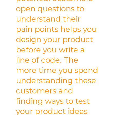
open questions to
understand their
pain points helps you
design your product
before you write a
line of code. The
more time you spend
understanding these
customers and
finding ways to test
your product ideas