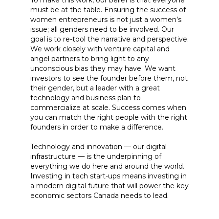
To make this work, our belief is that everyone
must be at the table. Ensuring the success of
women entrepreneurs is not just a women’s
issue; all genders need to be involved. Our
goal is to re-tool the narrative and perspective.
We work closely with venture capital and
angel partners to bring light to any
unconscious bias they may have. We want
investors to see the founder before them, not
their gender, but a leader with a great
technology and business plan to
commercialize at scale. Success comes when
you can match the right people with the right
founders in order to make a difference.
Technology and innovation — our digital
infrastructure — is the underpinning of
everything we do here and around the world.
Investing in tech start-ups means investing in
a modern digital future that will power the key
economic sectors Canada needs to lead.