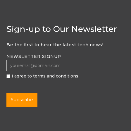
Sign-up to Our Newsletter
Be the first to hear the latest tech news!
NEWSLETTER SIGNUP
I agree to terms and conditions