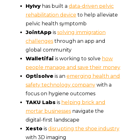
HyIvy
has built a
data-driven pelvic
rehabilitation device
to help alleviate
pelvic health symptomb
JointApp
is
solving immigration
challenges
through an app and
global community
Walletifai
is working to solve
how
people manage and save their money
Optisolve
is an
emerging health and
safety technology company
with a
focus on hygiene outcomes
TAKU Labs
is
helping brick and
mortar businesses
navigate the
digital-first landscape
Xesto
is
disrupting the shoe industry
with 3D imaging