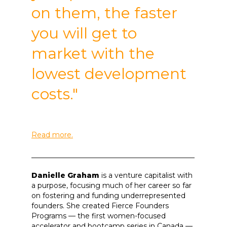
on them, the faster
you will get to
market with the
lowest development
costs."
Read more.
______________________________________________
Danielle Graham
is a venture capitalist with
a purpose, focusing much of her career so far
on fostering and funding underrepresented
founders. She created Fierce Founders
Programs — the first women-focused
accelerator and bootcamp series in Canada —