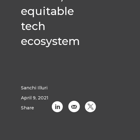
equitable
tech
ecosystem
Sanchi Illuri
April 9, 2021
C
k
D
Share