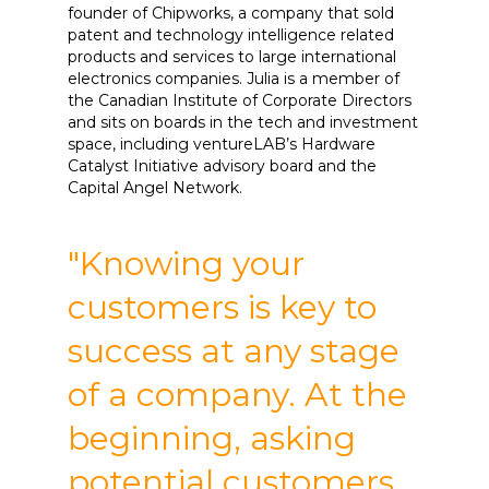
founder of Chipworks, a company that sold
patent and technology intelligence related
products and services to large international
electronics companies. Julia is a member of
the Canadian Institute of Corporate Directors
and sits on boards in the tech and investment
space, including ventureLAB’s Hardware
Catalyst Initiative advisory board and the
Capital Angel Network.
"Knowing your
customers is key to
success at any stage
of a company. At the
beginning, asking
potential customers