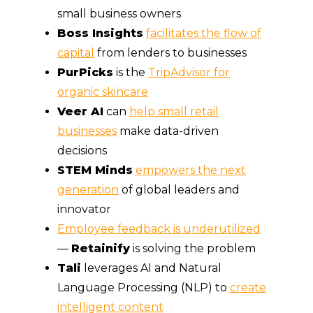
small business owners
Boss Insights
facilitates the flow of
capital
from lenders to businesses
PurPicks
is the
TripAdvisor for
organic skincare
Veer AI
can
help small retail
businesses
make data-driven
decisions
STEM Minds
empowers the next
generation
of global leaders and
innovator
Employee feedback is underutilized
—
Retainify
is solving the problem
Tali
leverages AI and Natural
Language Processing (NLP) to
create
intelligent content