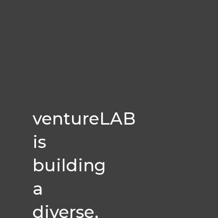
ventureLAB
is
building
a
diverse,