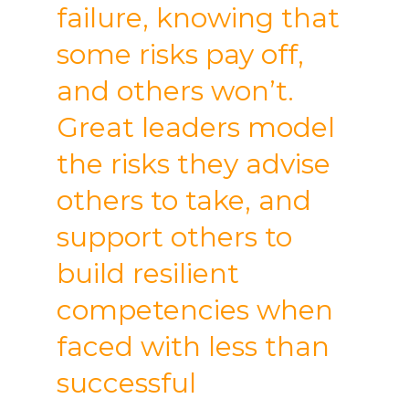
failure, knowing that
some risks pay off,
and others won’t.
Great leaders model
the risks they advise
others to take, and
support others to
build resilient
competencies when
faced with less than
successful