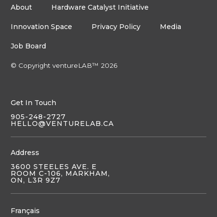
About
Hardware Catalyst Initiative
Innovation Space
Privacy Policy
Media
Job Board
© Copyright ventureLAB™ 2026
Get In Touch
905-248-2727
HELLO@VENTURELAB.CA
Address
3600 STEELES AVE. E
ROOM C-106, MARKHAM,
ON, L3R 9Z7
Français