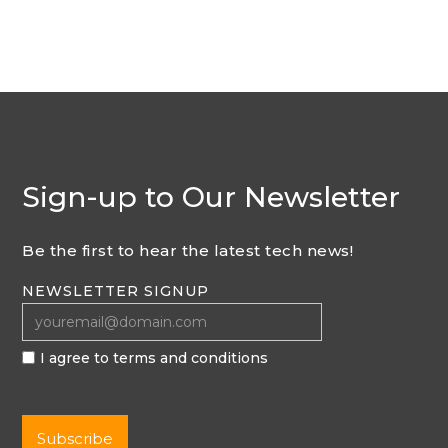
Sign-up to Our Newsletter
Be the first to hear the latest tech news!
NEWSLETTER SIGNUP
I agree to terms and conditions