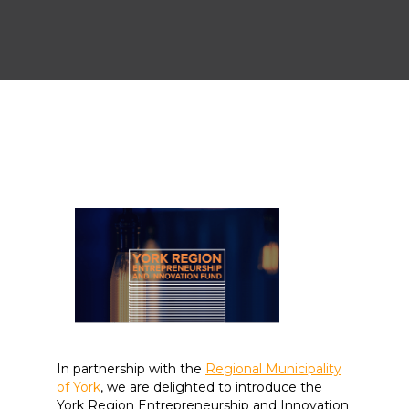
In partnership with the
Regional Municipality
of York
, we are delighted to introduce the
York Region Entrepreneurship and Innovation