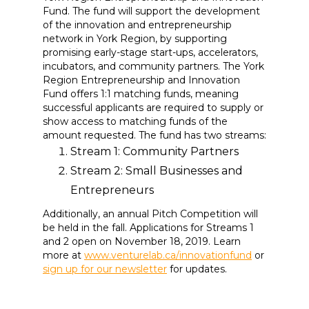
Fund. The fund will support the development
of the innovation and entrepreneurship
network in York Region, by supporting
promising early-stage start-ups, accelerators,
incubators, and community partners. The York
Region Entrepreneurship and Innovation
Fund offers 1:1 matching funds, meaning
successful applicants are required to supply or
show access to matching funds of the
amount requested. The fund has two streams:
Stream 1: Community Partners
Stream 2: Small Businesses and
Entrepreneurs
Additionally, an annual Pitch Competition will
be held in the fall. Applications for Streams 1
and 2 open on November 18, 2019. Learn
more at
www.venturelab.ca/innovationfund
or
sign up for our newsletter
for updates.