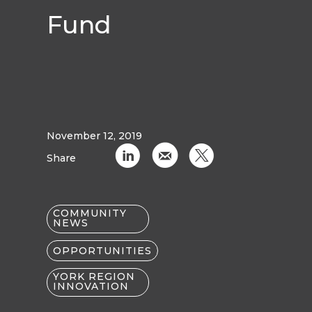
Fund
November 12, 2019
C
k
D
Share
COMMUNITY
NEWS
OPPORTUNITIES
YORK REGION
INNOVATION