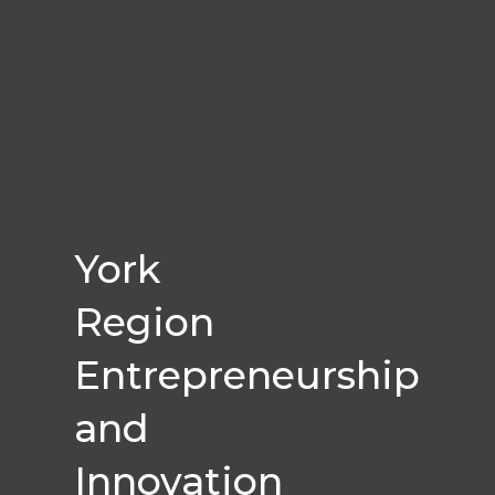
York
Region
Entrepreneurship
and
Innovation