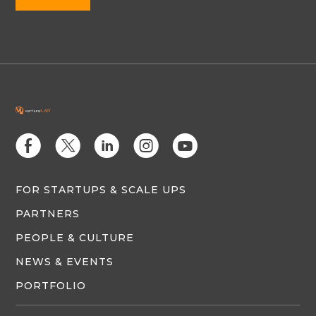
E
D
C
Q
M
FOR STARTUPS & SCALE UPS
PARTNERS
PEOPLE & CULTURE
NEWS & EVENTS
PORTFOLIO