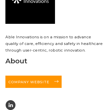
Able Innovations is on a mission to advance
quality of care, efficiency and safety in healthcare
through user-centric, robotic innovation.
About
long-arrow-right
COMPANY WEBSITE
C