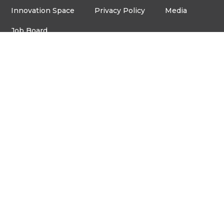
Innovation Space
Privacy Policy
Media
Job Board
© Copyright ventureLAB™ 2026
Get In Touch
905-248-2727
HELLO@VENTURELAB.CA
Address
3600 STEELES AVE. E
ROOM C-106, MARKHAM,
ON, L3R 9Z7
Français