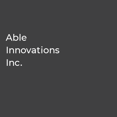
Able
Innovations
Inc.