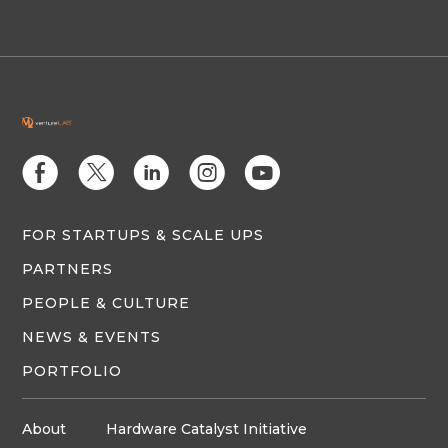
E
D
C
Q
M
FOR STARTUPS & SCALE UPS
PARTNERS
PEOPLE & CULTURE
NEWS & EVENTS
PORTFOLIO
About
Hardware Catalyst Initiative