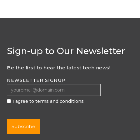
Sign-up to Our Newsletter
Be the first to hear the latest tech news!
NEWSLETTER SIGNUP
I agree to terms and conditions