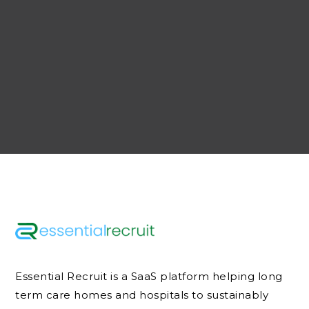
Essential Recruit is a SaaS platform helping long
term care homes and hospitals to sustainably