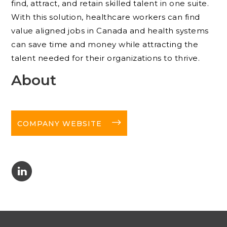
find, attract, and retain skilled talent in one suite.
With this solution, healthcare workers can find
value aligned jobs in Canada and health systems
can save time and money while attracting the
talent needed for their organizations to thrive.
About
long-arrow-right
COMPANY WEBSITE
C