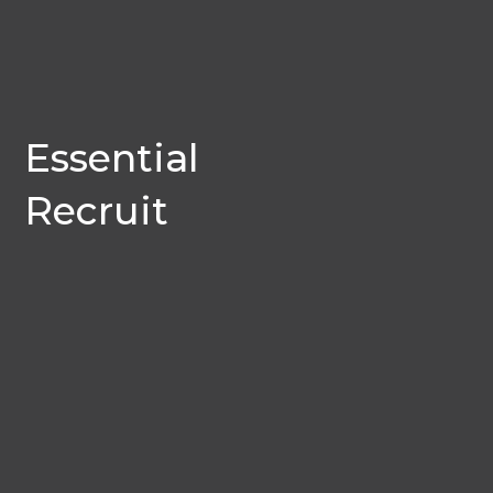
Essential
Recruit