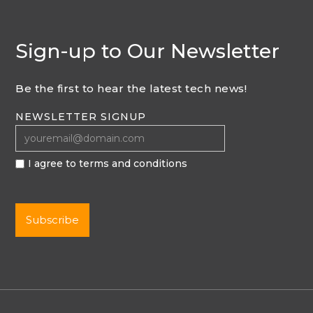
Sign-up to Our Newsletter
Be the first to hear the latest tech news!
NEWSLETTER SIGNUP
I agree to terms and conditions