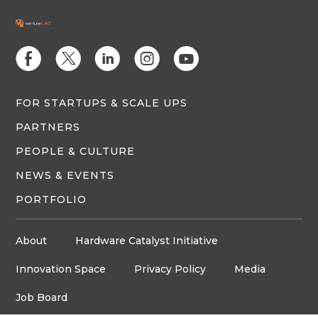
E
D
C
Q
M
FOR STARTUPS & SCALE UPS
PARTNERS
PEOPLE & CULTURE
NEWS & EVENTS
PORTFOLIO
About
Hardware Catalyst Initiative
Innovation Space
Privacy Policy
Media
Job Board