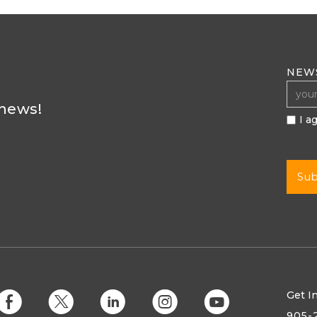
NEW
 news!
I a
Get I
E
D
C
Q
M
905-