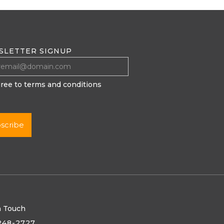
SLETTER SIGNUP
gree to terms and conditions
n Touch
248-2727