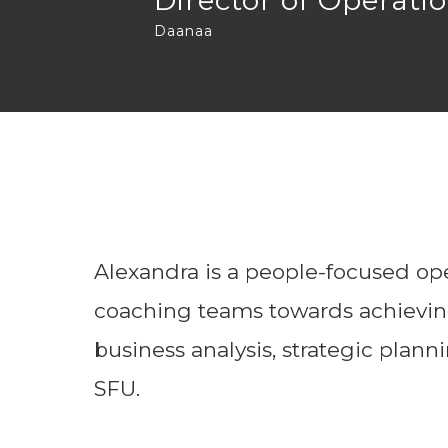
Director of Operati
Daanaa
Alexandra is a people-focused oper
coaching teams towards achieving
business analysis, strategic plan
SFU.