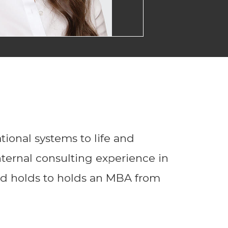
tional systems to life and
ternal consulting experience in
and holds to holds an MBA from