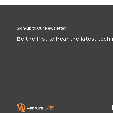
Sign-up to Our Newsletter
Be the first to hear the latest tech