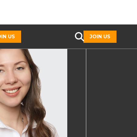
OIN US
JOIN US