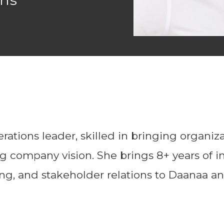
ons
ations leader, skilled in bringing organiza
 company vision. She brings 8+ years of in
ning, and stakeholder relations to Daanaa 