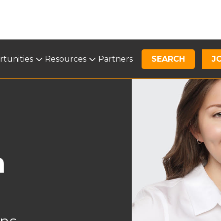
tunities
Opportunities
Resources
Resources
Partners
SEARCH
News
J
a