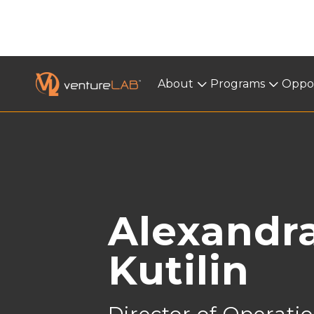
About
About
Programs
Programs
Oppor
< BACK
Alexandr
Kutilin