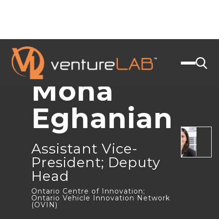
JOIN US
< BACK
Mona
Eghanian
Assistant Vice-
President; Deputy
Head
Ontario Centre of Innovation;
Ontario Vehicle Innovation Network
(OVIN)