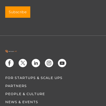
E
D
C
Q
M
FOR STARTUPS & SCALE UPS
PARTNERS
PEOPLE & CULTURE
NEWS & EVENTS