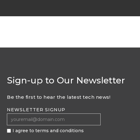
Sign-up to Our Newsletter
Be the first to hear the latest tech news!
NEWSLETTER SIGNUP
I agree to terms and conditions