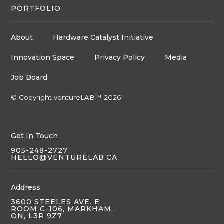
PORTFOLIO
About
Hardware Catalyst Initiative
Innovation Space
Privacy Policy
Media
Job Board
© Copyright ventureLAB™ 2026
Get In Touch
905-248-2727
HELLO@VENTURELAB.CA
Address
3600 STEELES AVE. E
ROOM C-106, MARKHAM,
ON, L3R 9Z7