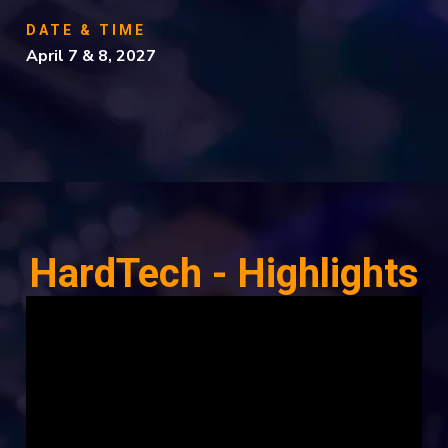
DATE & TIME
April 7 & 8, 2027
HardTech - Highlights