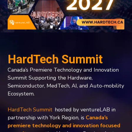
HardTech Summit
Canada’s Premiere Technology and Innovation
Summit Supporting the Hardware,
Semiconductor, MedTech, AI, and Auto-mobility
Ecosystem.
HardTech Summit
,
hosted by ventureLAB in
partnership with York Region,
is
Canada’s
premiere technology and innovation focused