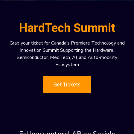
HardTech Summit
Grab your ticket for Canada’s Premiere Technology and
Innovation Summit Supporting the Hardware,
Semiconductor, MedTech, AI, and Auto-mobility
Ecosystem
Get Tickets