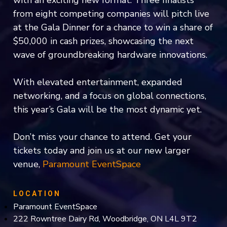
from eight competing companies will pitch live
at the Gala Dinner for a chance to win a share of
$50,000 in cash prizes, showcasing the next
wave of groundbreaking hardware innovations.
With elevated entertainment, expanded
networking, and a focus on global connections,
this year’s Gala will be the most dynamic yet.
Don’t miss your chance to attend. Get your
tickets today and join us at our new larger
venue,
Paramount EventSpace
LOCATION
Paramount EventSpace
222 Rowntree Dairy Rd, Woodbridge, ON L4L 9T2