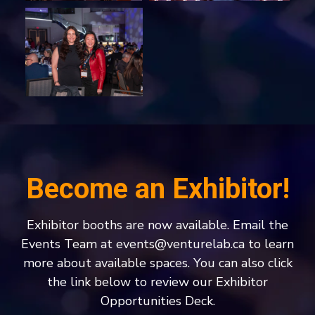
Become an Exhibitor!
Exhibitor booths are now available. Email the
Events Team at
events@venturelab.ca
to learn
more about available spaces. You can also click
the link below to review our Exhibitor
Opportunities Deck.