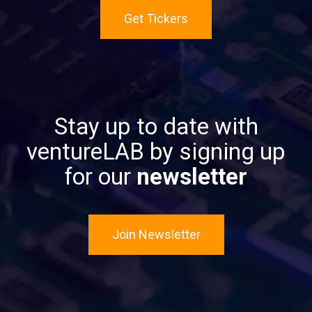
Get Tickers
Stay up to date with
ventureLAB by signing up
for our
newsletter
Join Newsletter