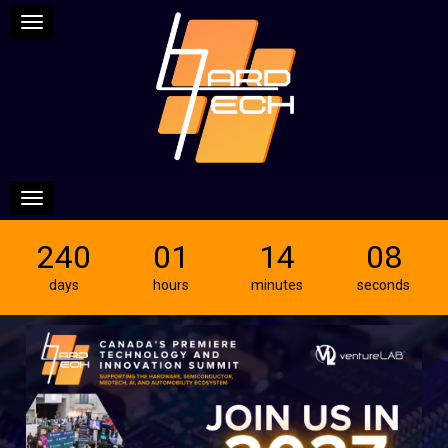
Toggle navigation
Toggle navigation
240
01
14
07
days
hours
minutes
seconds