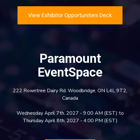
View Exhibitor Opportunities Deck
Paramount
EventSpace
222 Rowntree Dairy Rd, Woodbridge, ON L4L 9T2,
Canada
Wednesday April 7th, 2027 - 9:00 AM (EST) to
Thursday April 8th, 2027 - 4:00 PM (EST)