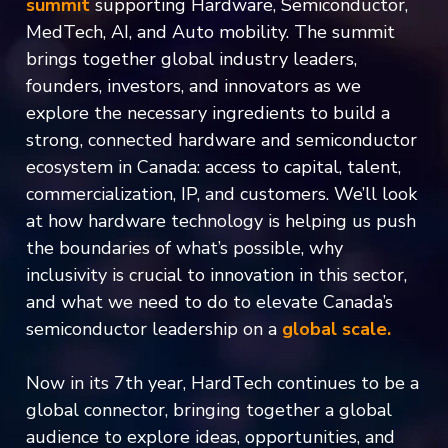
summit
supporting Hardware, Semiconductor,
MedTech, AI, and Auto mobility. The summit
brings together global industry leaders,
founders, investors, and innovators as we
explore the necessary ingredients to build a
strong, connected hardware and semiconductor
ecosystem in Canada: access to capital, talent,
commercialization, IP, and customers. We’ll look
at how hardware technology is helping us push
the boundaries of what’s possible, why
inclusivity is crucial to innovation in this sector,
and what we need to do to elevate Canada’s
semiconductor leadership on a
global scale.
Now in its 7th year, HardTech continues to be a
global connector, bringing together a global
audience to explore ideas, opportunities, and