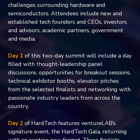
challenges surrounding hardware and
semiconductors. Attendees include new and
established tech founders and CEOs, investors
and advisors, academic partners, government
and media.
Day 1
of this two-day summit will include a day
filled with thought-leadership panel
discussions, opportunities for breakout sessions,
technical exhibitor booths, elevator pitches
from the selected finalists and networking with
passionate industry leaders from across the
country.
Day 2
of HardTech features ventureLAB’s
signature event, the HardTech Gala, returning
with an exciting new format. Three finalists