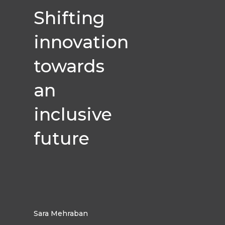
Shifting
innovation
towards
an
inclusive
future
Sara Mehraban