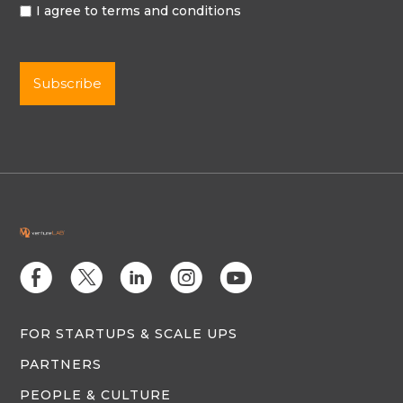
I agree to terms and conditions
E
D
C
Q
M
FOR STARTUPS & SCALE UPS
PARTNERS
PEOPLE & CULTURE