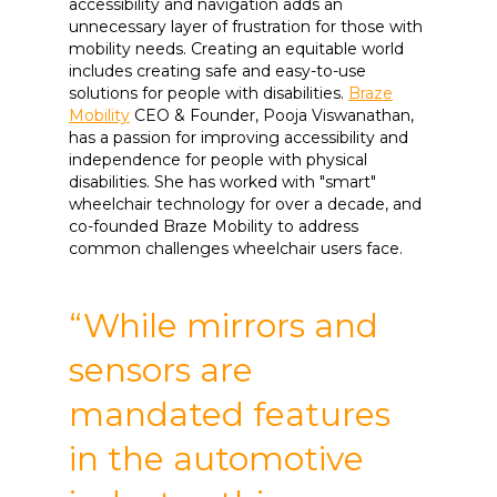
accessibility and navigation adds an
unnecessary layer of frustration for those with
mobility needs. Creating an equitable world
includes creating safe and easy-to-use
solutions for people with disabilities.
Braze
Mobility
CEO & Founder, Pooja Viswanathan,
has a passion for improving accessibility and
independence for people with physical
disabilities. She has worked with "smart"
wheelchair technology for over a decade, and
co-founded Braze Mobility to address
common challenges wheelchair users face.
“While mirrors and
sensors are
mandated features
in the automotive