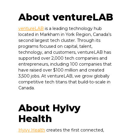
About ventureLAB
ventureLAB
is a leading technology hub
located in Markham in York Region, Canada’s
second largest tech cluster. Through its
programs focused on capital, talent,
technology, and customers, ventureLAB has
supported over 2,000 tech companies and
entrepreneurs, including 100 companies that
have raised over $100 million and created
3,500 jobs. At ventureLAB, we grow globally
competitive tech titans that build-to-scale in
Canada.
About HyIvy
Health
Hyivy Health
creates the first connected,