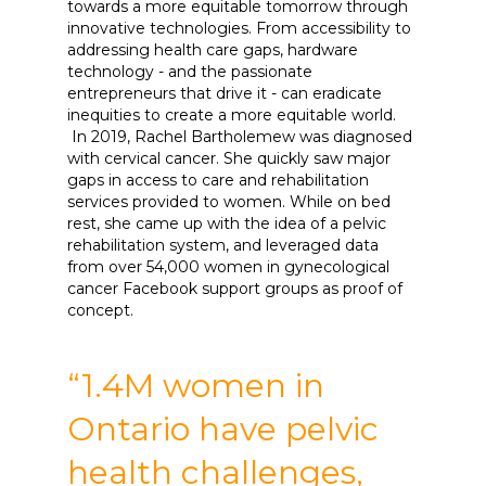
towards a more equitable tomorrow through
innovative technologies. From accessibility to
addressing health care gaps, hardware
technology - and the passionate
entrepreneurs that drive it - can eradicate
inequities to create a more equitable world.
In 2019, Rachel Bartholemew was diagnosed
with cervical cancer. She quickly saw major
gaps in access to care and rehabilitation
services provided to women. While on bed
rest, she came up with the idea of a pelvic
rehabilitation system, and leveraged data
from over 54,000 women in gynecological
cancer Facebook support groups as proof of
concept.
“1.4M women in
Ontario have pelvic
health challenges,