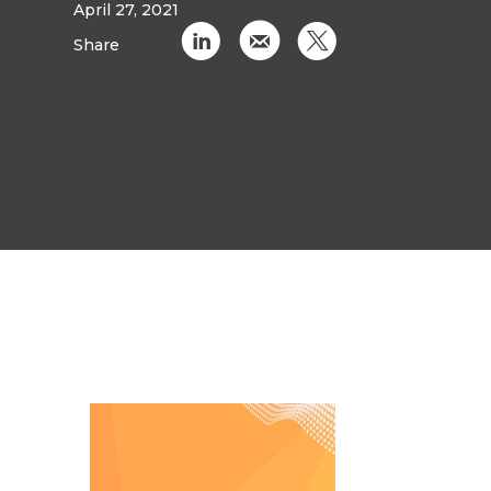
April 27, 2021
C
k
D
Share