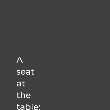
A
seat
at
the
table: