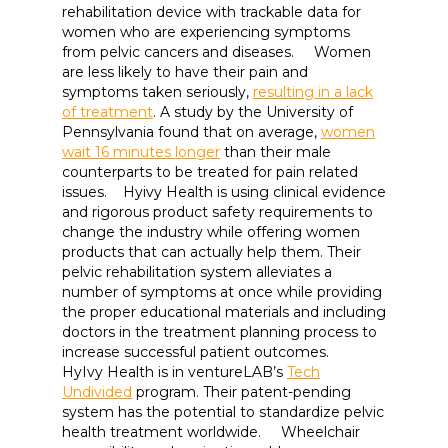
rehabilitation device with trackable data for
women who are experiencing symptoms
from pelvic cancers and diseases. Women
are less likely to have their pain and
symptoms taken seriously,
resulting in a lack
of treatment
. A study by the University of
Pennsylvania found that on average,
women
wait 16 minutes longer
than their male
counterparts to be treated for pain related
issues. Hyivy Health is using clinical evidence
and rigorous product safety requirements to
change the industry while offering women
products that can actually help them. Their
pelvic rehabilitation system alleviates a
number of symptoms at once while providing
the proper educational materials and including
doctors in the treatment planning process to
increase successful patient outcomes.
HyIvy Health is in ventureLAB’s
Tech
Undivided
program. Their patent-pending
system has the potential to standardize pelvic
health treatment worldwide. Wheelchair