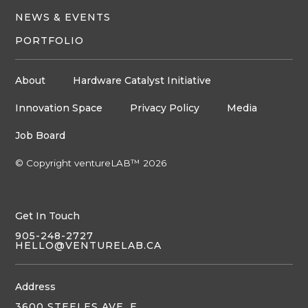
NEWS & EVENTS
PORTFOLIO
About
Hardware Catalyst Initiative
Innovation Space
Privacy Policy
Media
Job Board
© Copyright ventureLAB™ 2026
Get In Touch
905-248-2727
HELLO@VENTURELAB.CA
Address
3600 STEELES AVE. E