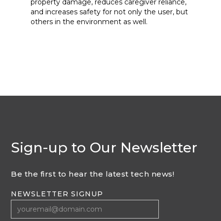
property damage, reduces caregiver reliance,
and increases safety for not only the user, but
others in the environment as well.
Sign-up to Our Newsletter
Be the first to hear the latest tech news!
NEWSLETTER SIGNUP