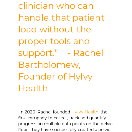
clinician who can
handle that patient
load without the
proper tools and
support.” - Rachel
Bartholomew,
Founder of HyIvy
Health
In 2020, Rachel founded
HyIvy Health
, the
first company to collect, track and quantify
progress on multiple data points on the pelvic
floor. They have successfully created a pelvic