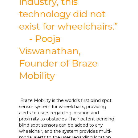
industry, this
technology did not
exist for wheelchairs.”
- Pooja
Viswanathan,
Founder of Braze
Mobility
Braze Mobility is the world’s first blind spot
sensor system for wheelchairs, providing
alerts to users regarding location and
proximity to obstacles. Their patent-pending
blind spot sensors can be added to any
wheelchair, and the system provides multi-
modal alerts to the user regarding location