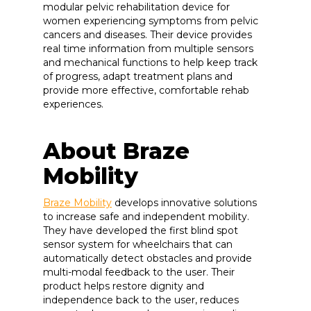
modular pelvic rehabilitation device for
women experiencing symptoms from pelvic
cancers and diseases. Their device provides
real time information from multiple sensors
and mechanical functions to help keep track
of progress, adapt treatment plans and
provide more effective, comfortable rehab
experiences.
About Braze
Mobility
Braze Mobility
develops innovative solutions
to increase safe and independent mobility.
They have developed the first blind spot
sensor system for wheelchairs that can
automatically detect obstacles and provide
multi-modal feedback to the user. Their
product helps restore dignity and
independence back to the user, reduces