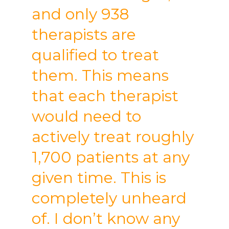
and only 938
therapists are
qualified to treat
them. This means
that each therapist
would need to
actively treat roughly
1,700 patients at any
given time. This is
completely unheard
of. I don’t know any