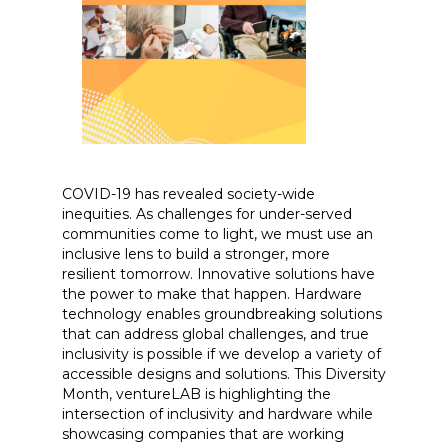
COVID-19 has revealed society-wide
inequities. As challenges for under-served
communities come to light, we must use an
inclusive lens to build a stronger, more
resilient tomorrow. Innovative solutions have
the power to make that happen. Hardware
technology enables groundbreaking solutions
that can address global challenges, and true
inclusivity is possible if we develop a variety of
accessible designs and solutions. This Diversity
Month, ventureLAB is highlighting the
intersection of inclusivity and hardware while
showcasing companies that are working