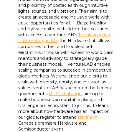
and proximity of obstacles through intuitive
lights, sounds, and vibrations. Their aim is to
create an accessible and inclusive world with
equal opportunities for all. Braze Mobility
and HyIvy Health are building their solutions
with access to ventureLAB’s
$7 million world
class prototype lab
. The Hardware Lab allows
companies to test and troubleshoot
electronics in house with access to world class
mentors and advisory to strategically guide
their business model. ventureLAB enables
scaling companies to succeed in competitive
global markets. We challenge our clients to
scale with diversity, equity, and inclusion as
values. ventureLAB has accepted the Federal
government’s
50-30 challenge
, aiming to
make businesses an equitable place, and
challenge our ecosystem to join us. To learn
more about how hardware has an impact on
our globe, register to attend
HardTech
,
Canada’s premiere Hardware and
Semiconductor event.