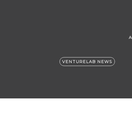
A
VENTURELAB NEWS