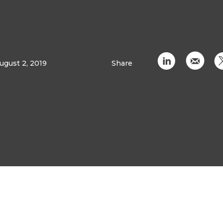
C
k
ugust 2, 2019
Share