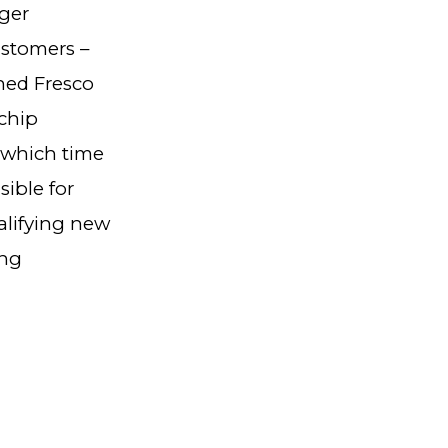
ger
ustomers –
ned Fresco
ochip
 which time
sible for
alifying new
ing