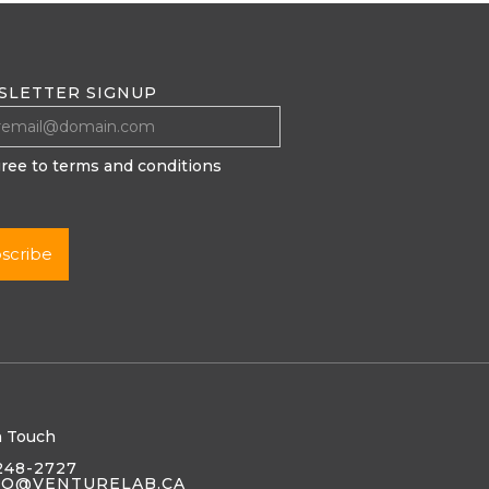
SLETTER SIGNUP
gree to terms and conditions
n Touch
248-2727
LO@VENTURELAB.CA