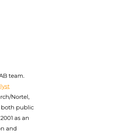
LAB team.
lyst
rch/Nortel,
 both public
 2001 as an
on and