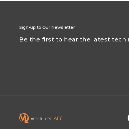
Sign-up to Our Newsletter
Be the first to hear the latest tech