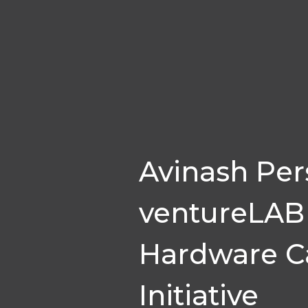
Avinash Per
ventureLAB 
Hardware Ca
Initiative