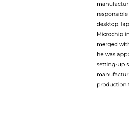
manufacturi
responsible 
desktop, la
Microchip in
merged with
he was appoi
setting-up 
manufacturi
production t