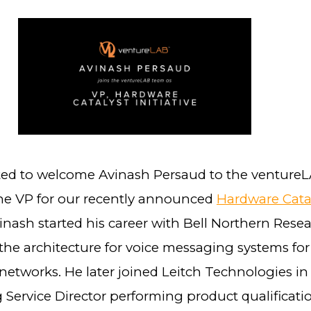
ted to welcome Avinash Persaud to the venture
the VP for our recently announced
Hardware Cata
vinash started his career with Bell Northern Resea
the architecture for voice messaging systems for
networks. He later joined Leitch Technologies in
 Service Director performing product qualificati