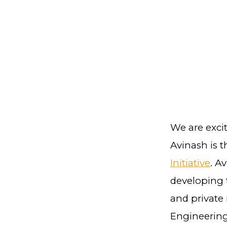
We are exci
Avinash is 
Initiative
. A
developing 
and private 
Engineering