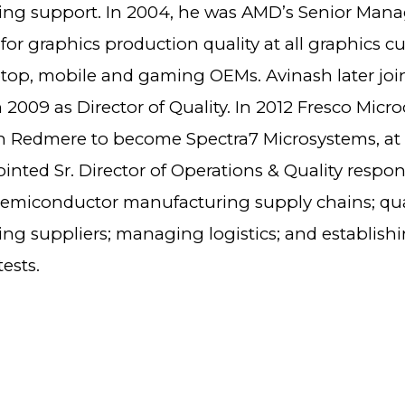
ng support. In 2004, he was AMD’s Senior Mana
for graphics production quality at all graphics c
ptop, mobile and gaming OEMs. Avinash later joi
 2009 as Director of Quality. In 2012 Fresco Micr
 Redmere to become Spectra7 Microsystems, at
nted Sr. Director of Operations & Quality respon
semiconductor manufacturing supply chains; qu
ng suppliers; managing logistics; and establish
ests.