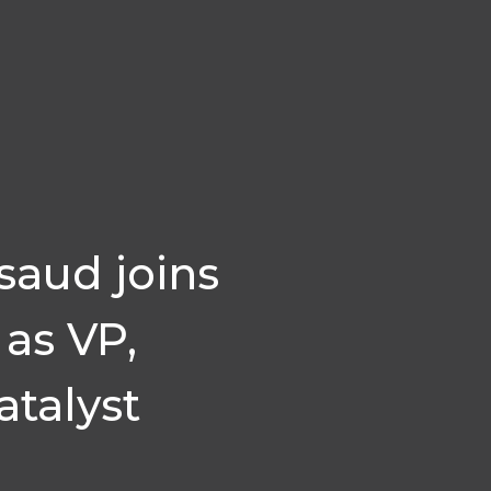
saud joins
as VP,
talyst