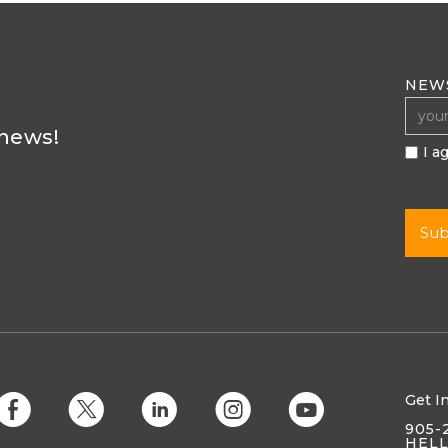
NEW
 news!
I a
Get I
E
D
C
Q
M
905-
HEL