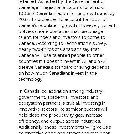
retained. As noted by the Government of
Canada, immigration accounts for almost
100% of Canada’s labour force growth, and, by
2032, it’s projected to account for 100% of
Canada’s population growth. However, current
policies create obstacles that discourage
talent, founders and investors to come to
Canada. According to TechNation’s survey,
nearly two-thirds of Canadians say that
Canada will lose talented people to other
countries if it doesn't invest in AI, and 42%
believe Canada’s standard of living depends
on how much Canadians invest in the
technology.
In Canada, collaboration among industry,
government, academia, investors, and
ecosystem partners is crucial. Investing in
innovative sectors like semiconductors will
help close the productivity gap, increase
efficiency, and output across industries.
Additionally, these investments will give us a
competitive edge and attract and retain top