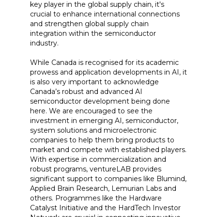
key player in the global supply chain, it's
crucial to enhance international connections
and strengthen global supply chain
integration within the semiconductor
industry.
While Canada is recognised for its academic
prowess and application developments in AI, it
is also very important to acknowledge
Canada’s robust and advanced AI
semiconductor development being done
here. We are encouraged to see the
investment in emerging AI, semiconductor,
system solutions and microelectronic
companies to help them bring products to
market and compete with established players.
With expertise in commercialization and
robust programs, ventureLAB provides
significant support to companies like Blumind,
Applied Brain Research, Lemurian Labs and
others. Programmes like the Hardware
Catalyst Initiative and the HardTech Investor