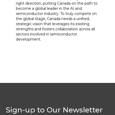
right direction, putting Canada on the path to
become a global leader in the AI and
semiconductor industry. To truly compete on
the global stage, Canada needs a unified,
strategic vision that leverages its existing
strengths and fosters collaboration across all
sectors involved in semiconductor
development.
Sign-up to Our Newsletter