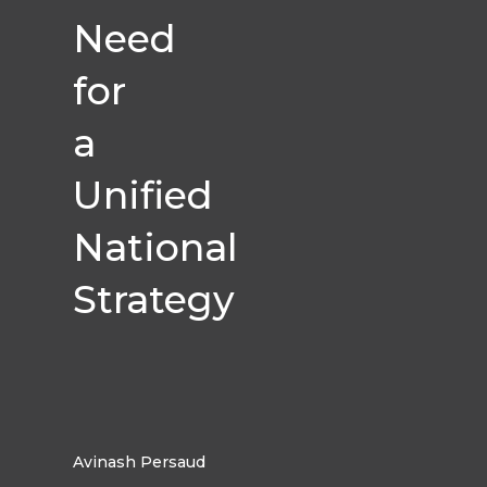
Need
for
a
Unified
National
Strategy
Avinash Persaud