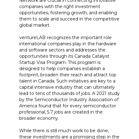
Network are crucial in connecting innovative
companies with the right investment
opportunities, fostering growth, and enabling
them to scale and succeed in the competitive
global market.
ventureLAB recognizes the important role
international companies play in the hardware
and software sectors and addresses the
opportunities through its Canada Catalyst
Startup Visa Program. This program is
designed to help companies establish a
footprint, broaden their reach and attract top
talent in Canada. Such initiatives are key to a
capital intensive industry that can ultimately
lead to tens of thousands of jobs. A 2021 study
by the Semiconductor Industry Association of
America found that for every semiconductor
professional, 5.7 jobs are created in the
broader economy.
While there is still much work to be done,
these investments are a promising step in the