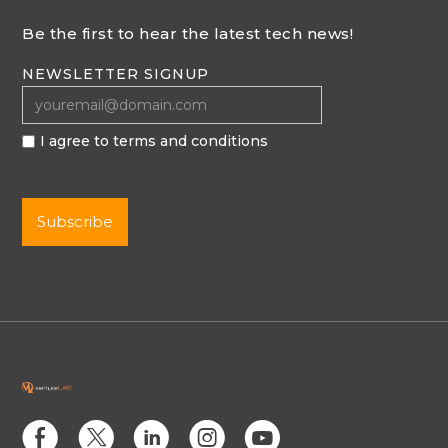
Be the first to hear the latest tech news!
NEWSLETTER SIGNUP
I agree to terms and conditions
E
D
C
Q
M