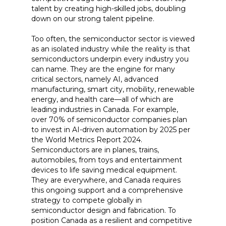
talent by creating high-skilled jobs, doubling
down on our strong talent pipeline.
Too often, the semiconductor sector is viewed
as an isolated industry while the reality is that
semiconductors underpin every industry you
can name. They are the engine for many
critical sectors, namely AI, advanced
manufacturing, smart city, mobility, renewable
energy, and health care—all of which are
leading industries in Canada. For example,
over 70% of semiconductor companies plan
to invest in AI-driven automation by 2025 per
the World Metrics Report 2024.
Semiconductors are in planes, trains,
automobiles, from toys and entertainment
devices to life saving medical equipment.
They are everywhere, and Canada requires
this ongoing support and a comprehensive
strategy to compete globally in
semiconductor design and fabrication. To
position Canada as a resilient and competitive