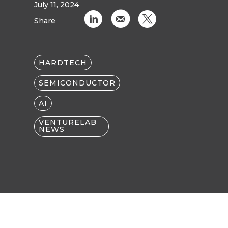
July 11, 2024
C
k
D
Share
HARDTECH
SEMICONDUCTOR
AI
VENTURELAB
NEWS