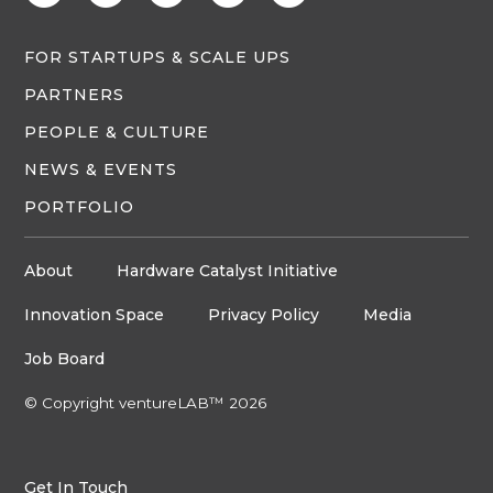
FOR STARTUPS & SCALE UPS
PARTNERS
PEOPLE & CULTURE
NEWS & EVENTS
PORTFOLIO
About
Hardware Catalyst Initiative
Innovation Space
Privacy Policy
Media
Job Board
© Copyright ventureLAB™ 2026
Get In Touch