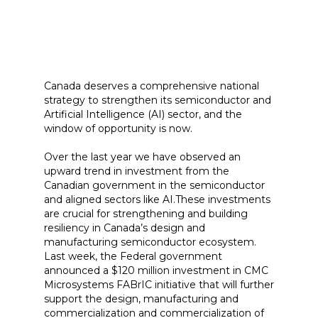
Canada deserves a comprehensive national
strategy to strengthen its semiconductor and
Artificial Intelligence (AI) sector, and the
window of opportunity is now.
Over the last year we have observed an
upward trend in investment from the
Canadian government in the semiconductor
and aligned sectors like AI.These investments
are crucial for strengthening and building
resiliency in Canada’s design and
manufacturing semiconductor ecosystem.
Last week, the Federal government
announced a $120 million investment in CMC
Microsystems FABrIC initiative that will further
support the design, manufacturing and
commercialization and commercialization of