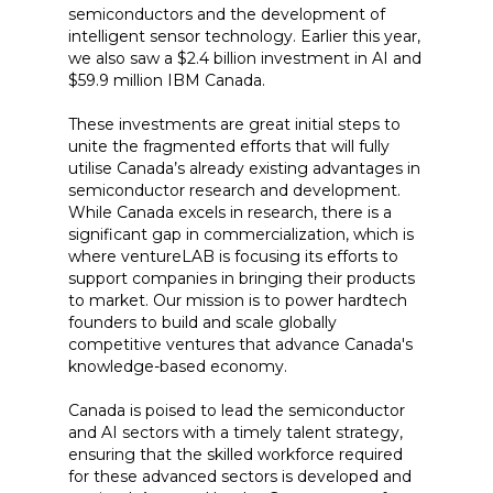
semiconductors and the development of
intelligent sensor technology. Earlier this year,
we also saw a $2.4 billion investment in AI and
$59.9 million IBM Canada.
These investments are great initial steps to
unite the fragmented efforts that will fully
utilise Canada’s already existing advantages in
semiconductor research and development.
While Canada excels in research, there is a
significant gap in commercialization, which is
where ventureLAB is focusing its efforts to
support companies in bringing their products
to market. Our mission is to power hardtech
founders to build and scale globally
competitive ventures that advance Canada's
knowledge-based economy.
Canada is poised to lead the semiconductor
and AI sectors with a timely talent strategy,
ensuring that the skilled workforce required
for these advanced sectors is developed and