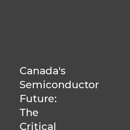
Canada's
Semiconductor
Future:
The
Critical