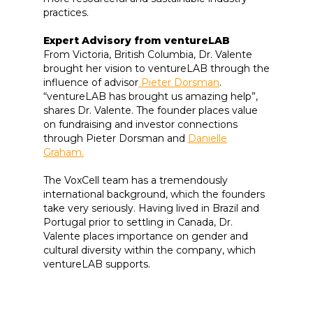
practices.
Expert Advisory from ventureLAB
From Victoria, British Columbia, Dr. Valente
brought her vision to ventureLAB through the
influence of advisor
Pieter Dorsman
.
“ventureLAB has brought us amazing help”,
shares Dr. Valente. The founder places value
on fundraising and investor connections
through Pieter Dorsman and
Danielle
Graham.
The VoxCell team has a tremendously
international background, which the founders
take very seriously. Having lived in Brazil and
Portugal prior to settling in Canada, Dr.
Valente places importance on gender and
cultural diversity within the company, which
ventureLAB supports.