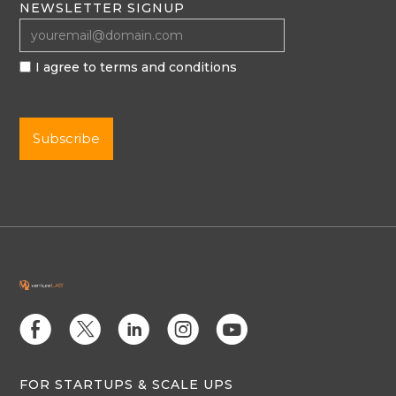
NEWSLETTER SIGNUP
I agree to terms and conditions
E
D
C
Q
M
FOR STARTUPS & SCALE UPS