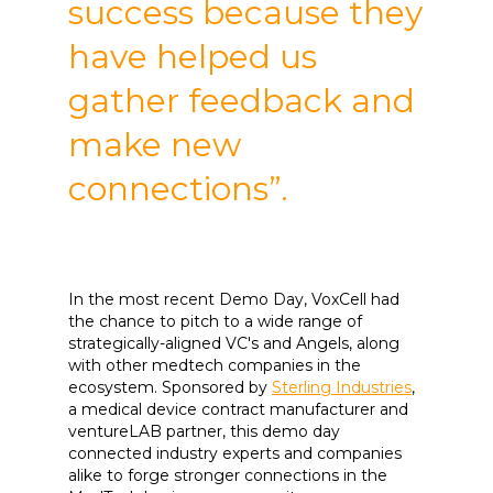
success because they
have helped us
gather feedback and
make new
connections”.
In the most recent Demo Day, VoxCell had
the chance to pitch to a wide range of
strategically-aligned VC's and Angels, along
with other medtech companies in the
ecosystem. Sponsored by
Sterling Industries
,
a medical device contract manufacturer and
ventureLAB partner, this demo day
connected industry experts and companies
alike to forge stronger connections in the