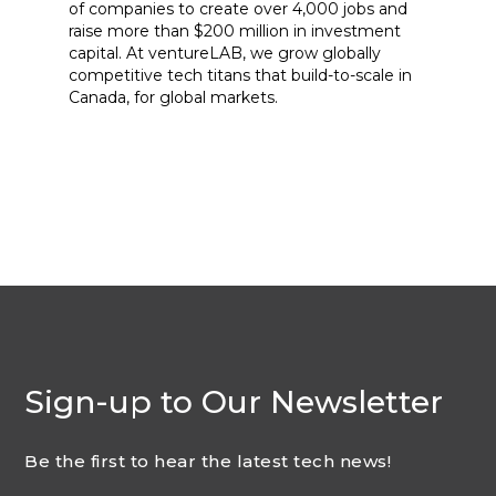
of companies to create over 4,000 jobs and
raise more than $200 million in investment
capital. At ventureLAB, we grow globally
competitive tech titans that build-to-scale in
Canada, for global markets.
Sign-up to Our Newsletter
Be the first to hear the latest tech news!