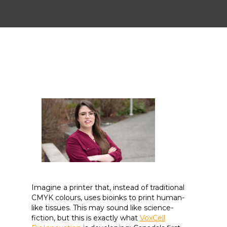
Imagine a printer that, instead of traditional
CMYK colours, uses bioinks to print human-
like tissues. This may sound like science-
fiction, but this is exactly what
VoxCell