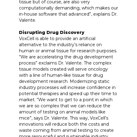
tissue but of course, are also very
computationally demanding, which makes our
in-house software that advanced”, explains Dr.
Valente.
Disrupting Drug Discovery
VoxCell is able to provide an artificial
alternative to the industry’s reliance on
human or animal tissue for research purposes.
“We are accelerating the drug development
process” exclaims Dr. Valente. The complex
tissue models created will serve oncology
with a line of human-like tissue for drug
development research. Modernizing static
industry processes will increase confidence in
potential therapies and speed up their time to
market. “We want to get to a point in which
we are so complex that we can reduce the
amount of testing on animal models like
mice”, says Dr. Valente. This way, VoxCell’s
innovations will reduce both the costs and
waste coming from animal testing to create
more resourceful and sustainable industry