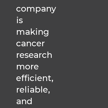
company
is
making
cancer
research
more
efficient,
reliable,
and