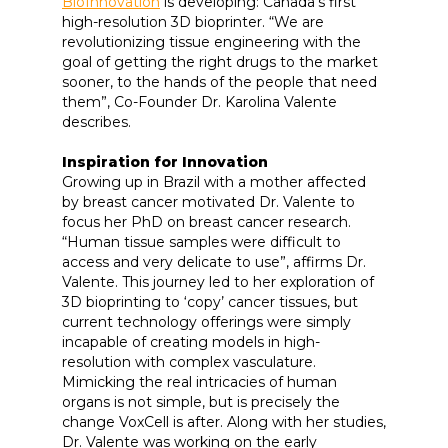
BioInnovation
is developing: Canada's first
high-resolution 3D bioprinter. “We are
revolutionizing tissue engineering with the
goal of getting the right drugs to the market
sooner, to the hands of the people that need
them”, Co-Founder Dr. Karolina Valente
describes.
Inspiration for Innovation
Growing up in Brazil with a mother affected
by breast cancer motivated Dr. Valente to
focus her PhD on breast cancer research.
“Human tissue samples were difficult to
access and very delicate to use”, affirms Dr.
Valente. This journey led to her exploration of
3D bioprinting to ‘copy’ cancer tissues, but
current technology offerings were simply
incapable of creating models in high-
resolution with complex vasculature.
Mimicking the real intricacies of human
organs is not simple, but is precisely the
change VoxCell is after. Along with her studies,
Dr. Valente was working on the early