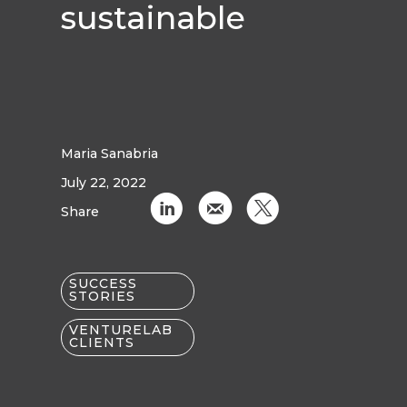
sustainable
Maria Sanabria
July 22, 2022
C
k
D
Share
SUCCESS
STORIES
VENTURELAB
CLIENTS