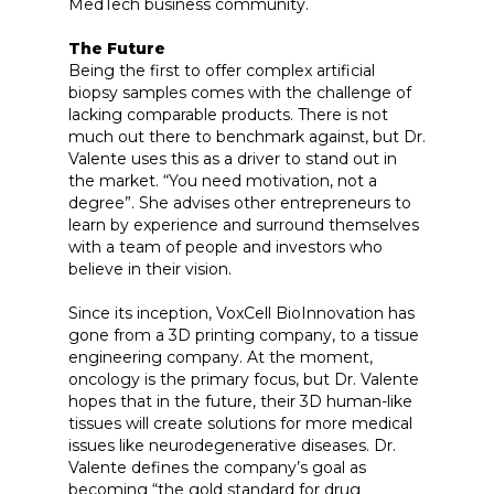
MedTech business community.
The Future
Being the first to offer complex artificial
biopsy samples comes with the challenge of
lacking comparable products. There is not
much out there to benchmark against, but Dr.
Valente uses this as a driver to stand out in
the market. “You need motivation, not a
degree”. She advises other entrepreneurs to
learn by experience and surround themselves
with a team of people and investors who
believe in their vision.
Since its inception, VoxCell BioInnovation has
gone from a 3D printing company, to a tissue
engineering company. At the moment,
oncology is the primary focus, but Dr. Valente
hopes that in the future, their 3D human-like
tissues will create solutions for more medical
issues like neurodegenerative diseases. Dr.
Valente defines the company’s goal as
becoming “the gold standard for drug