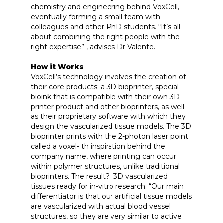
chemistry and engineering behind VoxCell,
eventually forming a small team with
colleagues and other PhD students. “It’s all
about combining the right people with the
right expertise” , advises Dr Valente.
How it Works
VoxCell’s technology involves the creation of
their core products: a 3D bioprinter, special
bioink that is compatible with their own 3D
printer product and other bioprinters, as well
as their proprietary software with which they
design the vascularized tissue models. The 3D
bioprinter prints with the 2-photon laser point
called a voxel- th inspiration behind the
company name, where printing can occur
within polymer structures, unlike traditional
bioprinters. The result? 3D vascularized
tissues ready for in-vitro research. “Our main
differentiator is that our artificial tissue models
are vascularized with actual blood vessel
structures, so they are very similar to active