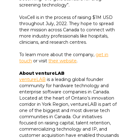
screening technology”.
VoxCell is in the process of raising $1M USD
throughout July, 2022. They hope to spread
their mission across Canada to connect with
more industry professionals like hospitals,
clinicians, and research centres.
To learn more about the company,
get in
touch
or visit
their website
.
About ventureLAB
ventureLAB
is a leading global founder
community for hardware technology and
enterprise software companies in Canada.
Located at the heart of Ontario’s innovation
corridor in York Region, ventureLAB is part of
one of the biggest and most diverse tech
communities in Canada. Our initiatives
focused on raising capital, talent retention,
commercializing technology and IP, and
customer acquisition have enabled thousands