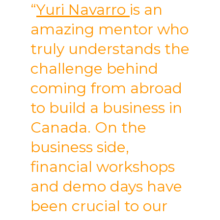
“
Yuri Navarro
is an
amazing mentor who
truly understands the
challenge behind
coming from abroad
to build a business in
Canada. On the
business side,
financial workshops
and demo days have
been crucial to our