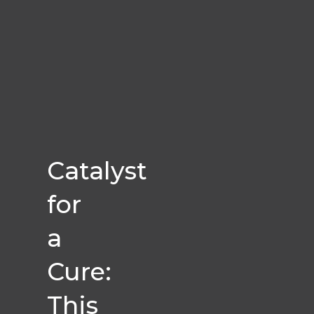
Catalyst
for
a
Cure:
This