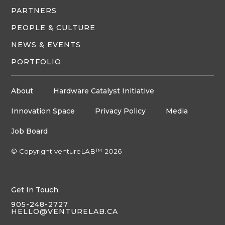
PARTNERS
PEOPLE & CULTURE
NEWS & EVENTS
PORTFOLIO
About
Hardware Catalyst Initiative
Innovation Space
Privacy Policy
Media
Job Board
© Copyright ventureLAB™ 2026
Get In Touch
905-248-2727
HELLO@VENTURELAB.CA