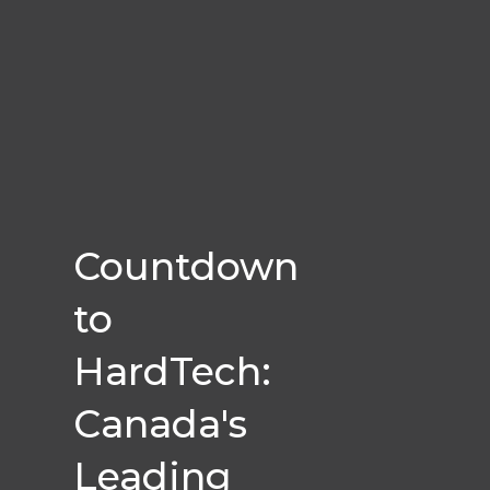
Countdown
to
HardTech:
Canada's
Leading