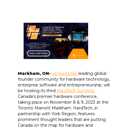
Markham, ON-
ventureLAB
, leading global
founder community for hardware technology,
enterprise software and entrepreneurship, will
be hosting its third
HardTech Summit
,
Canada’s premier hardware conference,
taking place on November 8 & 9, 2023 at the
Toronto Marriott Markham. HardTech, in
partnership with York Region, features
prominent thought leaders that are putting
Canada on the map for hardware and