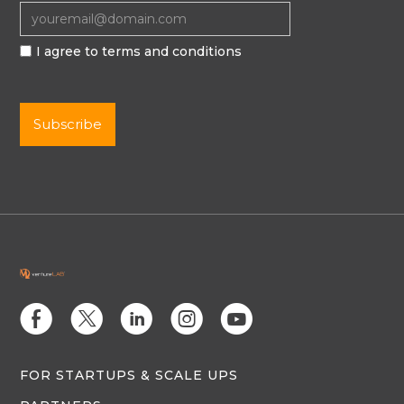
I agree to terms and conditions
E
D
C
Q
M
FOR STARTUPS & SCALE UPS