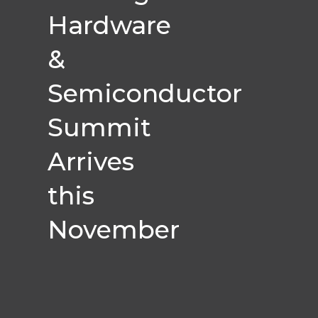
Hardware
&
Semiconductor
Summit
Arrives
this
November