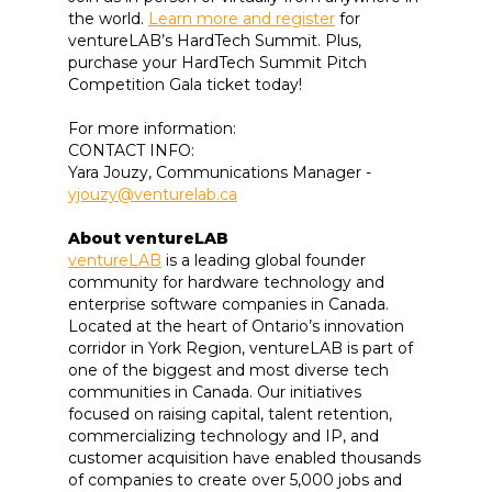
the world.
Learn more and register
for
ventureLAB’s HardTech Summit. Plus,
purchase your HardTech Summit Pitch
Competition Gala ticket today!
For more information:
CONTACT INFO:
Yara Jouzy, Communications Manager -
yjouzy@venturelab.ca
About ventureLAB
ventureLAB
is a leading global founder
community for hardware technology and
enterprise software companies in Canada.
Located at the heart of Ontario’s innovation
corridor in York Region, ventureLAB is part of
one of the biggest and most diverse tech
communities in Canada. Our initiatives
focused on raising capital, talent retention,
commercializing technology and IP, and
customer acquisition have enabled thousands
of companies to create over 5,000 jobs and