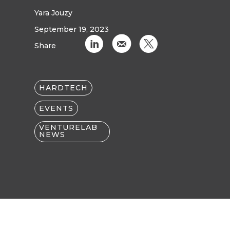
Yara Jouzy
September 19, 2023
C
k
D
Share
HARDTECH
EVENTS
VENTURELAB
NEWS