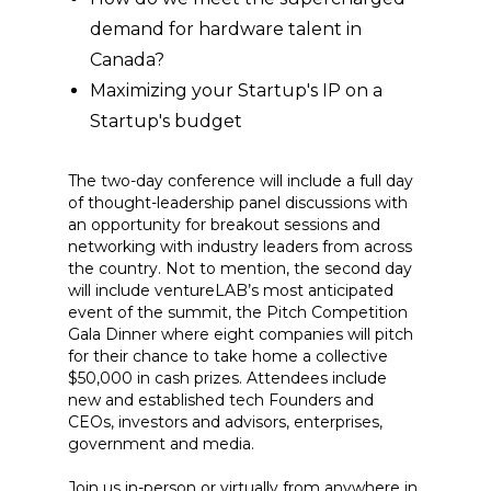
demand for hardware talent in
Canada?
Maximizing your Startup's IP on a
Startup's budget
The two-day conference will include a full day
of thought-leadership panel discussions with
an opportunity for breakout sessions and
networking with industry leaders from across
the country. Not to mention, the second day
will include ventureLAB’s most anticipated
event of the summit, the Pitch Competition
Gala Dinner where eight companies will pitch
for their chance to take home a collective
$50,000 in cash prizes. Attendees include
new and established tech Founders and
CEOs, investors and advisors, enterprises,
government and media.
Join us in-person or virtually from anywhere in