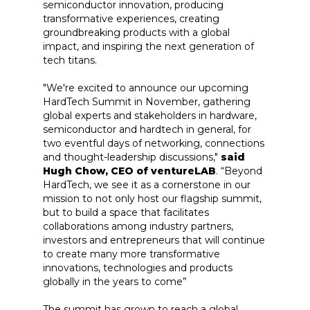
semiconductor innovation, producing
transformative experiences, creating
groundbreaking products with a global
impact, and inspiring the next generation of
tech titans.
"We're excited to announce our upcoming
HardTech Summit in November, gathering
global experts and stakeholders in hardware,
semiconductor and hardtech in general, for
two eventful days of networking, connections
and thought-leadership discussions,"
said
Hugh Chow, CEO of ventureLAB
. “Beyond
HardTech, we see it as a cornerstone in our
mission to not only host our flagship summit,
but to build a space that facilitates
collaborations among industry partners,
investors and entrepreneurs that will continue
to create many more transformative
innovations, technologies and products
globally in the years to come”
The summit has grown to reach a global