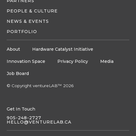
PARTNERS
PEOPLE & CULTURE
NEWS & EVENTS
PORTFOLIO
About
Hardware Catalyst Initiative
Innovation Space
Privacy Policy
Media
Job Board
© Copyright ventureLAB™ 2026
Get In Touch
905-248-2727
HELLO@VENTURELAB.CA