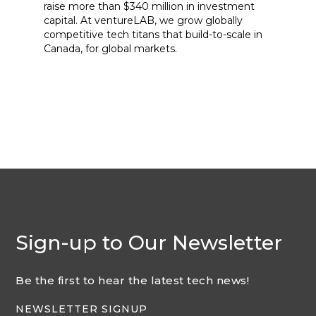
raise more than $340 million in investment
capital. At ventureLAB, we grow globally
competitive tech titans that build-to-scale in
Canada, for global markets.
Sign-up to Our Newsletter
Be the first to hear the latest tech news!
NEWSLETTER SIGNUP