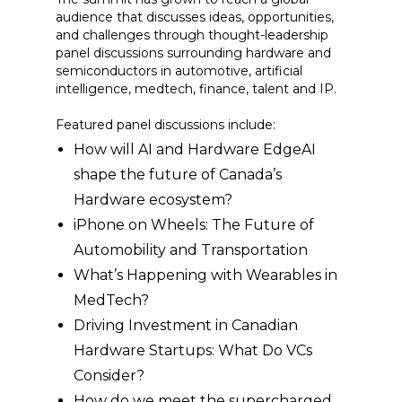
audience that discusses ideas, opportunities,
and challenges through thought-leadership
panel discussions surrounding hardware and
semiconductors in automotive, artificial
intelligence, medtech, finance, talent and IP.
Featured panel discussions include:
How will AI and Hardware EdgeAI
shape the future of Canada’s
Hardware ecosystem?
iPhone on Wheels: The Future of
Automobility and Transportation
What’s Happening with Wearables in
MedTech?
Driving Investment in Canadian
Hardware Startups: What Do VCs
Consider?
How do we meet the supercharged