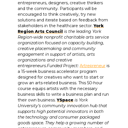
entrepreneurs, designers, creative thinkers
and the community. Participants will be
encouraged to think creatively, try new
solutions and iterate based on feedback from
stakeholders in the healthcare sector.
York
Region Arts Council
is the leading York
Region-wide nonprofit charitable arts service
organization focused on capacity building,
creative placemaking and community
engagement in support of artists, arts
organizations and creative
entrepreneurs.Funded Project:
Artrepreneur
is
a 15-week business accelerator program
designed for creatives who want to start or
grow an arts-related business. This 50-hour
course equips artists with the necessary
business skills to write a business plan and run
their own business.
YSpace
is York
University’s community innovation hub that
supports high potential innovators in both
the technology and consumer packaged
goods space. They help a growing number of