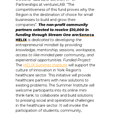
Partnerships at ventureLAB. “The
competitiveness of this fund proves why the
Region is the destination of choice for small
businesses to build and grow their
companies”.
The non-profit community
partners selected to receive $10,000 in
funding through Stream One are:
Seneca
HELIX
is dedicated to developing the
entrepreneurial mindset by providing
knowledge, mentorship, sessions, workspace,
access to like-minded peer community, and
experiential opportunities. Funded Project:
The
HELIX Summer Institute
will support the
culture of innovation in York Region’s
healthcare sector. This initiative will provide
healthcare partners with new solutions to
existing problems. The Summer Institute will
welcome participants into its online mini
think-tank; to collaborate and build solutions
to pressing social and operational challenges
in the healthcare sector. It will invoke the
participation of students, community,