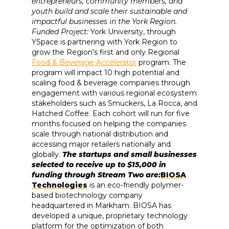
entrepreneurs, community members, and
youth build and scale their sustainable and
impactful businesses in the York Region.
Funded Project:
York University, through
YSpace is partnering with York Region to
grow the Region's first and only Regional
Food & Beverage Accelerator
program. The
program will impact 10 high potential and
scaling food & beverage companies through
engagement with various regional ecosystem
stakeholders such as Smuckers, La Rocca, and
Hatched Coffee. Each cohort will run for five
months focused on helping the companies
scale through national distribution and
accessing major retailers nationally and
globally.
The startups and small businesses
selected to receive up to $15,000 in
funding through Stream Two are:
BIOSA
Technologies
is an eco-friendly polymer-
based biotechnology company
headquartered in Markham. BIOSA has
developed a unique, proprietary technology
platform for the optimization of both