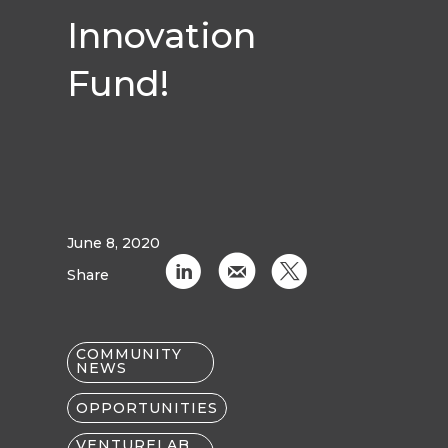
Innovation
Fund!
June 8, 2020
C
k
D
Share
COMMUNITY
NEWS
OPPORTUNITIES
VENTURELAB