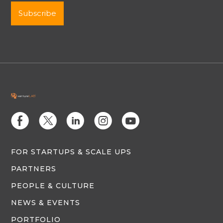
E
D
C
Q
M
FOR STARTUPS & SCALE UPS
PARTNERS
PEOPLE & CULTURE
NEWS & EVENTS
PORTFOLIO