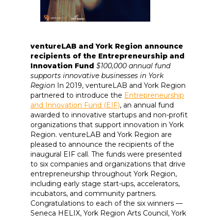
ventureLAB and York Region announce
recipients of the Entrepreneurship and
Innovation Fund
$100,000 annual fund
supports innovative businesses in York
Region
In 2019, ventureLAB and York Region
partnered to introduce the
Entrepreneurship
and Innovation Fund (EIF)
, an annual fund
awarded to innovative startups and non-profit
organizations that support innovation in York
Region. ventureLAB and York Region are
pleased to announce the recipients of the
inaugural EIF call. The funds were presented
to six companies and organizations that drive
entrepreneurship throughout York Region,
including early stage start-ups, accelerators,
incubators, and community partners.
Congratulations to each of the six winners —
Seneca HELIX, York Region Arts Council, York