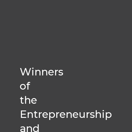
Winners
of
the
Entrepreneurship
and