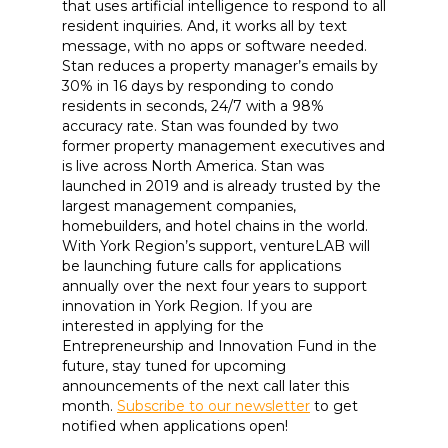
that uses artificial intelligence to respond to all
resident inquiries. And, it works all by text
message, with no apps or software needed.
Stan reduces a property manager’s emails by
30% in 16 days by responding to condo
residents in seconds, 24/7 with a 98%
accuracy rate. Stan was founded by two
former property management executives and
is live across North America. Stan was
launched in 2019 and is already trusted by the
largest management companies,
homebuilders, and hotel chains in the world.
With York Region’s support, ventureLAB will
be launching future calls for applications
annually over the next four years to support
innovation in York Region. If you are
interested in applying for the
Entrepreneurship and Innovation Fund in the
future, stay tuned for upcoming
announcements of the next call later this
month.
Subscribe to our newsletter
to get
notified when applications open!