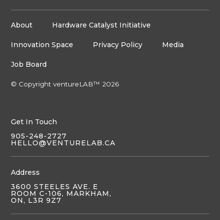
About
Hardware Catalyst Initiative
Innovation Space
Privacy Policy
Media
Job Board
© Copyright ventureLAB™ 2026
Get In Touch
905-248-2727
HELLO@VENTURELAB.CA
Address
3600 STEELES AVE. E
ROOM C-106, MARKHAM,
ON, L3R 9Z7