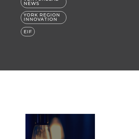
NEWS
YORK REGION
INNOVATION
EIF