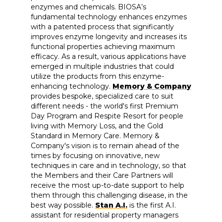
enzymes and chemicals. BIOSA’s
fundamental technology enhances enzymes
with a patented process that significantly
improves enzyme longevity and increases its
functional properties achieving maximum
efficacy. As a result, various applications have
emerged in multiple industries that could
utilize the products from this enzyme-
enhancing technology.
Memory & Company
provides bespoke, specialized care to suit
different needs - the world's first Premium
Day Program and Respite Resort for people
living with Memory Loss, and the Gold
Standard in Memory Care. Memory &
Company's vision is to remain ahead of the
times by focusing on innovative, new
techniques in care and in technology, so that
the Members and their Care Partners will
receive the most up-to-date support to help
them through this challenging disease, in the
best way possible.
Stan A.I.
is the first A.I.
assistant for residential property managers