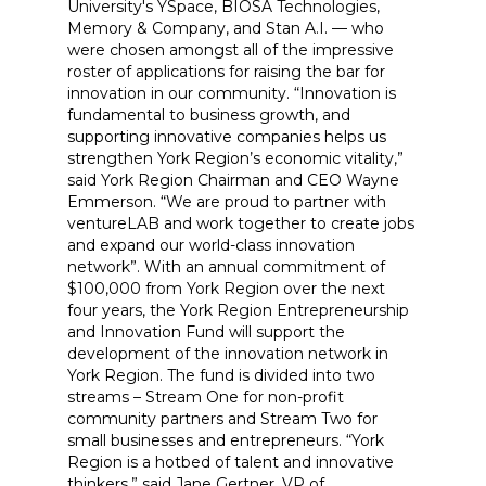
University's YSpace, BIOSA Technologies,
Memory & Company, and Stan A.I. — who
were chosen amongst all of the impressive
roster of applications for raising the bar for
innovation in our community. “Innovation is
fundamental to business growth, and
supporting innovative companies helps us
strengthen York Region’s economic vitality,”
said York Region Chairman and CEO Wayne
Emmerson. “We are proud to partner with
ventureLAB and work together to create jobs
and expand our world-class innovation
network”. With an annual commitment of
$100,000 from York Region over the next
four years, the York Region Entrepreneurship
and Innovation Fund will support the
development of the innovation network in
York Region. The fund is divided into two
streams – Stream One for non-profit
community partners and Stream Two for
small businesses and entrepreneurs. “York
Region is a hotbed of talent and innovative
thinkers,” said Jane Gertner, VP of