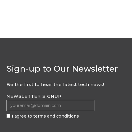
Sign-up to Our Newsletter
Be the first to hear the latest tech news!
NEWSLETTER SIGNUP
I agree to terms and conditions