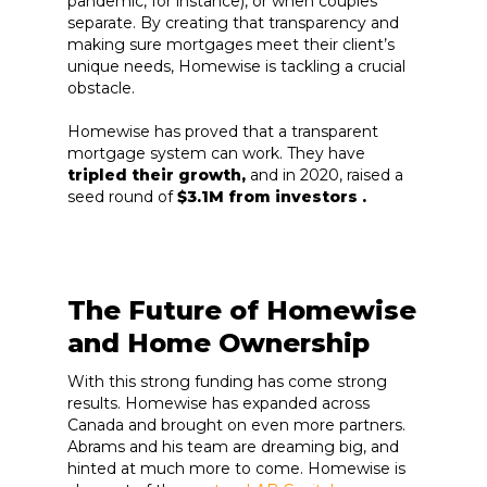
pandemic, for instance), or when couples
separate. By creating that transparency and
making sure mortgages meet their client’s
unique needs, Homewise is tackling a crucial
obstacle.
Homewise has proved that a transparent
mortgage system can work. They have
tripled their growth,
and in 2020, raised a
seed round of
$3.1M from investors .
The Future of Homewise
and Home Ownership
With this strong funding has come strong
results. Homewise has expanded across
Canada and brought on even more partners.
Abrams and his team are dreaming big, and
hinted at much more to come. Homewise is