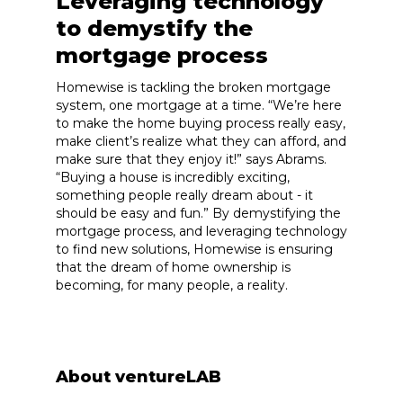
Leveraging technology
to demystify the
mortgage process
Homewise is tackling the broken mortgage
system, one mortgage at a time. “We’re here
to make the home buying process really easy,
make client’s realize what they can afford, and
make sure that they enjoy it!” says Abrams.
“Buying a house is incredibly exciting,
something people really dream about - it
should be easy and fun.” By demystifying the
mortgage process, and leveraging technology
to find new solutions, Homewise is ensuring
that the dream of home ownership is
becoming, for many people, a reality.
About ventureLAB