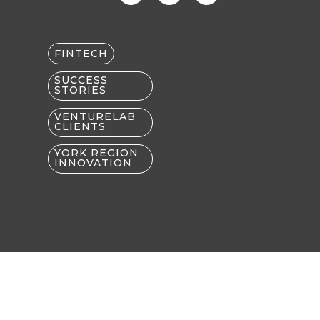
FINTECH
SUCCESS
STORIES
VENTURELAB
CLIENTS
YORK REGION
INNOVATION