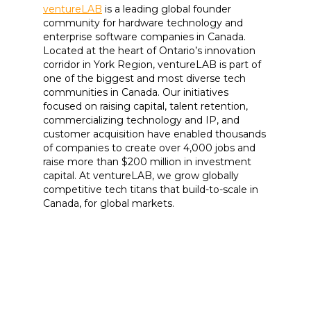
ventureLAB
is a leading global founder
community for hardware technology and
enterprise software companies in Canada.
Located at the heart of Ontario’s innovation
corridor in York Region, ventureLAB is part of
one of the biggest and most diverse tech
communities in Canada. Our initiatives
focused on raising capital, talent retention,
commercializing technology and IP, and
customer acquisition have enabled thousands
of companies to create over 4,000 jobs and
raise more than $200 million in investment
capital. At ventureLAB, we grow globally
competitive tech titans that build-to-scale in
Canada, for global markets.