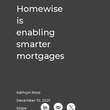
Homewise
is
enabling
smarter
mortgages
Kathryn Ross
December 10, 2021
C
k
D
Share