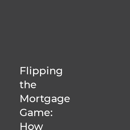
Flipping
the
Mortgage
Game:
How