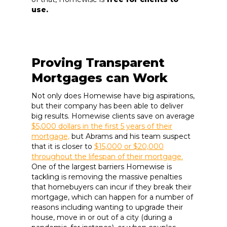
use.
Proving Transparent
Mortgages can Work
Not only does Homewise have big aspirations,
but their company has been able to deliver
big results. Homewise clients save on average
$5,000 dollars in the first 5 years of their
mortgage,
but Abrams and his team suspect
that it is closer to
$15,000 or $20,000
throughout the lifespan of their mortgage.
One of the largest barriers Homewise is
tackling is removing the massive penalties
that homebuyers can incur if they break their
mortgage, which can happen for a number of
reasons including wanting to upgrade their
house, move in or out of a city (during a