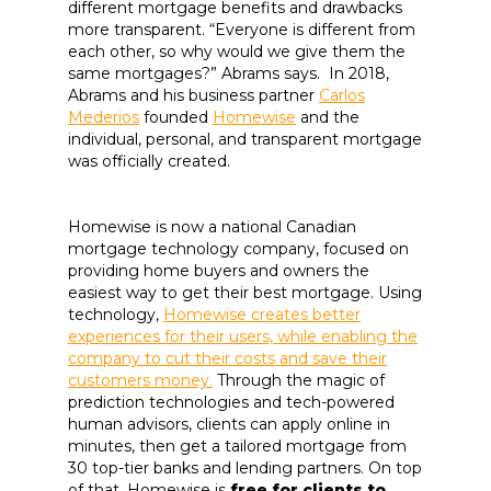
different mortgage benefits and drawbacks
more transparent. “Everyone is different from
each other, so why would we give them the
same mortgages?”
Abrams says. In 2018,
Abrams and his business partner
Carlos
Mederios
founded
Homewise
and the
individual, personal, and transparent mortgage
was officially created.
Homewise is now a national Canadian
mortgage technology company, focused on
providing home buyers and owners the
easiest way to get their best mortgage. Using
technology,
Homewise creates better
experiences for their users, while enabling the
company to cut their costs and save their
customers money.
Through the magic of
prediction technologies and tech-powered
human advisors, clients can apply online in
minutes, then get a tailored mortgage from
30 top-tier banks and lending partners. On top
of that, Homewise is
free for clients to