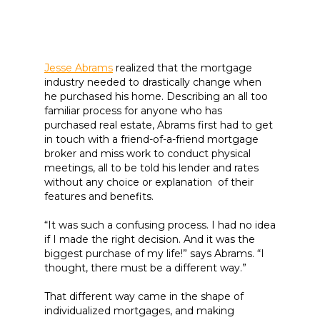
Jesse Abrams
realized that the mortgage
industry needed to drastically change when
he purchased his home. Describing an all too
familiar process for anyone who has
purchased real estate, Abrams first had to get
in touch with a friend-of-a-friend mortgage
broker and miss work to conduct physical
meetings, all to be told his lender and rates
without any choice or explanation of their
features and benefits.
“It was such a confusing process. I had no idea
if I made the right decision. And it was the
biggest purchase of my life!” says Abrams. “I
thought, there must be a different way.”
That different way came in the shape of
individualized mortgages, and making