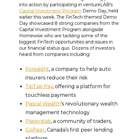
into action by participating in ventureLAB’s
Capital Investment Program
Demo Day, held
earlier this week. The FinTech-themed Demo
Day showcased 8 strong companies from the
Capital Investment Program alongside
Homewise who are tackling some of the
biggest FinTech opportunities and issues in
our financial status quo. Dozens of investors
heard from companies including:
Foresight
, a company to help auto
insurers reduce their risk
TipTap Pay
, offering a platform for
touchless payments
Pascal Wealth
’s revolutionary wealth
management technology
Paperstak
, a community of traders,
GoPeer
, Canada’s first peer lending
platform,