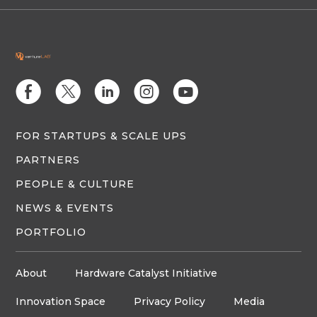
E
D
C
Q
M
FOR STARTUPS & SCALE UPS
PARTNERS
PEOPLE & CULTURE
NEWS & EVENTS
PORTFOLIO
About
Hardware Catalyst Initiative
Innovation Space
Privacy Policy
Media