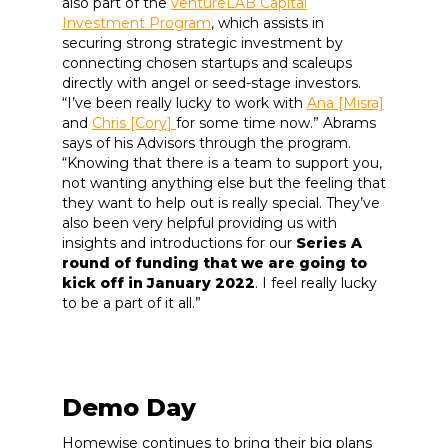
also part of the
ventureLAB Capital
Investment Program
, which assists in
securing strong strategic investment by
connecting chosen startups and scaleups
directly with angel or seed-stage investors.
“I’ve been really lucky to work with
Ana [Misra]
and
Chris [Cory]
for some time now.” Abrams
says of his Advisors through the program.
“Knowing that there is a team to support you,
not wanting anything else but the feeling that
they want to help out is really special. They’ve
also been very helpful providing us with
insights and introductions for our
Series A
round of funding that we are going to
kick off in January 2022
. I feel really lucky
to be a part of it all.”
Demo Day
Homewise continues to bring their big plans