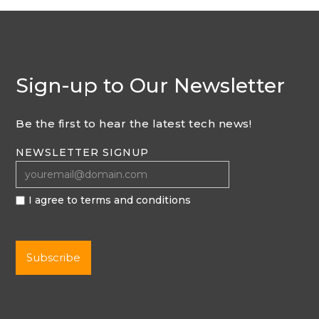
Sign-up to Our Newsletter
Be the first to hear the latest tech news!
NEWSLETTER SIGNUP
I agree to terms and conditions