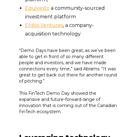
Equivesto
a community-sourced
investment platform
Erdos Ventures
, a company-
acquisition technology
“Demo Days have been great, as we’ve been
able to get in front of so many different
people and investors, and we have made
connections every time,” said Abrams. “It was
great to get back out there for another round
of pitching.”
This FinTech Demo Day showed the
expansive and future-forward range of
innovation that is coming out of the Canadian
FinTech ecosystem.