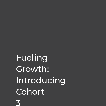
Fueling
Growth:
Introducing
Cohort
3