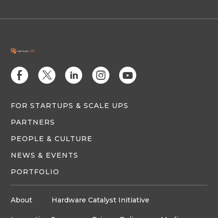
E
D
C
Q
M
FOR STARTUPS & SCALE UPS
PARTNERS
PEOPLE & CULTURE
NEWS & EVENTS
PORTFOLIO
About
Hardware Catalyst Initiative