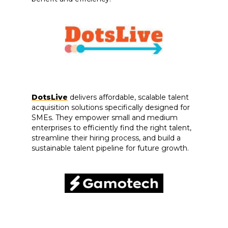
DotsLive
delivers affordable, scalable talent
acquisition solutions specifically designed for
SMEs. They empower small and medium
enterprises to efficiently find the right talent,
streamline their hiring process, and build a
sustainable talent pipeline for future growth.