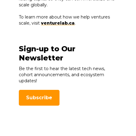
scale globally.
To learn more about how we help ventures
scale, visit
venturelab.ca
.
Sign-up to Our
Newsletter
Be the first to hear the latest tech news,
cohort announcements, and ecosystem
updates!
Subscribe