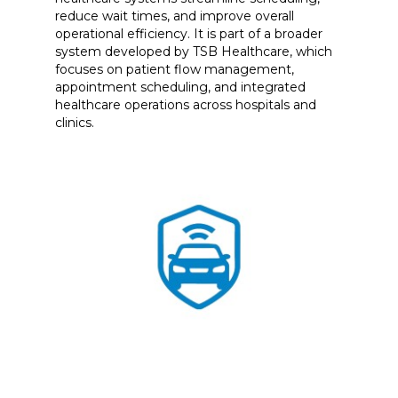
reduce wait times, and improve overall
operational efficiency. It is part of a broader
system developed by TSB Healthcare, which
focuses on patient flow management,
appointment scheduling, and integrated
healthcare operations across hospitals and
clinics.