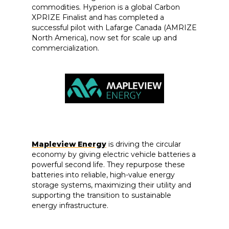
commodities. Hyperion is a global Carbon
XPRIZE Finalist and has completed a
successful pilot with Lafarge Canada (AMRIZE
North America), now set for scale up and
commercialization.
Mapleview Energy
is driving the circular
economy by giving electric vehicle batteries a
powerful second life. They repurpose these
batteries into reliable, high-value energy
storage systems, maximizing their utility and
supporting the transition to sustainable
energy infrastructure.