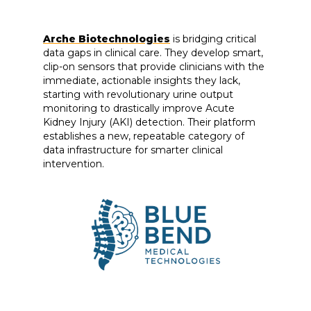
Arche Biotechnologies
is bridging critical
data gaps in clinical care. They develop smart,
clip-on sensors that provide clinicians with the
immediate, actionable insights they lack,
starting with revolutionary urine output
monitoring to drastically improve Acute
Kidney Injury (AKI) detection. Their platform
establishes a new, repeatable category of
data infrastructure for smarter clinical
intervention.