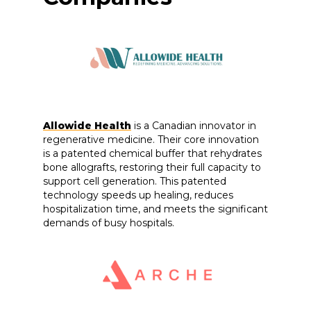
Allowide Health
is a Canadian innovator in
regenerative medicine. Their core innovation
is a patented chemical buffer that rehydrates
bone allografts, restoring their full capacity to
support cell generation. This patented
technology speeds up healing, reduces
hospitalization time, and meets the significant
demands of busy hospitals.