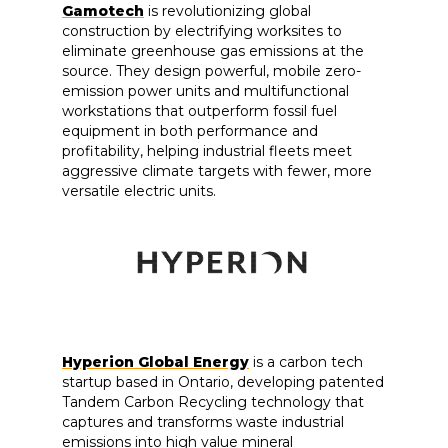
Gamotech
is revolutionizing global
construction by electrifying worksites to
eliminate greenhouse gas emissions at the
source. They design powerful, mobile zero-
emission power units and multifunctional
workstations that outperform fossil fuel
equipment in both performance and
profitability, helping industrial fleets meet
aggressive climate targets with fewer, more
versatile electric units.
Hyperion Global Energy
is a carbon tech
startup based in Ontario, developing patented
Tandem Carbon Recycling technology that
captures and transforms waste industrial
emissions into high value mineral