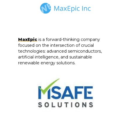
MaxEpic
is a forward-thinking company
focused on the intersection of crucial
technologies: advanced semiconductors,
artificial intelligence, and sustainable
renewable energy solutions.