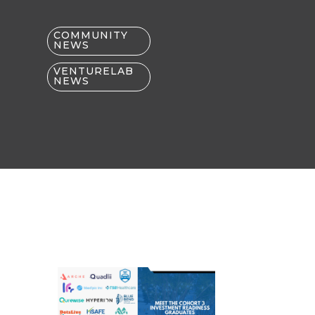
COMMUNITY
NEWS
VENTURELAB
NEWS