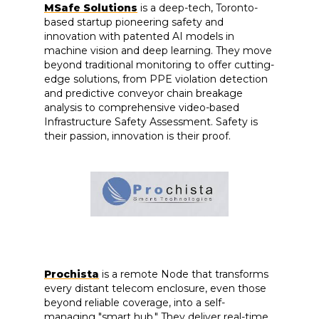
MSafe Solutions
is a deep-tech, Toronto-
based startup pioneering safety and
innovation with patented AI models in
machine vision and deep learning. They move
beyond traditional monitoring to offer cutting-
edge solutions, from PPE violation detection
and predictive conveyor chain breakage
analysis to comprehensive video-based
Infrastructure Safety Assessment. Safety is
their passion, innovation is their proof.
Prochista
is a remote Node that transforms
every distant telecom enclosure, even those
beyond reliable coverage, into a self-
managing "smart hub." They deliver real-time