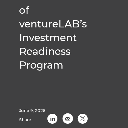
of
ventureLAB’s
Investment
Readiness
Program
June 9, 2026
C
k
D
Share