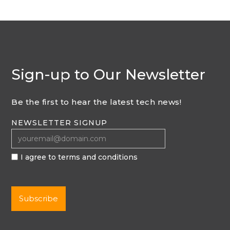
Sign-up to Our Newsletter
Be the first to hear the latest tech news!
NEWSLETTER SIGNUP
I agree to terms and conditions