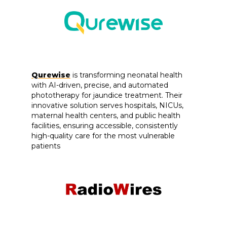
Qurewise
is transforming neonatal health
with AI-driven, precise, and automated
phototherapy for jaundice treatment. Their
innovative solution serves hospitals, NICUs,
maternal health centers, and public health
facilities, ensuring accessible, consistently
high-quality care for the most vulnerable
patients