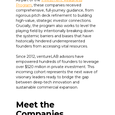
Program
, these companies received
comprehensive, full-journey guidance, from
rigorous pitch deck refinement to building
high-value, strategic investor connections.
Crucially, the program also works to level the
playing field by intentionally breaking down
the systemic barriers and biases that have
historically hindered underrepresented
founders from accessing vital resources.
Since 2012, ventureLAB advisors have
empowered hundreds of founders to leverage
over $520 million in private investment. This
incoming cohort represents the next wave of
visionary leaders ready to bridge the gap
between deep-tech innovation and
sustainable commercial expansion.
Meet the
Companies