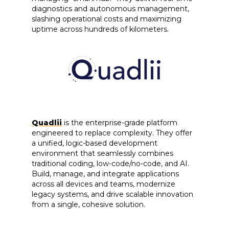
diagnostics and autonomous management,
slashing operational costs and maximizing
uptime across hundreds of kilometers.
Quadlii
is the enterprise-grade platform
engineered to replace complexity. They offer
a unified, logic-based development
environment that seamlessly combines
traditional coding, low-code/no-code, and AI.
Build, manage, and integrate applications
across all devices and teams, modernize
legacy systems, and drive scalable innovation
from a single, cohesive solution.