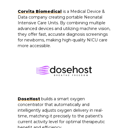
Corvita Biomedical
is a Medical Device &
Data company creating portable Neonatal
Intensive Care Units. By combining multiple
advanced devices and utilizing machine vision,
they offer fast, accurate diagnosis screenings
for newborns, making high-quality NICU care
more accessible.
DoseHost
builds a smart oxygen
concentrator that automatically and
intelligently adjusts oxygen delivery in real-
time, matching it precisely to the patient's
current activity level for optimal therapeutic
benefit and efficiency.