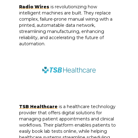
Radio Wires
is revolutionizing how
intelligent machines are built. They replace
complex, failure-prone manual wiring with a
printed, automatable data network,
streamlining manufacturing, enhancing
reliability, and accelerating the future of
automation.
TSB Healthcare
is a healthcare technology
provider that offers digital solutions for
managing patient appointments and clinical
workflows. Their platform enables patients to
easily book lab tests online, while helping
healthcare systems streamline scheduling,