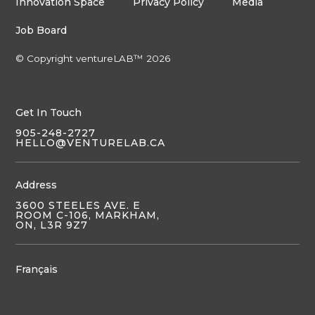
Innovation Space
Privacy Policy
Media
Job Board
© Copyright ventureLAB™ 2026
Get In Touch
905-248-2727
HELLO@VENTURELAB.CA
Address
3600 STEELES AVE. E
ROOM C-106, MARKHAM,
ON, L3R 9Z7
Français