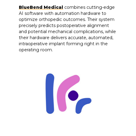
BlueBend Medical
combines cutting-edge
AI software with automation hardware to
optimize orthopedic outcomes. Their system
precisely predicts postoperative alignment
and potential mechanical complications, while
their hardware delivers accurate, automated,
intraoperative implant forming right in the
operating room.