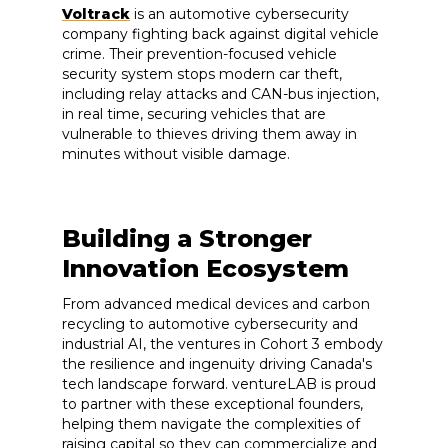
Voltrack
is an automotive cybersecurity
company fighting back against digital vehicle
crime. Their prevention-focused vehicle
security system stops modern car theft,
including relay attacks and CAN-bus injection,
in real time, securing vehicles that are
vulnerable to thieves driving them away in
minutes without visible damage.
Building a Stronger
Innovation Ecosystem
From advanced medical devices and carbon
recycling to automotive cybersecurity and
industrial AI, the ventures in Cohort 3 embody
the resilience and ingenuity driving Canada's
tech landscape forward. ventureLAB is proud
to partner with these exceptional founders,
helping them navigate the complexities of
raising capital so they can commercialize and