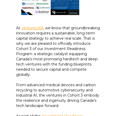
At
ventureLAB
, we know that groundbreaking
innovation requires a sustainable, long-term
capital strategy to achieve real scale. That is
why we are pleased to officially introduce
Cohort 3 of our Investment Readiness
Program: a strategic catalyst equipping
Canada’s most promising hardtech and deep-
tech ventures with the funding blueprints
needed to secure capital and compete
globally.
From advanced medical devices and carbon
recycling to automotive cybersecurity and
industrial AI, the ventures in Cohort 3 embody
the resilience and ingenuity driving Canada's
tech landscape forward.
As part of the
Investment Readiness